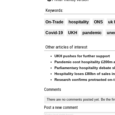
Keywords:
On-Trade
hospitality
ONS
uk 
Covid-19
UKH
pandemic
une
Other articles of interest
UKH pushes for further support
Pandemic cost hospitality £200m a
Parliamentary hospitality debate 
Hospitality loses £80bn of sales i
Research confirms protracted on-t
Comments
There are no comments posted yet.
Be the fir
Post a new comment