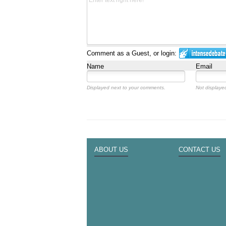
Comment as a Guest, or login:
Name
Email
Displayed next to your comments.
Not displayed
ABOUT US
CONTACT US