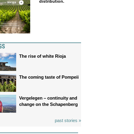
distribution.
GS
The rise of white Rioja
The coming taste of Pompeii
Vergelegen – continuity and
change on the Schapenberg
past stories »