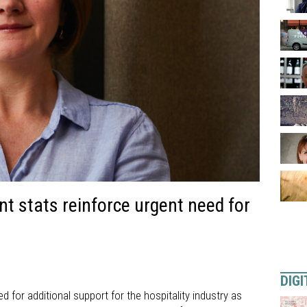
t stats reinforce urgent need for
DIGI
d for additional support for the hospitality industry as