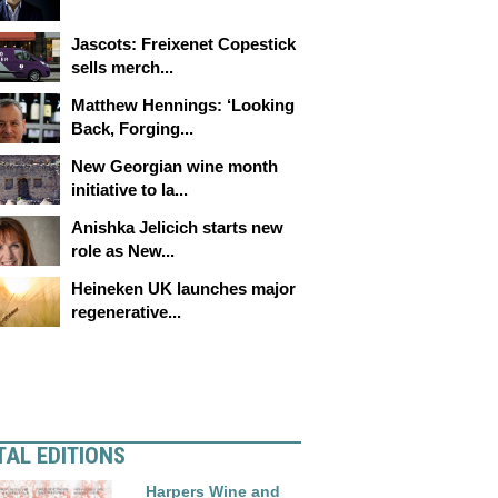
Jascots: Freixenet Copestick
sells merch...
Matthew Hennings: ‘Looking
Back, Forging...
New Georgian wine month
initiative to la...
Anishka Jelicich starts new
role as New...
Heineken UK launches major
regenerative...
TAL EDITIONS
Harpers Wine and