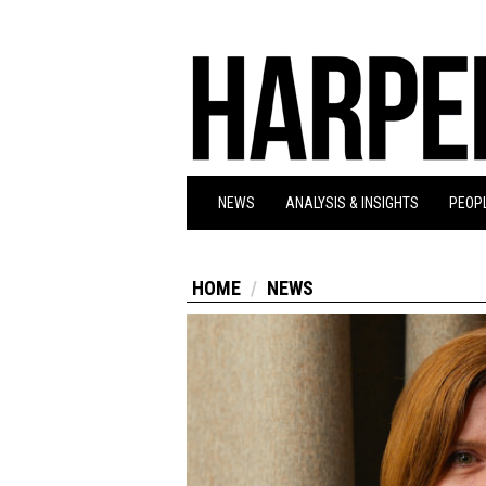
NEWS
ANALYSIS & INSIGHTS
PEOPL
HOME
NEWS