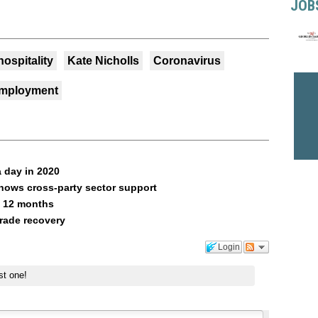
JOB
hospitality
Kate Nicholls
Coronavirus
mployment
 day in 2020
shows cross-party sector support
n 12 months
rade recovery
Login
st one!