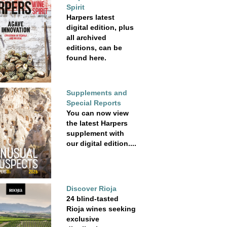
Spirit
Harpers latest
digital edition, plus
all archived
editions, can be
found here.
Supplements and
Special Reports
You can now view
the latest Harpers
supplement with
our digital edition....
Discover Rioja
24 blind-tasted
Rioja wines seeking
exclusive