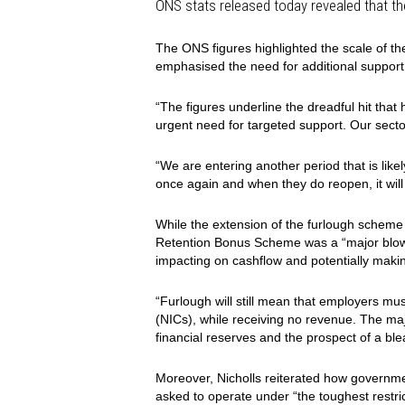
ONS stats released today revealed that t
The ONS figures highlighted the scale of the
emphasised the need for additional support
“The figures underline the dreadful hit that 
urgent need for targeted support. Our sector
“We are entering another period that is likel
once again and when they do reopen, it will 
While the e
xtension of the furlough scheme
Retention Bonus Scheme was a “major blow a
impacting on cashflow and potentially makin
“Furlough will still mean that employers mus
(NICs), while receiving no revenue. The major
financial reserves and the prospect of a bl
Moreover, Nicholls reiterated how governme
asked to operate under “the toughest restri