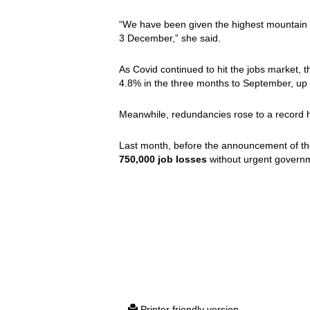
“We have been given the highest mountain 
3 December,” she said.
As Covid continued to hit the jobs market
4.8% in the three months to September, up
Meanwhile, redundancies rose to a record h
Last month, before the announcement of th
750,000 job losses
without urgent governm
Printer friendly version