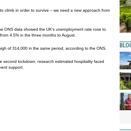
to climb in order to survive – we need a new approach from
, the ONS data showed the UK's unemployment rate rose to
 from 4.5% in the three months to August.
BLO
igh of 314,000 in the same period, according to the ONS.
e second lockdown, research estimated hospitality faced
ent support.