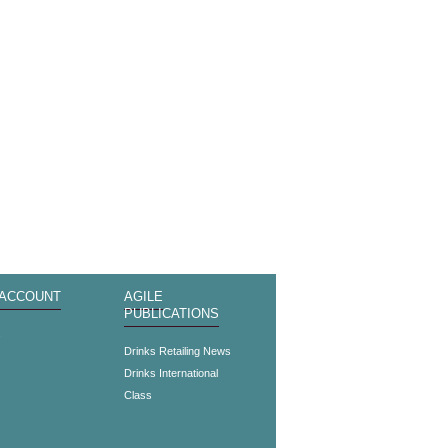
 ACCOUNT
AGILE
PUBLICATIONS
s
Drinks Retailing News
Drinks International
Class