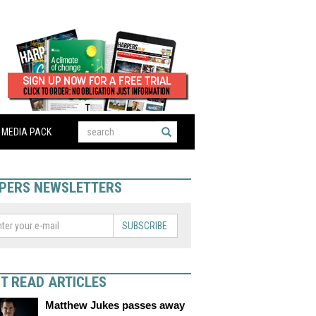
MEDIA PACK
PERS NEWSLETTERS
SUBSCRIBE
T READ ARTICLES
Matthew Jukes passes away