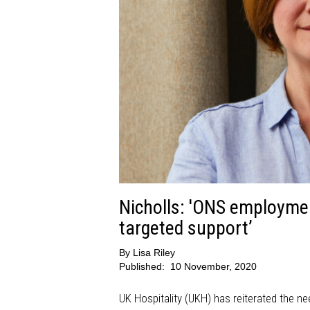
Nicholls: 'ONS employmen
targeted support’
By
Lisa Riley
Published:
10 November, 2020
UK Hospitality (UKH) has reiterated the nee