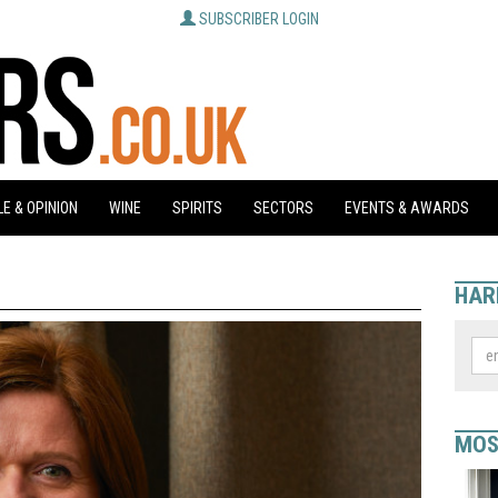
SUBSCRIBER LOGIN
E & OPINION
WINE
SPIRITS
SECTORS
EVENTS & AWARDS
HAR
MOS