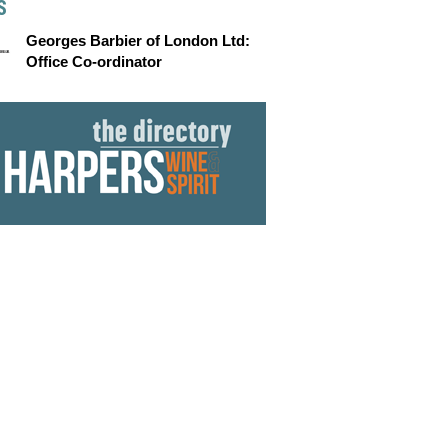
S
Georges Barbier of London Ltd:
Office Co-ordinator