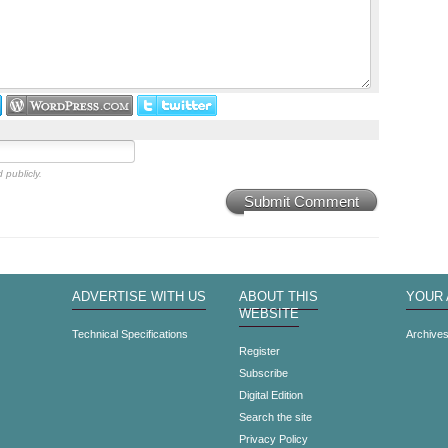
 publicly.
Submit Comment
ADVERTISE WITH US
ABOUT THIS
YOUR
WEBSITE
Technical Specifications
Archive
Register
Subscribe
Digital Edition
Search the site
Privacy Policy