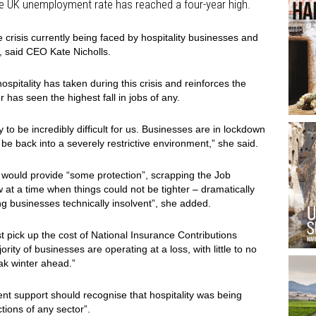
he UK unemployment rate has reached a four-year high.
 crisis currently being faced by hospitality businesses and
, said CEO Kate Nicholls.
hospitality has taken during this crisis and reinforces the
 has seen the highest fall in jobs of any.
y to be incredibly difficult for us. Businesses are in lockdown
be back into a severely restrictive environment,” she said.
 would provide “some protection”, scrapping the Job
t a time when things could not be tighter – dramatically
g businesses technically insolvent”, she added.
t pick up the cost of National Insurance Contributions
ity of businesses are operating at a loss, with little to no
eak winter ahead.”
nt support should recognise that hospitality was being
ctions of any sector”.