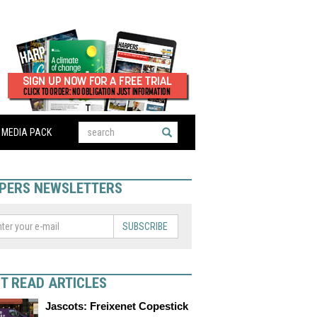
MEDIA PACK
PERS NEWSLETTERS
SUBSCRIBE
T READ ARTICLES
Jascots: Freixenet Copestick