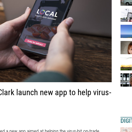
ark launch new app to help virus-
DIGI
 a new app aimed at helping the virus-hit on-trade.