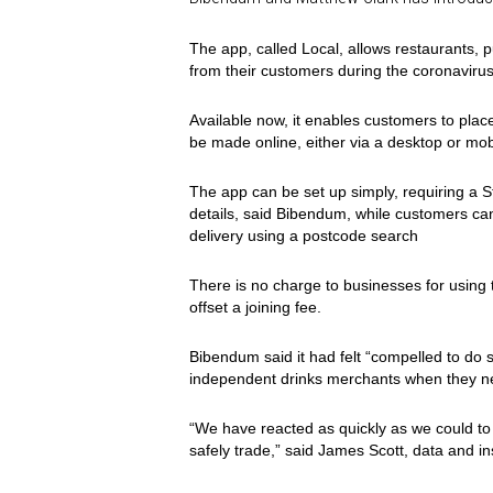
The app, called Local, allows restaurants,
from their customers during the coronavirus
Available now, it enables customers to place
be made online, either via a desktop or mob
The app can be set up simply, requiring a 
details, said Bibendum, while customers can
delivery using a postcode search
There is no charge to businesses for using 
offset a joining fee.
Bibendum said it had felt “compelled to do 
independent drinks merchants when they n
“We have reacted as quickly as we could to t
safely trade,” said James Scott, data and i