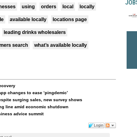
JOB
nesses
using
orders
local
locally
le
available locally
locations page
leading drinks wholesalers
mers search
what’s available locally
recovery
app changes to ease ‘pingdemic’
espite surging sales, new survey shows
ring line amid economic shutdown
usiness advice summit
Login