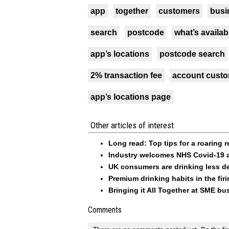
app
together
customers
busi
search
postcode
what’s availab
app’s locations
postcode search
2% transaction fee
account custo
app’s locations page
Other articles of interest
Long read: Top tips for a roaring 
Industry welcomes NHS Covid-19 
UK consumers are drinking less d
Premium drinking habits in the fi
Bringing it All Together at SME b
Comments