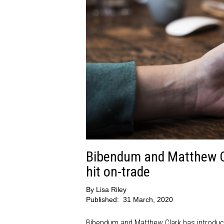
Bibendum and Matthew Cl
hit on-trade
By
Lisa Riley
Published:
31 March, 2020
Bibendum and Matthew Clark has introduced