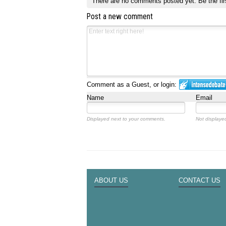
There are no comments posted yet.
Be the fir
Post a new comment
Comment as a Guest, or login:
Name
Email
Displayed next to your comments.
Not displayed
ABOUT US
CONTACT US