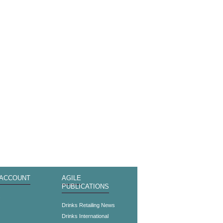
 ACCOUNT
AGILE
PUBLICATIONS
s
Drinks Retailing News
Drinks International