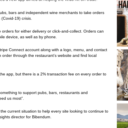
 pubs, bars and independent wine merchants to take orders
 (Covid-19) crisis.
 orders for either delivery or click-and-collect. Orders can
ile device, as well as by phone.
Stripe Connect account along with a logo, menu, and contact
 order through the restaurant’s website and find local
the app, but there is a 2% transaction fee on every order to
something to support pubs, bars, restaurants and
eed us most”.
he current situation to help every site looking to continue to
nsights director for Bibendum.