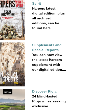
Spirit
Harpers latest
digital edition, plus
all archived
editions, can be
found here.
Supplements and
Special Reports
You can now view
the latest Harpers
supplement with
our digital edition....
Discover Rioja
24 blind-tasted
Rioja wines seeking
exclusive