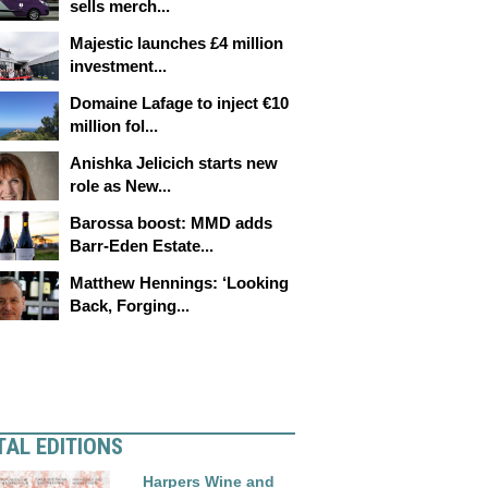
sells merch...
Majestic launches £4 million
investment...
Domaine Lafage to inject €10
million fol...
Anishka Jelicich starts new
role as New...
Barossa boost: MMD adds
Barr-Eden Estate...
Matthew Hennings: ‘Looking
Back, Forging...
TAL EDITIONS
Harpers Wine and