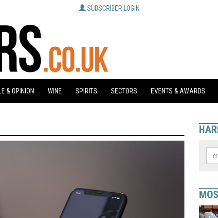
SUBSCRIBER LOGIN
E & OPINION
WINE
SPIRITS
SECTORS
EVENTS & AWARDS
HAR
MOS