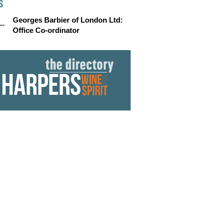
S
Georges Barbier of London Ltd:
Office Co-ordinator