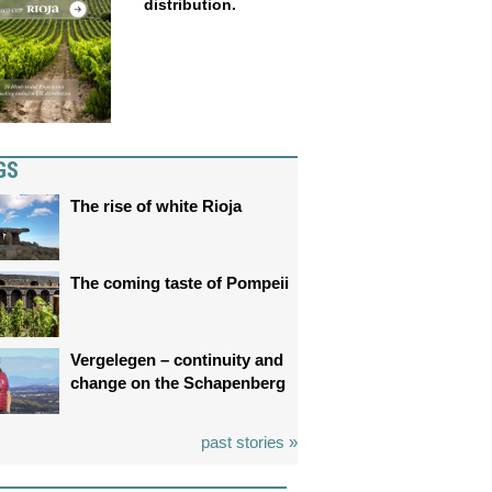
distribution.
GS
The rise of white Rioja
The coming taste of Pompeii
Vergelegen – continuity and
change on the Schapenberg
past stories »