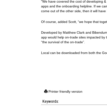
"We have covered the cost of developing & 
apps and the onboarding helpline. If we can 
come out of the other side, then it will hav
Of course, added Scott, “we hope that tog
Developed by Matthew Clark and Bibendum, 
app would help on-trade sites impacted by th
“the survival of the on-trade”.
Local can be downloaded from both the Goo
Printer friendly version
Keywords: