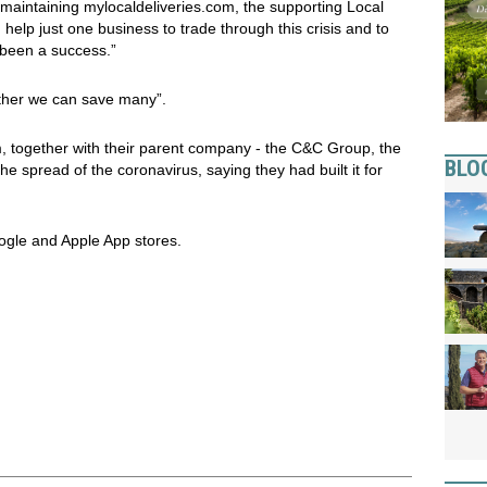
maintaining mylocaldeliveries.com, the supporting Local
help just one business to trade through this crisis and to
e been a success.”
ether we can save many”.
together with their parent company - the C&C Group, the
BLO
e spread of the coronavirus, saying they had built it for
gle and Apple App stores.