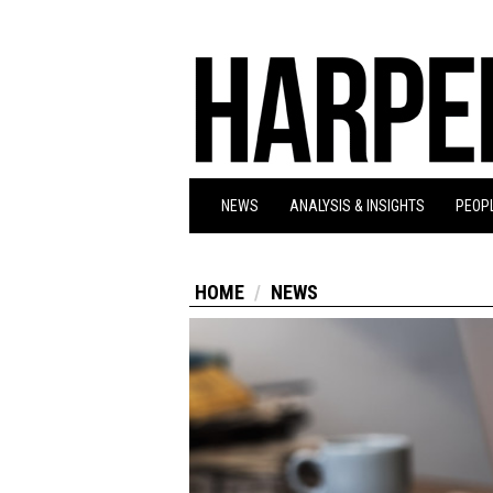
NEWS
ANALYSIS & INSIGHTS
PEOPL
HOME
NEWS