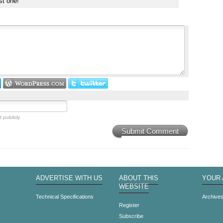
st one!
 publicly.
Submit Comment
ADVERTISE WITH US
ABOUT THIS
YOUR
WEBSITE
Technical Specifications
Archive
Register
Subscribe