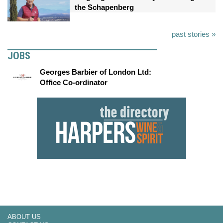
the Schapenberg
past stories »
JOBS
Georges Barbier of London Ltd:
Office Co-ordinator
ABOUT US