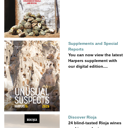
Supplements and Special
Reports
You can now view the latest
Harpers supplement with
our digital edition....
Discover Rioja
24 blind-tasted Rioja wines