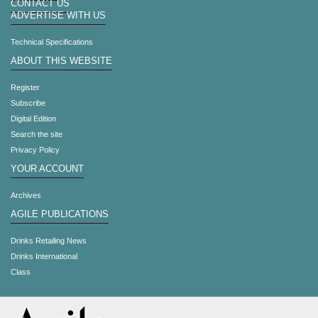
CONTACT US
ADVERTISE WITH US
Technical Specifications
ABOUT THIS WEBSITE
Register
Subscribe
Digital Edition
Search the site
Privacy Policy
YOUR ACCOUNT
Archives
AGILE PUBLICATIONS
Drinks Retailing News
Drinks International
Class