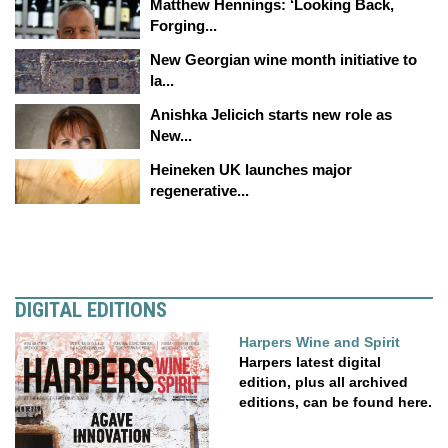
Matthew Hennings: ‘Looking Back,
Forging...
New Georgian wine month initiative to
la...
Anishka Jelicich starts new role as
New...
Heineken UK launches major
regenerative...
DIGITAL EDITIONS
Harpers Wine and Spirit
Harpers latest digital
edition, plus all archived
editions, can be found here.