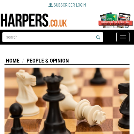
SUBSCRIBER LOGIN
Toggle
naviga
HOME
PEOPLE & OPINION