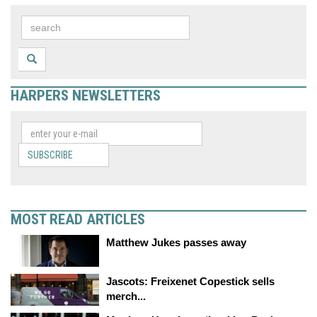
HARPERS NEWSLETTERS
SUBSCRIBE
MOST READ ARTICLES
Matthew Jukes passes away
Jascots: Freixenet Copestick sells
merch...