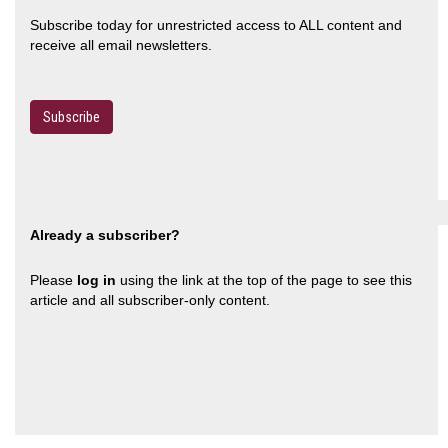
Subscribe today for unrestricted access to ALL content and
receive all email newsletters.
Subscribe
Already a subscriber?
Please
log in
using the link at the top of the page to see this
article and all subscriber-only content.