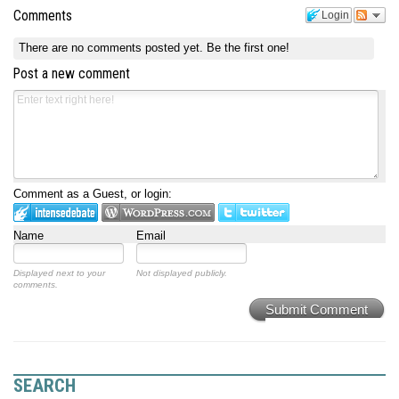
Comments
Login
There are no comments posted yet.
Be the first one!
Post a new comment
Comment as a Guest, or login:
Name
Email
Displayed next to your
Not displayed publicly.
comments.
Submit Comment
SEARCH