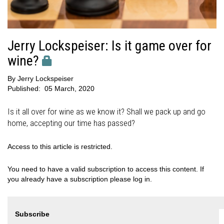
Jerry Lockspeiser: Is it game over for
wine?
By
Jerry Lockspeiser
Published:
05 March, 2020
Is it all over for wine as we know it? Shall we pack up and go
home, accepting our time has passed?
Access to this article is restricted.
You need to have a valid subscription to access this content. If
you already have a subscription please log in.
Subscribe