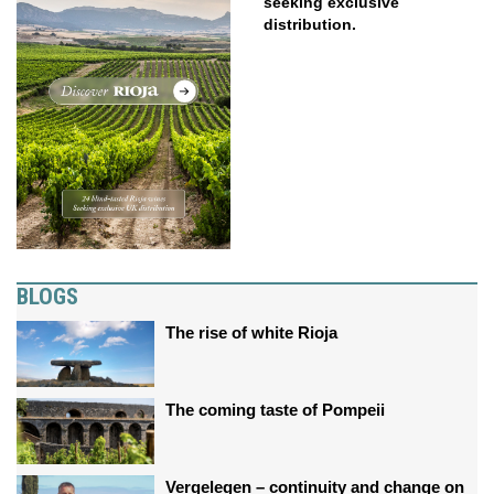
seeking exclusive
distribution.
BLOGS
The rise of white Rioja
The coming taste of Pompeii
Vergelegen – continuity and change on