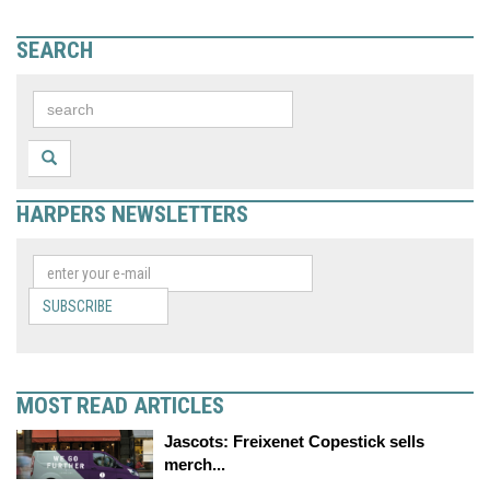
SEARCH
HARPERS NEWSLETTERS
SUBSCRIBE
MOST READ ARTICLES
Jascots: Freixenet Copestick sells
merch...