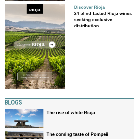
Discover Rioja
24 blind-tasted Rioja wines
seeking exclusive
distribution.
BLOGS
The rise of white Rioja
The coming taste of Pompeii