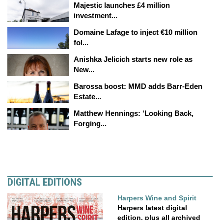
Majestic launches £4 million
investment...
Domaine Lafage to inject €10 million
fol...
Anishka Jelicich starts new role as
New...
Barossa boost: MMD adds Barr-Eden
Estate...
Matthew Hennings: ‘Looking Back,
Forging...
DIGITAL EDITIONS
Harpers Wine and Spirit
Harpers latest digital
edition, plus all archived