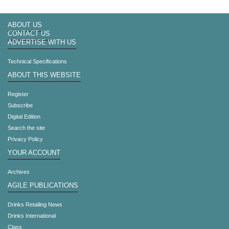
ABOUT US
CONTACT US
ADVERTISE WITH US
Technical Specifications
ABOUT THIS WEBSITE
Register
Subscribe
Digital Edition
Search the site
Privacy Policy
YOUR ACCOUNT
Archives
AGILE PUBLICATIONS
Drinks Retailing News
Drinks International
Class