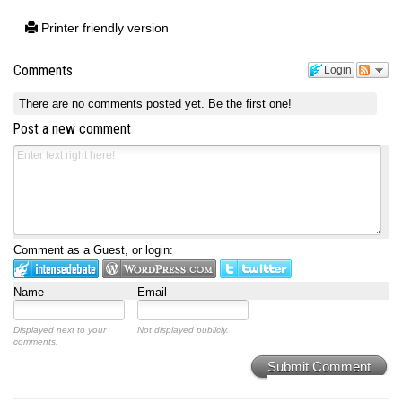
Printer friendly version
Comments
Login
There are no comments posted yet.
Be the first one!
Post a new comment
Comment as a Guest, or login:
Name
Email
Displayed next to your
Not displayed publicly.
comments.
Submit Comment