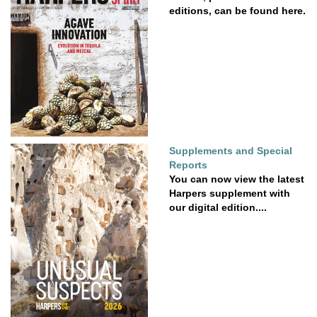
editions, can be found here.
Supplements and Special
Reports
You can now view the latest
Harpers supplement with
our digital edition....