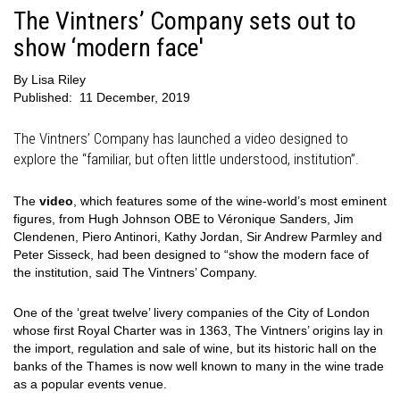
The Vintners’ Company sets out to
show ‘modern face'
By
Lisa Riley
Published:
11 December, 2019
The Vintners’ Company has launched a video designed to
explore the “familiar, but often little understood, institution”.
The
video
, which features some of the wine-world’s most eminent
figures, from Hugh Johnson OBE to Véronique Sanders, Jim
Clendenen, Piero Antinori, Kathy Jordan, Sir Andrew Parmley and
Peter Sisseck, had been designed to “show the modern face of
the institution, said The Vintners’ Company.
One of the ‘great twelve’ livery companies of the City of London
whose first Royal Charter was in 1363, The Vintners’ origins lay in
the import, regulation and sale of wine, but its historic hall on the
banks of the Thames is now well known to many in the wine trade
as a popular events venue.