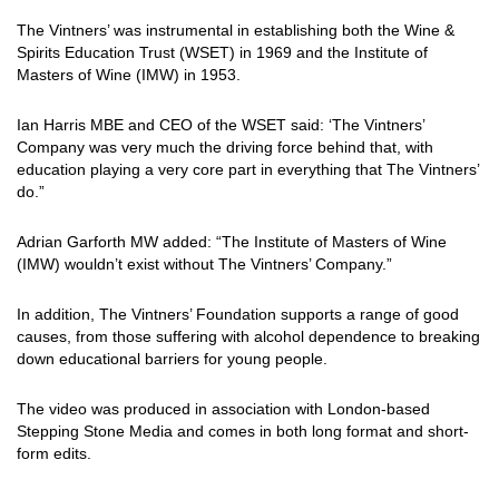
The Vintners’ was instrumental in establishing both the Wine &
Spirits Education Trust (WSET) in 1969 and the Institute of
Masters of Wine (IMW) in 1953.
Ian Harris MBE and CEO of the WSET said: ‘The Vintners’
Company was very much the driving force behind that, with
education playing a very core part in everything that The Vintners’
do.”
Adrian Garforth MW added: “The Institute of Masters of Wine
(IMW) wouldn’t exist without The Vintners’ Company.”
In addition, The Vintners’ Foundation supports a range of good
causes, from those suffering with alcohol dependence to breaking
down educational barriers for young people.
The video was produced in association with London-based
Stepping Stone Media and comes in both long format and short-
form edits.