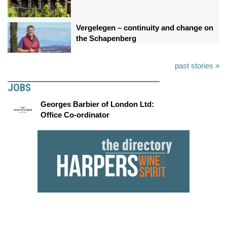
Vergelegen – continuity and change on
the Schapenberg
past stories »
JOBS
Georges Barbier of London Ltd:
Office Co-ordinator