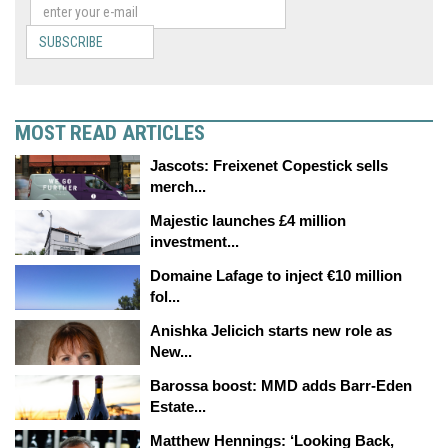
SUBSCRIBE
MOST READ ARTICLES
Jascots: Freixenet Copestick sells
merch...
Majestic launches £4 million
investment...
Domaine Lafage to inject €10 million
fol...
Anishka Jelicich starts new role as
New...
Barossa boost: MMD adds Barr-Eden
Estate...
Matthew Hennings: ‘Looking Back,