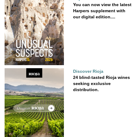
You can now view the latest
Harpers supplement with
our digital edition....
Discover Rioja
24 blind-tasted Rioja wines
seeking exclusive
distribution.