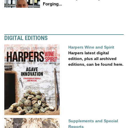
Forging...
DIGITAL EDITIONS
Harpers Wine and Spirit
Harpers latest digital
edition, plus all archived
editions, can be found here.
Supplements and Special
Reports