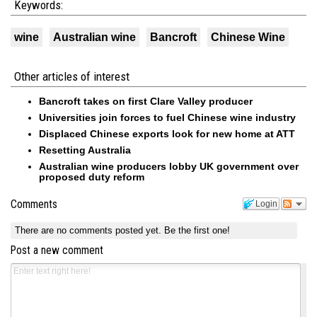
Keywords:
wine
Australian wine
Bancroft
Chinese Wine
Other articles of interest
Bancroft takes on first Clare Valley producer
Universities join forces to fuel Chinese wine industry
Displaced Chinese exports look for new home at ATT
Resetting Australia
Australian wine producers lobby UK government over
proposed duty reform
Comments
Login
There are no comments posted yet.
Be the first one!
Post a new comment