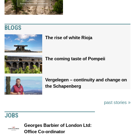
BLOGS
The rise of white Rioja
The coming taste of Pompeii
Vergelegen – continuity and change on
the Schapenberg
past stories »
JOBS
Georges Barbier of London Ltd:
Office Co-ordinator