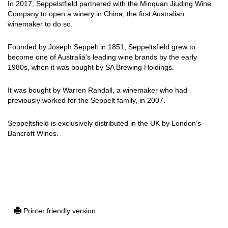
In 2017, Seppelstfield partnered with the Minquan Jiuding Wine
Company to open a winery in China, the first Australian
winemaker to do so.
Founded by Joseph Seppelt in 1851, Seppeltsfield grew to
become one of Australia’s leading wine brands by the early
1980s, when it was bought by SA Brewing Holdings.
It was bought by Warren Randall, a winemaker who had
previously worked for the Seppelt family, in 2007.
Seppeltsfield is exclusively distributed in the UK by London’s
Bancroft Wines.
Printer friendly version