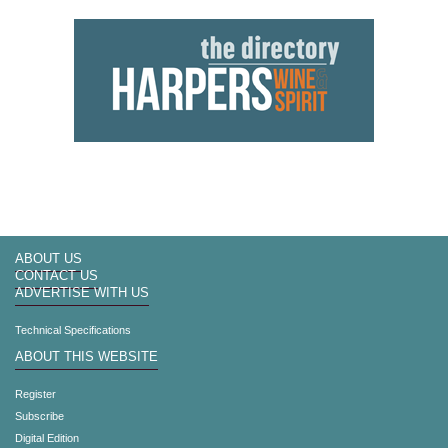
ABOUT US
CONTACT US
ADVERTISE WITH US
Technical Specifications
ABOUT THIS WEBSITE
Register
Subscribe
Digital Edition