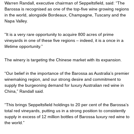
Warren Randall, executive chairman of Seppeltsfield, said: “The
Barossa is recognised as one of the top-five wine growing regions
in the world, alongside Bordeaux, Champagne, Tuscany and the
Napa Valley.
“It is a very rare opportunity to acquire 800 acres of prime
vineyards in one of these five regions – indeed, it is a once in a
lifetime opportunity.”
The winery is targeting the Chinese market with its expansion.
“Our belief in the importance of the Barossa as Australia’s premier
winemaking region, and our strong desire and commitment to
supply the burgeoning demand for luxury Australian red wine in
China,” Randall said.
“This brings Seppeltsfield holdings to 20 per cent of the Barossa’s
total red vineyards, putting us in a strong position to consistently
supply in excess of 12 million bottles of Barossa luxury red wine to
the world.”