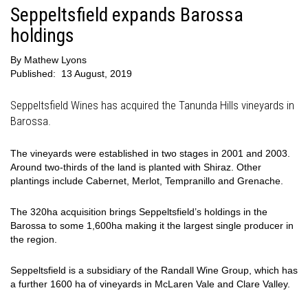
Seppeltsfield expands Barossa
holdings
By
Mathew Lyons
Published:
13 August, 2019
Seppeltsfield Wines has acquired the Tanunda Hills vineyards in
Barossa.
The vineyards were established in two stages in 2001 and 2003.
Around two-thirds of the land is planted with Shiraz. Other
plantings include Cabernet, Merlot, Tempranillo and Grenache.
The 320ha acquisition brings Seppeltsfield’s holdings in the
Barossa to some 1,600ha making it the largest single producer in
the region.
Seppeltsfield is a subsidiary of the Randall Wine Group, which has
a further 1600 ha of vineyards in McLaren Vale and Clare Valley.