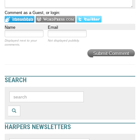
Comment as a Guest, or login:
Name
Email
Displayed next to your
Not displayed publicly.
comments.
Submit Comment
SEARCH
HARPERS NEWSLETTERS