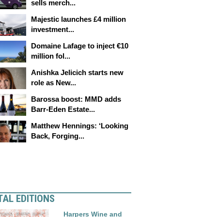
sells merch...
Majestic launches £4 million
investment...
Domaine Lafage to inject €10
million fol...
Anishka Jelicich starts new
role as New...
Barossa boost: MMD adds
Barr-Eden Estate...
Matthew Hennings: ‘Looking
Back, Forging...
TAL EDITIONS
Harpers Wine and