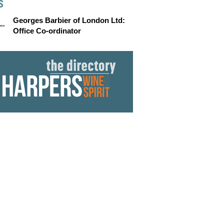
S
Georges Barbier of London Ltd:
Office Co-ordinator