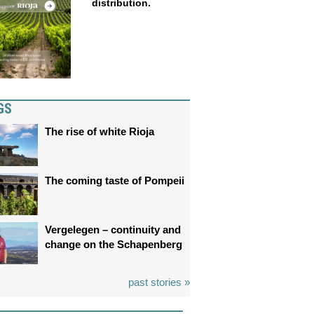
distribution.
GS
The rise of white Rioja
The coming taste of Pompeii
Vergelegen – continuity and
change on the Schapenberg
past stories »