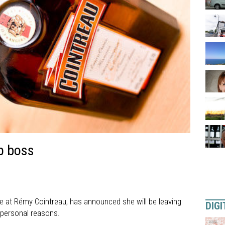
p boss
ve at Rémy Cointreau, has announced she will be leaving
DIGI
g personal reasons.