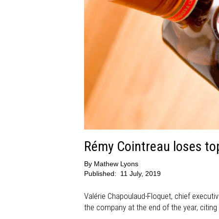
Rémy Cointreau loses to
By
Mathew Lyons
Published:
11 July, 2019
Valérie Chapoulaud-Floquet, chief executi
the company at the end of the year, citin