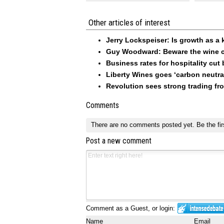
Other articles of interest
Jerry Lockspeiser: Is growth as a 
Guy Woodward: Beware the wine c
Business rates for hospitality cut
Liberty Wines goes ‘carbon neutra
Revolution sees strong trading f
Comments
There are no comments posted yet.
Be the fir
Post a new comment
Comment as a Guest, or login:
Name
Email