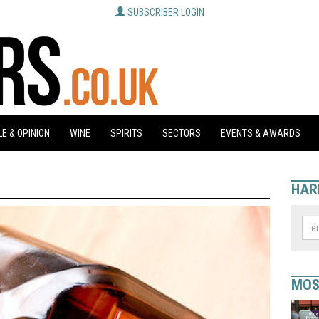
SUBSCRIBER LOGIN
E & OPINION
WINE
SPIRITS
SECTORS
EVENTS & AWARDS
HAR
MOS