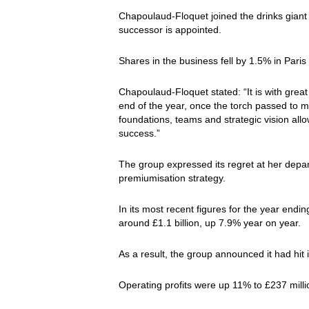
Chapoulaud-Floquet joined the drinks giant f
successor is appointed.
Shares in the business fell by 1.5% in Pari
Chapoulaud-Floquet stated: “It is with grea
end of the year, once the torch passed to m
foundations, teams and strategic vision allo
success.”
The group expressed its regret at her depar
premiumisation strategy.
In its most recent figures for the year en
around £1.1 billion, up 7.9% year on year.
As a result, the group announced it had hit 
Operating profits were up 11% to £237 millio