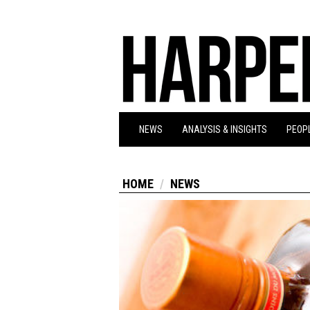
NEWS
ANALYSIS & INSIGHTS
PEOPL
HOME
NEWS