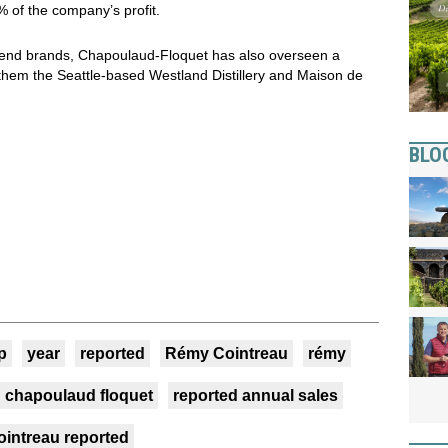
of the company’s profit.
-end brands, Chapoulaud-Floquet has also overseen a
 them the Seattle-based Westland Distillery and Maison de
BLO
p
year
reported
Rémy Cointreau
rémy
chapoulaud floquet
reported annual sales
ointreau reported