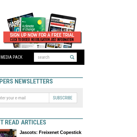
MEDIA PACK
PERS NEWSLETTERS
SUBSCRIBE
T READ ARTICLES
Jascots: Freixenet Copestick