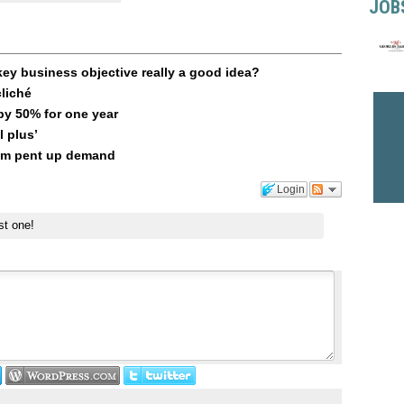
JOB
key business objective really a good idea?
liché
 by 50% for one year
l plus’
rom pent up demand
Login
st one!