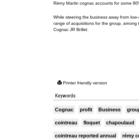
Rémy Martin cognac accounts for some 80% 
While steering the business away from low
range of acquisitions for the group, among
Cognac JR Brillet.
Printer friendly version
Keywords:
Cognac
profit
Business
grou
cointreau
floquet
chapoulaud
cointreau reported annual
rémy c