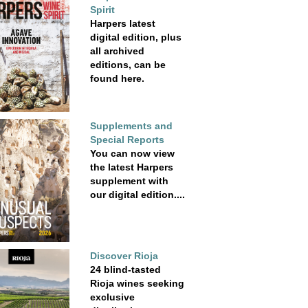
Spirit
Harpers latest
digital edition, plus
all archived
editions, can be
found here.
Supplements and
Special Reports
You can now view
the latest Harpers
supplement with
our digital edition....
Discover Rioja
24 blind-tasted
Rioja wines seeking
exclusive