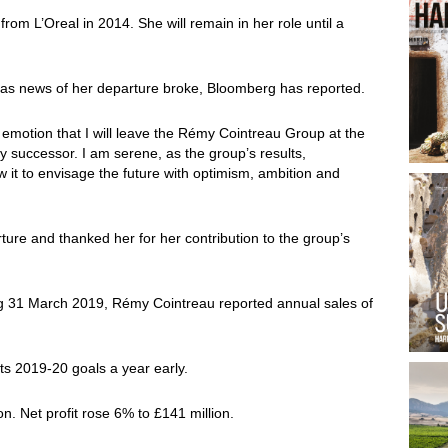
rom L’Oreal in 2014. She will remain in her role until a
s as news of her departure broke, Bloomberg has reported.
t emotion that I will leave the Rémy Cointreau Group at the
y successor. I am serene, as the group’s results,
w it to envisage the future with optimism, ambition and
ture and thanked her for her contribution to the group’s
ding 31 March 2019, Rémy Cointreau reported annual sales of
its 2019-20 goals a year early.
n. Net profit rose 6% to £141 million.