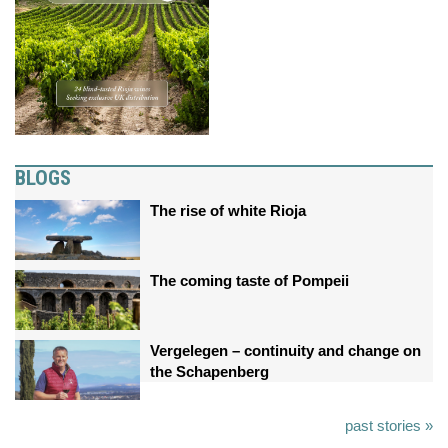
BLOGS
The rise of white Rioja
The coming taste of Pompeii
Vergelegen – continuity and change on
the Schapenberg
past stories »