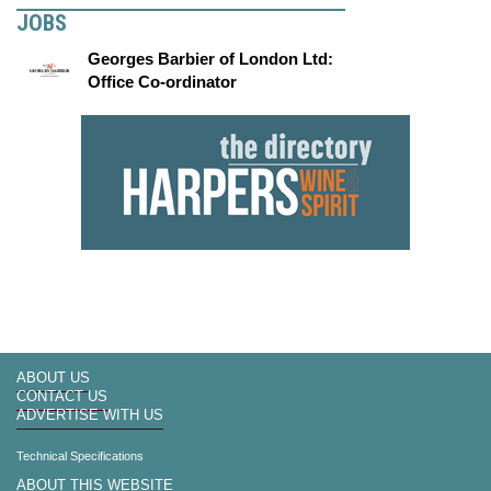
JOBS
Georges Barbier of London Ltd:
Office Co-ordinator
ABOUT US
CONTACT US
ADVERTISE WITH US
Technical Specifications
ABOUT THIS WEBSITE