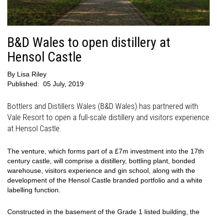
B&D Wales to open distillery at
Hensol Castle
By
Lisa Riley
Published:
05 July, 2019
Bottlers and Distillers Wales (B&D Wales) has partnered with
Vale Resort to open a full-scale distillery and visitors experience
at Hensol Castle.
The venture, which forms part of a £7m investment into the 17th
century castle, will comprise a distillery, bottling plant, bonded
warehouse, visitors experience and gin school, along with the
development of the Hensol Castle branded portfolio and a white
labelling function.
Constructed in the basement of the Grade 1 listed building, the