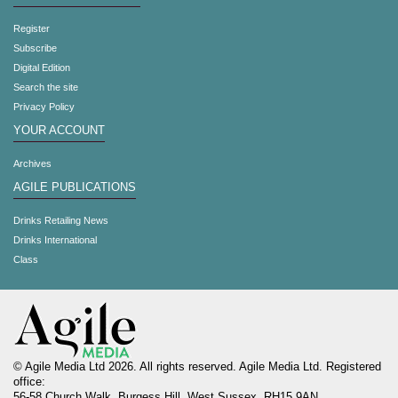
Register
Subscribe
Digital Edition
Search the site
Privacy Policy
YOUR ACCOUNT
Archives
AGILE PUBLICATIONS
Drinks Retailing News
Drinks International
Class
© Agile Media Ltd 2026. All rights reserved. Agile Media Ltd. Registered
office:
56-58 Church Walk, Burgess Hill, West Sussex, RH15 9AN