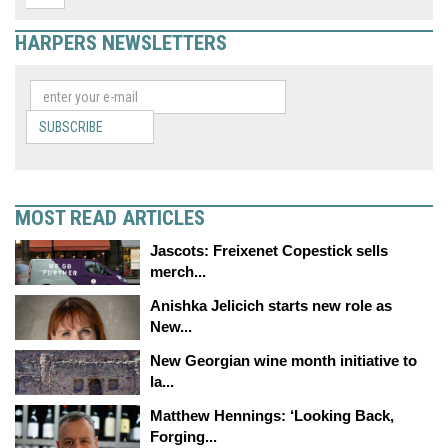
HARPERS NEWSLETTERS
SUBSCRIBE
MOST READ ARTICLES
Jascots: Freixenet Copestick sells
merch...
Anishka Jelicich starts new role as
New...
New Georgian wine month initiative to
la...
Matthew Hennings: ‘Looking Back,
Forging...