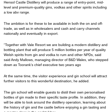
Hensol Castle Distillery will produce a range of entry-point, mid-
level and premium-quality gins, vodkas and other spirits including
a low abv range.
The ambition is for these to be available in both the on and off-
trade, as well as in wholesalers and cash and carry channels
nationally and eventually in export.
“Together with Vale Resort we are building a modern distillery and
bottling plant that will produce 5 million bottles per year of quality
Welsh spirits from gin and vodka to rum and other NPDs, said
said Andy Mallows, managing director of B&D Wales, who stepped
down as
Toorank’s chief executive two years ago
At the same time, the visitor experience and gin school will attract
further visitors to this wonderful destination, he added.
The gin school will enable guests to distil their own personalised
bottles of gin made to their specific taste profile. In addition, they
will be able to look around the distillery operation, learning about
the history of gin and the castle before enjoying a gin tasting and