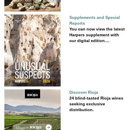
Supplements and Special
Reports
You can now view the latest
Harpers supplement with
our digital edition....
Discover Rioja
24 blind-tasted Rioja wines
seeking exclusive
distribution.