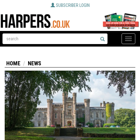
SUBSCRIBER LOGIN
Toggle
naviga
HOME
NEWS