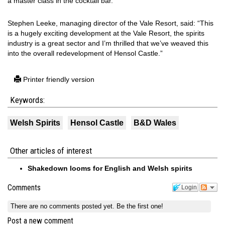
a master class in the cocktail bar.
Stephen Leeke, managing director of the Vale Resort, said: “This
is a hugely exciting development at the Vale Resort, the spirits
industry is a great sector and I’m thrilled that we’ve weaved this
into the overall redevelopment of Hensol Castle.”
Printer friendly version
Keywords:
Welsh Spirits
Hensol Castle
B&D Wales
Other articles of interest
Shakedown looms for English and Welsh spirits
Comments
Login
There are no comments posted yet.
Be the first one!
Post a new comment