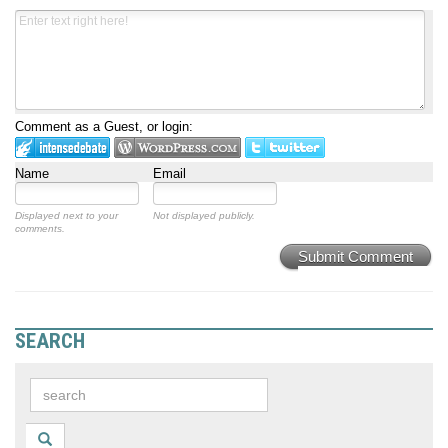
Comment as a Guest, or login:
Name
Email
Displayed next to your
Not displayed publicly.
comments.
Submit Comment
SEARCH