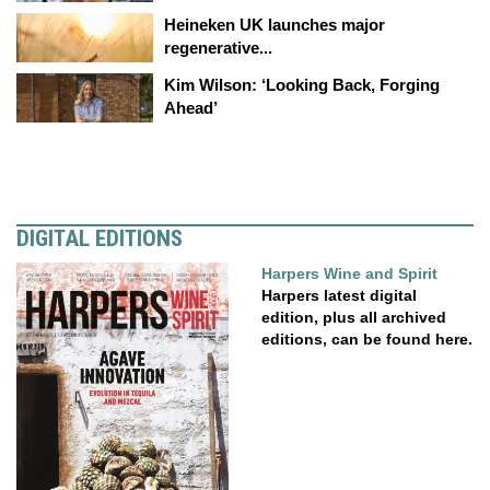
Heineken UK launches major
regenerative...
Kim Wilson: ‘Looking Back, Forging
Ahead’
DIGITAL EDITIONS
Harpers Wine and Spirit
Harpers latest digital
edition, plus all archived
editions, can be found here.