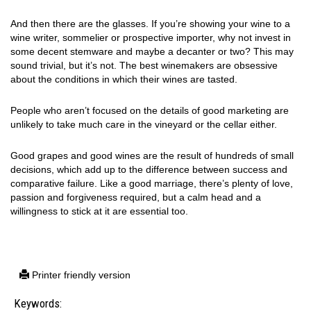
And then there are the glasses. If you’re showing your wine to a
wine writer, sommelier or prospective importer, why not invest in
some decent stemware and maybe a decanter or two? This may
sound trivial, but it’s not. The best winemakers are obsessive
about the conditions in which their wines are tasted.
People who aren’t focused on the details of good marketing are
unlikely to take much care in the vineyard or the cellar either.
Good grapes and good wines are the result of hundreds of small
decisions, which add up to the difference between success and
comparative failure. Like a good marriage, there’s plenty of love,
passion and forgiveness required, but a calm head and a
willingness to stick at it are essential too.
Printer friendly version
Keywords: