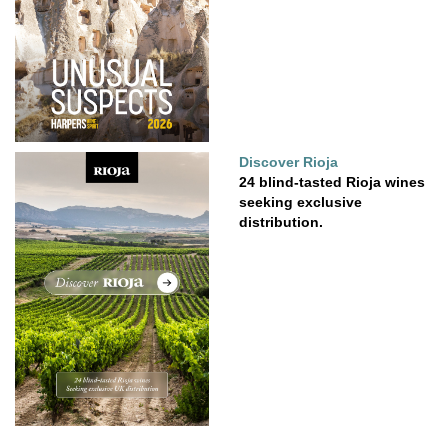
Discover Rioja
24 blind-tasted Rioja wines
seeking exclusive
distribution.