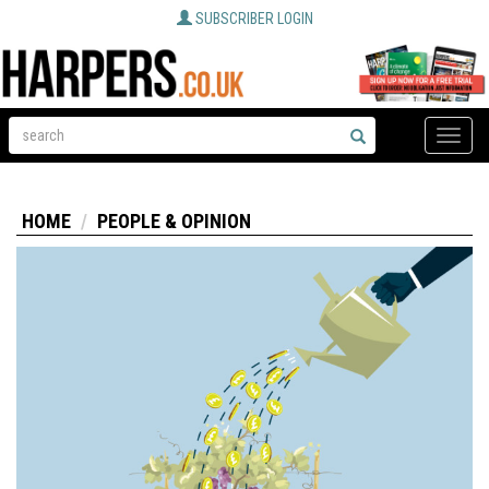
SUBSCRIBER LOGIN
Toggle
naviga
HOME
PEOPLE & OPINION