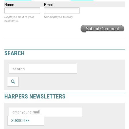
Name
Email
Displayed next to your
Not displayed publicly.
comments.
Submit Comment
SEARCH
HARPERS NEWSLETTERS
SUBSCRIBE