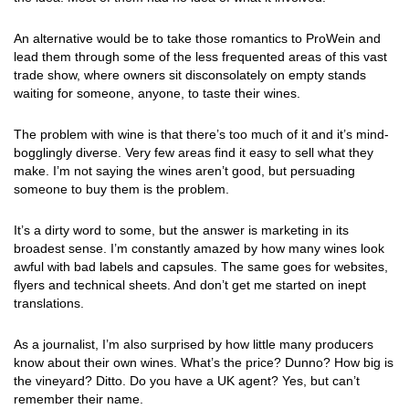
An alternative would be to take those romantics to ProWein and
lead them through some of the less frequented areas of this vast
trade show, where owners sit disconsolately on empty stands
waiting for someone, anyone, to taste their wines.
The problem with wine is that there’s too much of it and it’s mind-
bogglingly diverse. Very few areas find it easy to sell what they
make. I’m not saying the wines aren’t good, but persuading
someone to buy them is the problem.
It’s a dirty word to some, but the answer is marketing in its
broadest sense. I’m constantly amazed by how many wines look
awful with bad labels and capsules. The same goes for websites,
flyers and technical sheets. And don’t get me started on inept
translations.
As a journalist, I’m also surprised by how little many producers
know about their own wines. What’s the price? Dunno? How big is
the vineyard? Ditto. Do you have a UK agent? Yes, but can’t
remember their name.