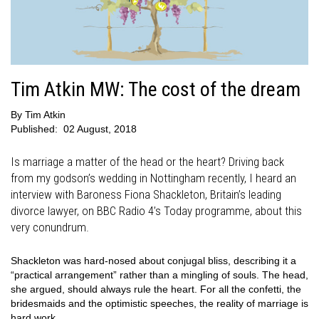
Tim Atkin MW: The cost of the dream
By
Tim Atkin
Published:
02 August, 2018
Is marriage a matter of the head or the heart? Driving back
from my godson’s wedding in Nottingham recently, I heard an
interview with Baroness Fiona Shackleton, Britain’s leading
divorce lawyer, on BBC Radio 4’s Today programme, about this
very conundrum.
Shackleton was hard-nosed about conjugal bliss, describing it a
“practical arrangement” rather than a mingling of souls. The head,
she argued, should always rule the heart. For all the confetti, the
bridesmaids and the optimistic speeches, the reality of marriage is
hard work.