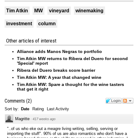
Tim Atkin
MW
vineyard
winemaking
investment
column
Other articles of interest
Alliance adds Manos Negras to portfolio
Tim Atkin MW returns to Ribera del Duero for second
'Special' report
Ribera del Duero breaks score barrier
Tim Atkin MW: A year that changed wine
Tim Atkin MW: Spare a thought for the wine tasters
that get it right
Comments
(
2
)
Login
Sort by:
Date
Rating
Last Activity
Magritte
·
417 weeks ago
"..of us who eke out a meagre living writing, selling, serving or
importing the stuff". 90% of us are also romantics who don't have a