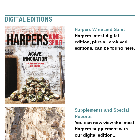
DIGITAL EDITIONS
Harpers Wine and Spirit
Harpers latest digital
edition, plus all archived
editions, can be found here.
Supplements and Special
Reports
You can now view the latest
Harpers supplement with
our digital edition....