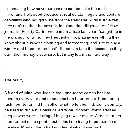
It’s amazing how naive purchasers can be. Like the multi-
millionaire Hollywood producers, real estate moguls and venture
capitalists who bought wine from the fraudster Rudy Kurniawan,
they don’t do their homework, let alone due diligence. As fellow
journalist Felicity Carter wrote in an article last year, “caught up in
the glamour of wine, they frequently throw away everything they
know about business planning and forecasting, and just to buy a
winery and hope for the best”. Some can take the losses, as they
earn their money elsewhere, but many learn the hard way.
↓
The reality
A friend of mine who lives in the Languedoc comes back to
London every year and spends half an hour on the Tube during
rush hour to remind himself of what he left behind. Coincidentally,
he used to run a business called Wine Prophet, which advised
people who were thinking of buying a wine estate. A realist rather
than romantic, he spent most of his time trying to put people off
the idea. Most of them had no idea of what it involved.