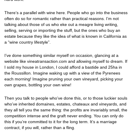
There’s a parallel with wine here. People who go into the business
often do so for romantic rather than practical reasons. I’m not
talking about those of us who eke out a meagre living writing,
selling, serving or importing the stuff, but the ones who buy an
estate because they like the idea of what is known in California as
a “wine country lifestyle”.
I’ve done something similar myself on occasion, glancing at a
website like vineatransaction.com and allowing myself to dream. If
I sold my house in London, I could afford a bastide and 25ha in
the Roussillon. Imagine waking up with a view of the Pyrenees
each morning! Imagine pruning your own vineyard, picking your
own grapes, bottling your own wine!
Then you talk to people who’ve done this, or to those luckier souls
who’ve inherited domaines, estates, chateaux and vineyards, and
they all tell you the same thing: the profits are invariably small, the
competition intense and the graft never ending. You can only do
this if you’re committed to it for the long term. It’s a marriage
contract, if you will, rather than a fling.