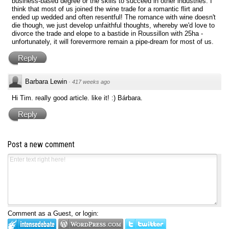
business-based degree or the skills to succeed in other industries. I
think that most of us joined the wine trade for a romantic flirt and
ended up wedded and often resentful! The romance with wine doesn't
die though, we just develop unfaithful thoughts, whereby we'd love to
divorce the trade and elope to a bastide in Roussillon with 25ha -
unfortunately, it will forevermore remain a pipe-dream for most of us.
Reply
Barbara Lewin
·
417 weeks ago
Hi Tim. really good article. like it! :) Bárbara.
Reply
Post a new comment
Comment as a Guest, or login: