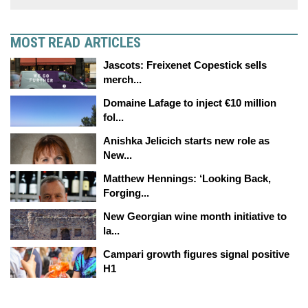
MOST READ ARTICLES
Jascots: Freixenet Copestick sells
merch...
Domaine Lafage to inject €10 million
fol...
Anishka Jelicich starts new role as
New...
Matthew Hennings: ‘Looking Back,
Forging...
New Georgian wine month initiative to
la...
Campari growth figures signal positive
H1