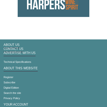
ABOUT US
CONTACT US
ADVERTISE WITH US
Technical Specifications
ABOUT THIS WEBSITE
Register
Subscribe
Digital Edition
Search the site
Privacy Policy
YOUR ACCOUNT