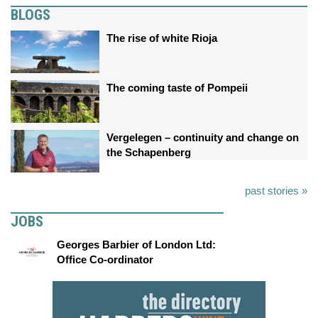
BLOGS
The rise of white Rioja
The coming taste of Pompeii
Vergelegen – continuity and change on
the Schapenberg
past stories »
JOBS
Georges Barbier of London Ltd:
Office Co-ordinator