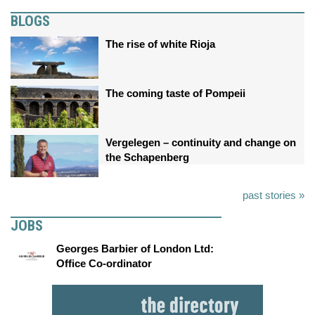
BLOGS
The rise of white Rioja
The coming taste of Pompeii
Vergelegen – continuity and change on
the Schapenberg
past stories »
JOBS
Georges Barbier of London Ltd:
Office Co-ordinator