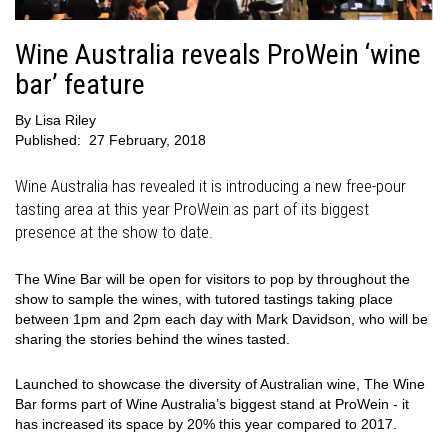
Wine Australia reveals ProWein ‘wine
bar’ feature
By
Lisa Riley
Published:
27 February, 2018
Wine Australia has revealed it is introducing a new free-pour
tasting area at this year ProWein as part of its biggest
presence at the show to date.
The Wine Bar will be open for visitors to pop by throughout the
show to sample the wines, with tutored tastings taking place
between 1pm and 2pm each day with Mark Davidson, who will be
sharing the stories behind the wines tasted.
Launched to showcase the diversity of Australian wine, The Wine
Bar forms part of Wine Australia’s biggest stand at ProWein - it
has increased its space by 20% this year compared to 2017.