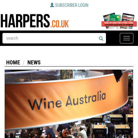
SUBSCRIBER LOGIN
Toggle
naviga
HOME
NEWS