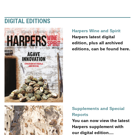
DIGITAL EDITIONS
Harpers Wine and Spirit
Harpers latest digital
edition, plus all archived
editions, can be found here.
Supplements and Special
Reports
You can now view the latest
Harpers supplement with
our digital edition....