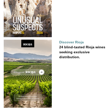
Discover Rioja
24 blind-tasted Rioja wines
seeking exclusive
distribution.