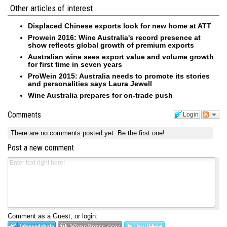
Other articles of interest
Displaced Chinese exports look for new home at ATT
Prowein 2016: Wine Australia's record presence at
show reflects global growth of premium exports
Australian wine sees export value and volume growth
for first time in seven years
ProWein 2015: Australia needs to promote its stories
and personalities says Laura Jewell
Wine Australia prepares for on-trade push
Comments
Login
There are no comments posted yet.
Be the first one!
Post a new comment
Comment as a Guest, or login: