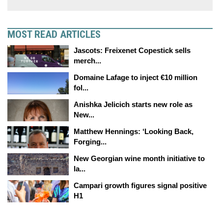
MOST READ ARTICLES
Jascots: Freixenet Copestick sells
merch...
Domaine Lafage to inject €10 million
fol...
Anishka Jelicich starts new role as
New...
Matthew Hennings: ‘Looking Back,
Forging...
New Georgian wine month initiative to
la...
Campari growth figures signal positive
H1