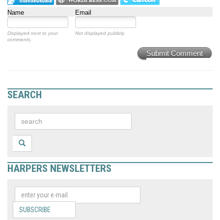
Name
Email
Displayed next to your
Not displayed publicly.
comments.
Submit Comment
SEARCH
HARPERS NEWSLETTERS
SUBSCRIBE