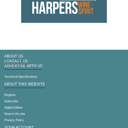
ABOUT US
CONTACT US
ADVERTISE WITH US
Technical Specifications
ABOUT THIS WEBSITE
Register
Subscribe
Digital Edition
Search the site
Privacy Policy
YOUR ACCOUNT