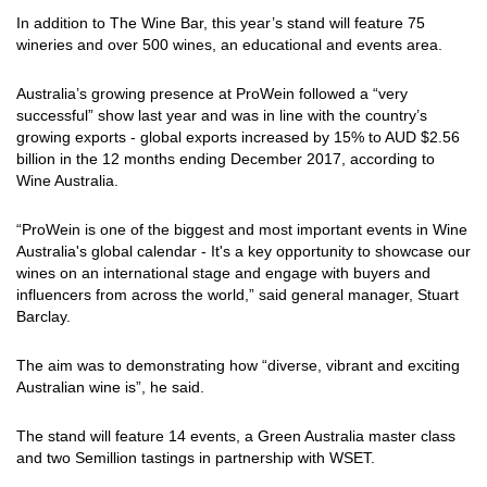
In addition to The Wine Bar, this year’s stand will feature 75
wineries and over 500 wines, an educational and events area.
Australia’s growing presence at ProWein followed a “very
successful” show last year and was in line with the country’s
growing exports - global exports increased by 15% to AUD $2.56
billion in the 12 months ending December 2017, according to
Wine Australia.
“ProWein is one of the biggest and most important events in Wine
Australia's global calendar - It's a key opportunity to showcase our
wines on an international stage and engage with buyers and
influencers from across the world,” said general manager, Stuart
Barclay.
The aim was to demonstrating how “diverse, vibrant and exciting
Australian wine is”, he said.
The stand will feature 14 events, a Green Australia master class
and two Semillion tastings in partnership with WSET.