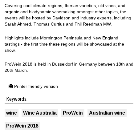
Covering cool climate regions, Iberian varieties, old vines, and
organic and biodynamic winemaking amongst other topics, the
events will be hosted by Davidson and industry experts, including
Sarah Ahmed, Thomas Curtius and Phil Reedman MW.
Highlights include Mornington Peninsula and New England
tastings - the first time these regions will be showcased at the
show.
ProWein 2018 is held in Düsseldorf in Germany between 18th and
20th March.
Printer friendly version
Keywords:
wine
Wine Australia
ProWein
Australian wine
ProWein 2018