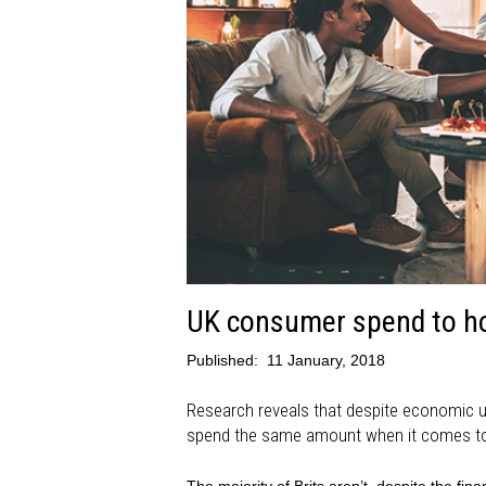
UK consumer spend to ho
Published:
11 January, 2018
Research reveals that despite economic u
spend the same amount when it comes to 
The majority of Brits aren’t, despite the fi