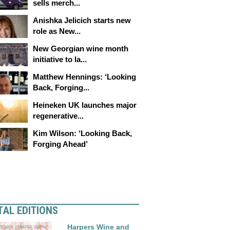
sells merch...
Anishka Jelicich starts new
role as New...
New Georgian wine month
initiative to la...
Matthew Hennings: ‘Looking
Back, Forging...
Heineken UK launches major
regenerative...
Kim Wilson: ‘Looking Back,
Forging Ahead’
TAL EDITIONS
Harpers Wine and