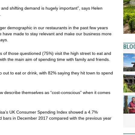
ge and shifting demand is hugely important”, says Helen
.
er demographic in our restaurants in the past few years
 we have made to stay relevant and make our business more
says.
BLO
 of those questioned (75%) visit the high street to eat and
with the main aim of spending time with family and friends.
 out to eat or drink, with 82% saying they hit town to spend
ow describe themselves as “cost-conscious” when it comes
Visa’s UK Consumer Spending Index showed a 4.7%
and bars in December 2017 compared with the previous year