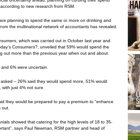
r, according to new research from RSM.
are planning to spend the same or more on drinking and
 from the multinational network of accountants has revealed.
sumers, which was carried out in October last year and
Today’s Consumers?, unveiled that 59% would spend the
g out more than the previous year when out and about.
 and 6% were uncertain.
e asked – 26% said they would spend more, 51% would
with just 4% not sure.
 said they would be prepared to pay a premium to “enhance
 out.
ials showed that catering for the high levels of 18 to 35-
ortant”, says Paul Newman, RSM partner and head of