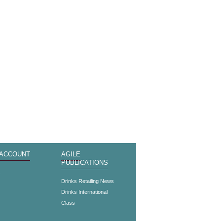
 ACCOUNT
AGILE
PUBLICATIONS
s
Drinks Retailing News
Drinks International
Class