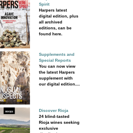
Spirit
Harpers latest
digital edition, plus
all archived
editions, can be
found here.
Supplements and
Special Reports
You can now view
the latest Harpers
supplement with
our digital edition....
Discover Rioja
24 blind-tasted
Rioja wines seeking
exclusive