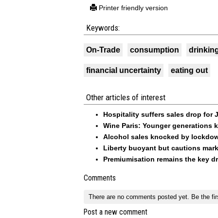
Printer friendly version
Keywords:
On-Trade
consumption
drinkin
financial uncertainty
eating out
Other articles of interest
Hospitality suffers sales drop for
Wine Paris: Younger generations k
Alcohol sales knocked by lockdo
Liberty buoyant but cautions mark
Premiumisation remains the key dri
Comments
There are no comments posted yet.
Be the fir
Post a new comment