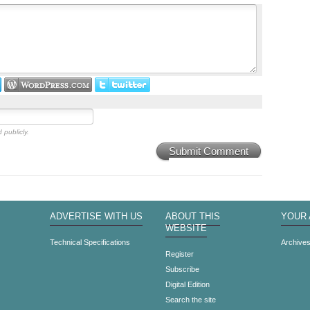
 publicly.
Submit Comment
ADVERTISE WITH US
ABOUT THIS
YOUR
WEBSITE
Technical Specifications
Archive
Register
Subscribe
Digital Edition
Search the site