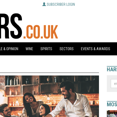
SUBSCRIBER LOGIN
E & OPINION
WINE
SPIRITS
SECTORS
EVENTS & AWARDS
HAR
MOS