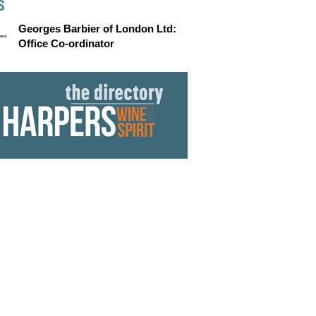
S
Georges Barbier of London Ltd:
Office Co-ordinator