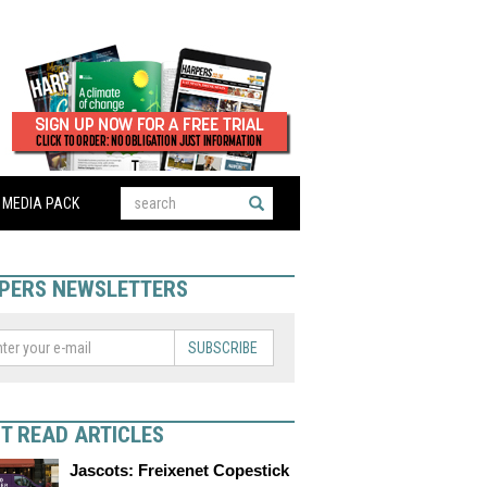
MEDIA PACK
PERS NEWSLETTERS
SUBSCRIBE
T READ ARTICLES
Jascots: Freixenet Copestick