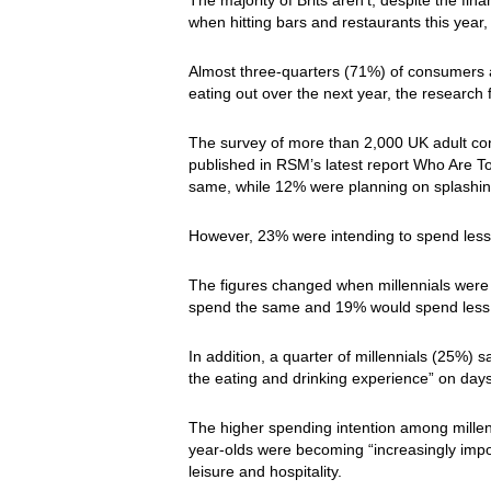
when hitting bars and restaurants this yea
Almost three-quarters (71%) of consumers 
eating out over the next year, the research
The survey of more than 2,000 UK adult con
published in RSM’s latest report Who Are 
same, while 12% were planning on splashin
However, 23% were intending to spend less
The figures changed when millennials wer
spend the same and 19% would spend less, 
In addition, a quarter of millennials (25%)
the eating and drinking experience” on days
The higher spending intention among millenn
year-olds were becoming “increasingly imp
leisure and hospitality.