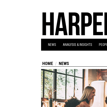
NEWS
ANALYSIS & INSIGHTS
PEOPL
HOME
NEWS