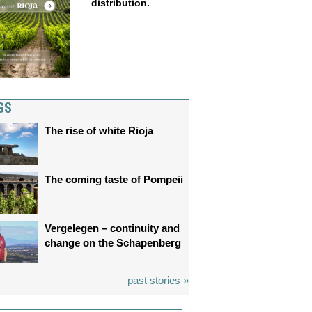
distribution.
GS
The rise of white Rioja
The coming taste of Pompeii
Vergelegen – continuity and
change on the Schapenberg
past stories »