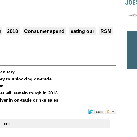
JOB
g
2018
Consumer spend
eating our
RSM
 January
ey to unlocking on-trade
wn
et will remain tough in 2018
ver in on-trade drinks sales
Login
st one!