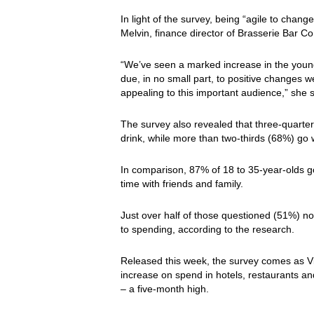
In light of the survey, being “agile to chan
Melvin, finance director of Brasserie Bar Co
“We’ve seen a marked increase in the young
due, in no small part, to positive changes
appealing to this important audience,” she 
The survey also revealed that three-quarters
drink, while more than two-thirds (68%) go 
In comparison, 87% of 18 to 35-year-olds go
time with friends and family.
Just over half of those questioned (51%) n
to spending, according to the research.
Released this week, the survey comes as 
increase on spend in hotels, restaurants 
– a five-month high.