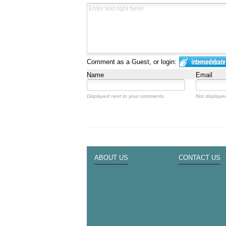
Comment as a Guest, or login:
Name
Email
Displayed next to your comments.
Not displayed
ABOUT US
CONTACT US