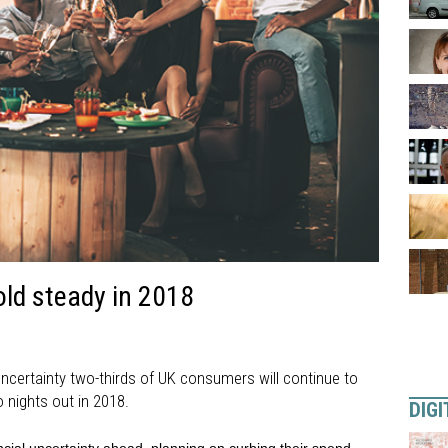
ld steady in 2018
ncertainty two-thirds of UK consumers will continue to
nights out in 2018.
DIGI
nancial uncertainty ahead, planning on curbing their spend