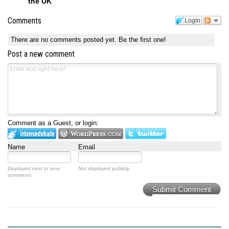
the UK
Comments
Login
There are no comments posted yet.
Be the first one!
Post a new comment
Comment as a Guest, or login:
Name
Email
Displayed next to your
Not displayed publicly.
comments.
Submit Comment