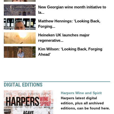
New Georgian wine month initiative to
la...
Matthew Hennings: ‘Looking Back,
Forging...
Heineken UK launches major
regenerative...
Kim Wilson: ‘Looking Back, Forging
Ahead’
DIGITAL EDITIONS
Harpers Wine and Spirit
Harpers latest digital
edition, plus all archived
editions, can be found here.