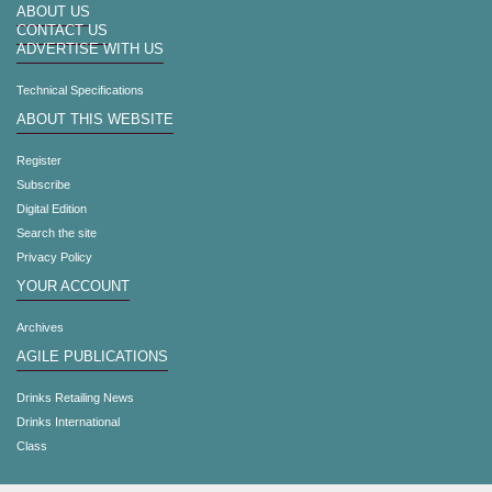
ABOUT US
CONTACT US
ADVERTISE WITH US
Technical Specifications
ABOUT THIS WEBSITE
Register
Subscribe
Digital Edition
Search the site
Privacy Policy
YOUR ACCOUNT
Archives
AGILE PUBLICATIONS
Drinks Retailing News
Drinks International
Class