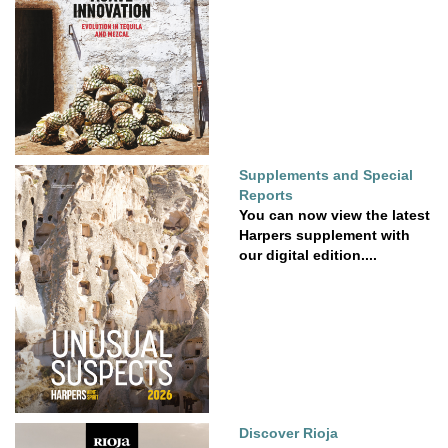
Supplements and Special
Reports
You can now view the latest
Harpers supplement with
our digital edition....
Discover Rioja