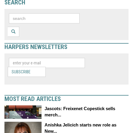
SEARCH
HARPERS NEWSLETTERS
SUBSCRIBE
MOST READ ARTICLES
Jascots: Freixenet Copestick sells
merch...
Anishka Jelicich starts new role as
New...