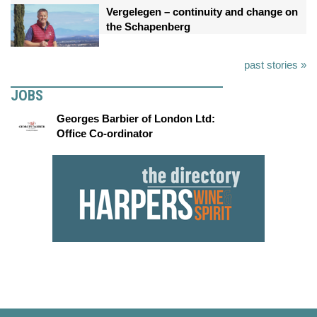
Vergelegen – continuity and change on
the Schapenberg
past stories »
JOBS
Georges Barbier of London Ltd:
Office Co-ordinator