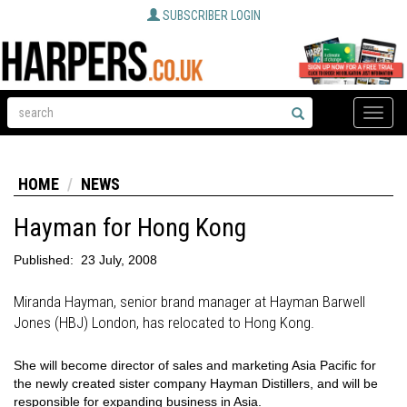
SUBSCRIBER LOGIN
Toggle
naviga
HOME
NEWS
Hayman for Hong Kong
Published:
23 July, 2008
Miranda Hayman, senior brand manager at Hayman Barwell
Jones (HBJ) London, has relocated to Hong Kong.
She will become director of sales and marketing Asia Pacific for
the newly created sister company Hayman Distillers, and will be
responsible for expanding business in Asia.