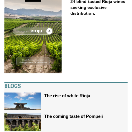
24 blind-tasted Rioja wines
seeking exclusive
distribution.
BLOGS
The rise of white Rioja
The coming taste of Pompeii