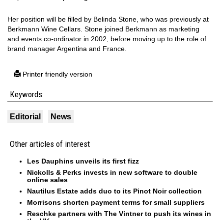
Her position will be filled by Belinda Stone, who was previously at
Berkmann Wine Cellars. Stone joined Berkmann as marketing
and events co-ordinator in 2002, before moving up to the role of
brand manager Argentina and France.
Printer friendly version
Keywords:
Editorial
News
Other articles of interest
Les Dauphins unveils its first fizz
Nickolls & Perks invests in new software to double
online sales
Nautilus Estate adds duo to its Pinot Noir collection
Morrisons shorten payment terms for small suppliers
Reschke partners with The Vintner to push its wines in