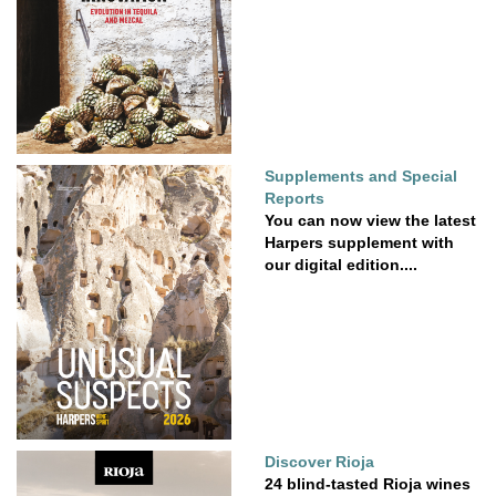
Supplements and Special
Reports
You can now view the latest
Harpers supplement with
our digital edition....
Discover Rioja
24 blind-tasted Rioja wines