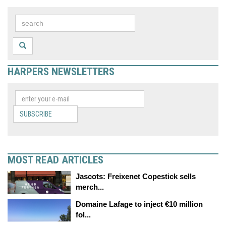
HARPERS NEWSLETTERS
SUBSCRIBE
MOST READ ARTICLES
Jascots: Freixenet Copestick sells
merch...
Domaine Lafage to inject €10 million
fol...