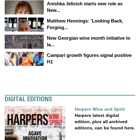
Anishka Jelicich starts new role as
New...
Matthew Hennings: ‘Looking Back,
Forging...
New Georgian wine month initiative to
la...
Campari growth figures signal positive
H1
DIGITAL EDITIONS
Harpers Wine and Spirit
Harpers latest digital
edition, plus all archived
editions, can be found here.