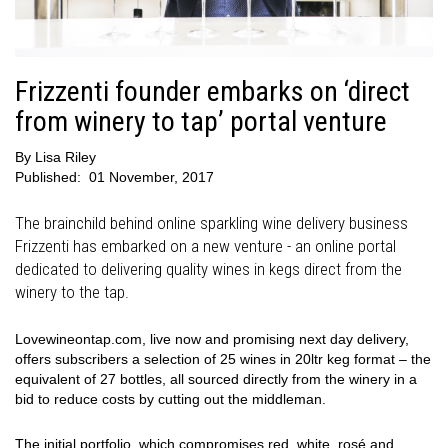
Frizzenti founder embarks on ‘direct
from winery to tap’ portal venture
By
Lisa Riley
Published:
01 November, 2017
The brainchild behind online sparkling wine delivery business
Frizzenti has embarked on a new venture - an online portal
dedicated to delivering quality wines in kegs direct from the
winery to the tap.
Lovewineontap.com, live now and promising next day delivery,
offers subscribers a selection of 25 wines in 20ltr keg format – the
equivalent of 27 bottles, all sourced directly from the winery in a
bid to reduce costs by cutting out the middleman.
The initial portfolio, which compromises red, white, rosé and