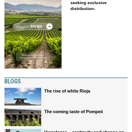
seeking exclusive
distribution.
BLOGS
The rise of white Rioja
The coming taste of Pompeii