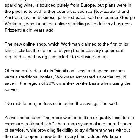
sparkling wine, is sourced purely from Europe, but plans were in
the pipeline to add further countries, such as New Zealand and
Australia, as the business gathered pace, said co-founder George
Workman, who launched online sparkling wine delivery business
Frizzenti eight years ago.
The new online shop, which Workman claimed to the first of its
kind, includes the option of buying the necessary equipment
required - and having it installed - to sell wine on tap.
Offering on-trade outlets “significant” cost and space savings
versus traditional bottles, Workman estimated an outlet would
save in the region of 20% on a like-for-like basis when using the
service.
“No middlemen, no fuss so imagine the savings,” he said.
As well as ensuring “no more wasted bottles or quality loss due to
exposure to air and light”, the on-tap system also ensured speed
of service, while providing flexibility to try different wines without
the need to open a new bottle every time, added Workman.