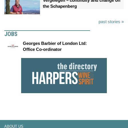
Vergelegen – continuity and change on
the Schapenberg
past stories »
JOBS
Georges Barbier of London Ltd:
Office Co-ordinator
ABOUT US