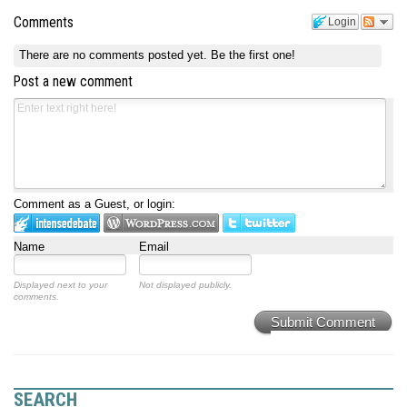
Comments
Login
There are no comments posted yet.
Be the first one!
Post a new comment
Comment as a Guest, or login:
Name
Email
Displayed next to your
Not displayed publicly.
comments.
Submit Comment
SEARCH