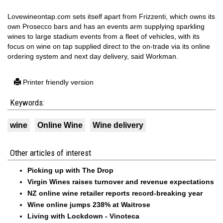
Lovewineontap.com sets itself apart from Frizzenti, which owns its
own Prosecco bars and has an events arm supplying sparkling
wines to large stadium events from a fleet of vehicles, with its
focus on wine on tap supplied direct to the on-trade via its online
ordering system and next day delivery, said Workman.
Printer friendly version
Keywords:
wine
Online Wine
Wine delivery
Other articles of interest
Picking up with The Drop
Virgin Wines raises turnover and revenue expectations
NZ online wine retailer reports record-breaking year
Wine online jumps 238% at Waitrose
Living with Lockdown - Vinoteca