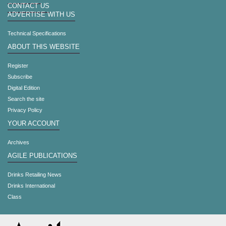
CONTACT US
ADVERTISE WITH US
Technical Specifications
ABOUT THIS WEBSITE
Register
Subscribe
Digital Edition
Search the site
Privacy Policy
YOUR ACCOUNT
Archives
AGILE PUBLICATIONS
Drinks Retailing News
Drinks International
Class