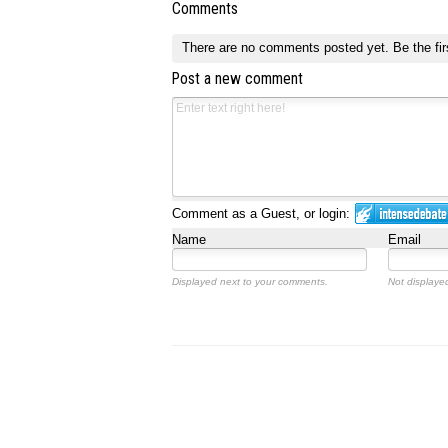
Comments
There are no comments posted yet.
Be the fir
Post a new comment
Comment as a Guest, or login:
Name
Email
Displayed next to your comments.
Not displayed