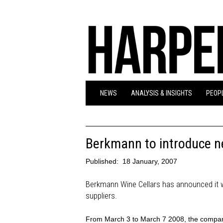
NEWS
ANALYSIS & INSIGHTS
PEOPL
Berkmann to introduce n
Published:
18 January, 2007
Berkmann Wine Cellars has announced it w
suppliers.
From March 3 to March 7 2008, the company 