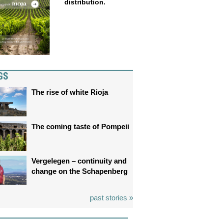
distribution.
GS
The rise of white Rioja
The coming taste of Pompeii
Vergelegen – continuity and
change on the Schapenberg
past stories »