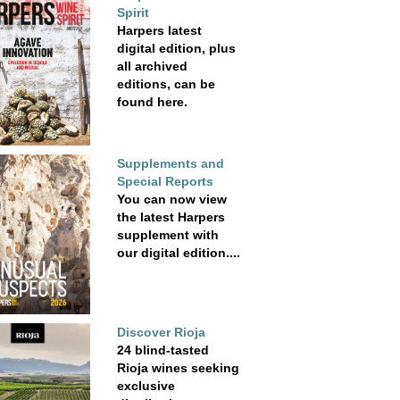
Spirit
Harpers latest
digital edition, plus
all archived
editions, can be
found here.
Supplements and
Special Reports
You can now view
the latest Harpers
supplement with
our digital edition....
Discover Rioja
24 blind-tasted
Rioja wines seeking
exclusive