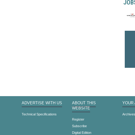
JOB
ADVERTISE WITH US
ABOUT THIS
YOUR
WEBSITE
Technical Specifications
Archive
Register
Subscribe
Digital Edition