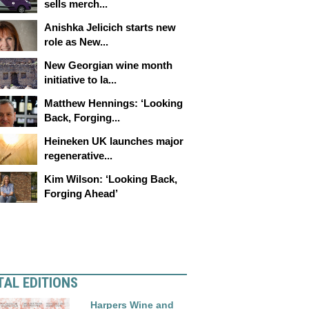
sells merch...
Anishka Jelicich starts new
role as New...
New Georgian wine month
initiative to la...
Matthew Hennings: ‘Looking
Back, Forging...
Heineken UK launches major
regenerative...
Kim Wilson: ‘Looking Back,
Forging Ahead’
TAL EDITIONS
Harpers Wine and