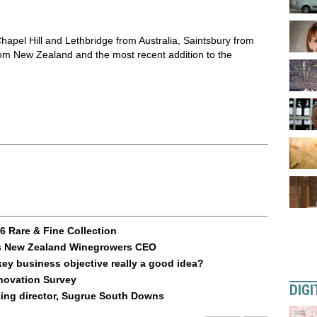
apel Hill and Lethbridge from Australia, Saintsbury from
om New Zealand and the most recent addition to the
 Rare & Fine Collection
 as New Zealand Winegrowers CEO
key business objective really a good idea?
nnovation Survey
DIGI
ting director, Sugrue South Downs