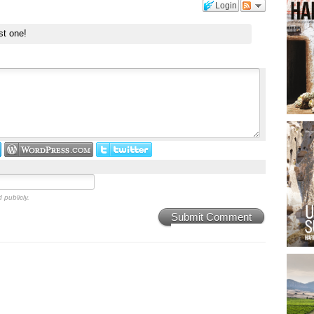
Login
st one!
 publicly.
Submit Comment