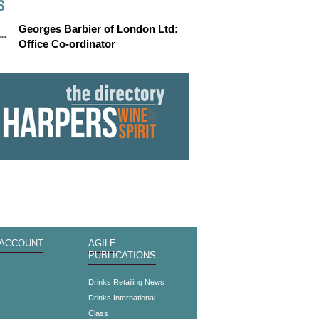
S
Georges Barbier of London Ltd:
Office Co-ordinator
 ACCOUNT
AGILE
PUBLICATIONS
s
Drinks Retailing News
Drinks International
Class