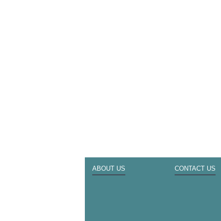
ABOUT US
CONTACT US