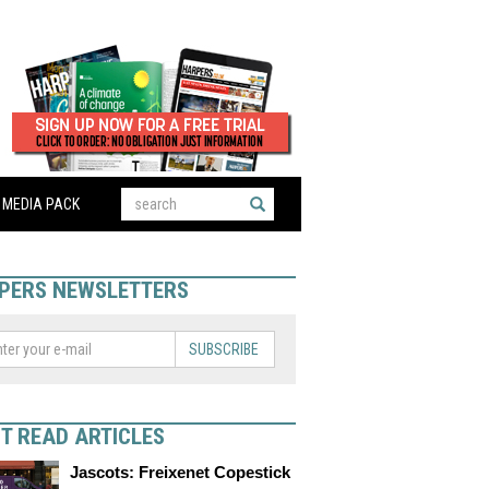
MEDIA PACK
PERS NEWSLETTERS
SUBSCRIBE
T READ ARTICLES
Jascots: Freixenet Copestick