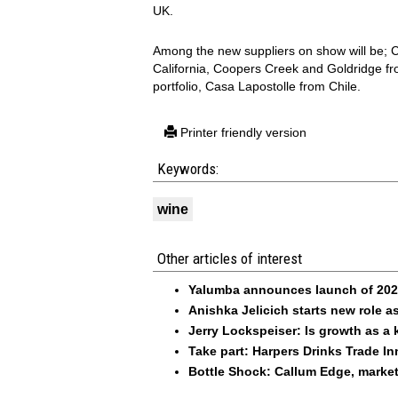
UK.
Among the new suppliers on show will be; Ch
California, Coopers Creek and Goldridge fr
portfolio, Casa Lapostolle from Chile.
Printer friendly version
Keywords:
wine
Other articles of interest
Yalumba announces launch of 2026
Anishka Jelicich starts new role
Jerry Lockspeiser: Is growth as a 
Take part: Harpers Drinks Trade I
Bottle Shock: Callum Edge, marke