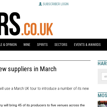
SUBSCRIBER LOGIN
E & OPINION
WINE
SPIRITS
SECTORS
EVENTS & AWARDS
HAR
ew suppliers in March
ill use a March UK tour to introduce a number of its new
MOS
will bring 45 of its producers to five venues across the