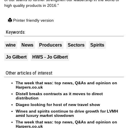
high quality products in 2016."
Printer friendly version
Keywords:
wine
News
Producers
Sectors
Spirits
Jo Gilbert
HWS - Jo Gilbert
Other articles of interest
The week that was: top news, Q&As and opinion on
Harpers.co.uk
Distell breaks contracts as it moves to direct
distribution
Diageo looking for host of new travel show
Wines and spirits continue to drive growth for LVMH
amid luxury market slowdown
The week that was: top news, Q&As and opinion on
Harpers.co.uk