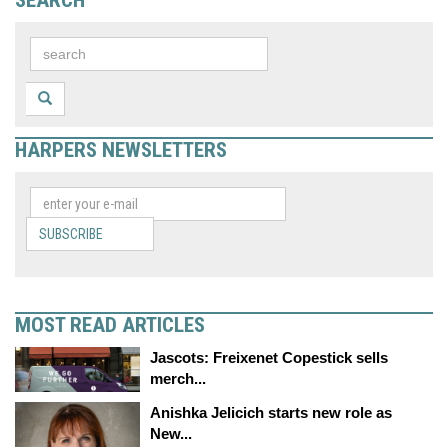
SEARCH
HARPERS NEWSLETTERS
SUBSCRIBE
MOST READ ARTICLES
Jascots: Freixenet Copestick sells
merch...
Anishka Jelicich starts new role as
New...