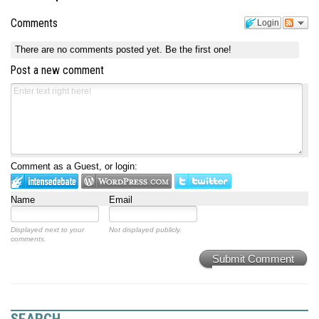
Comments
Login
There are no comments posted yet.
Be the first one!
Post a new comment
Comment as a Guest, or login:
Name
Email
Displayed next to your
Not displayed publicly.
comments.
Submit Comment