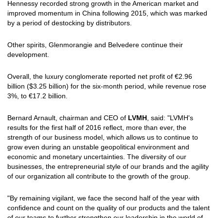
Hennessy recorded strong growth in the American market and
improved momentum in China following 2015, which was marked
by a period of destocking by distributors.
Other spirits, Glenmorangie and Belvedere continue their
development.
Overall, the luxury conglomerate reported net profit of €2.96
billion ($3.25 billion) for the six-month period, while revenue rose
3%, to €17.2 billion.
Bernard Arnault, chairman and CEO of
LVMH
, said: "LVMH's
results for the first half of 2016 reflect, more than ever, the
strength of our business model, which allows us to continue to
grow even during an unstable geopolitical environment and
economic and monetary uncertainties. The diversity of our
businesses, the entrepreneurial style of our brands and the agility
of our organization all contribute to the growth of the group.
"By remaining vigilant, we face the second half of the year with
confidence and count on the quality of our products and the talent
of our teams to further strengthen our leadership in the world of