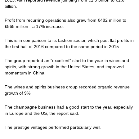
2015, with reported revenue jumping from €1.9 billion to €2.6
billion.
Profit from recurring operations also grew from €482 million to
€565 million - a 17% increase.
This is in comparison to its fashion sector, which post flat profits in
the first half of 2016 compared to the same period in 2015.
The group reported an "excellent" start to the year in wines and
spirits, with strong growth in the United States, and improved
momentum in China.
The wines and spirits business group recorded organic revenue
growth of 9%.
The champagne business had a good start to the year, especially
in Europe and the US, the report said.
The prestige vintages performed particularly well.