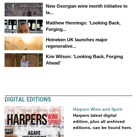
New Georgian wine month initiative to
la...
Matthew Hennings: ‘Looking Back,
Forging...
Heineken UK launches major
regenerative...
Kim Wilson: ‘Looking Back, Forging
Ahead’
DIGITAL EDITIONS
Harpers Wine and Spirit
Harpers latest digital
edition, plus all archived
editions, can be found here.