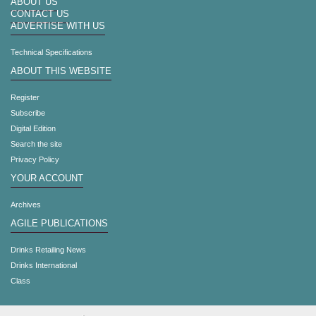
ABOUT US
CONTACT US
ADVERTISE WITH US
Technical Specifications
ABOUT THIS WEBSITE
Register
Subscribe
Digital Edition
Search the site
Privacy Policy
YOUR ACCOUNT
Archives
AGILE PUBLICATIONS
Drinks Retailing News
Drinks International
Class