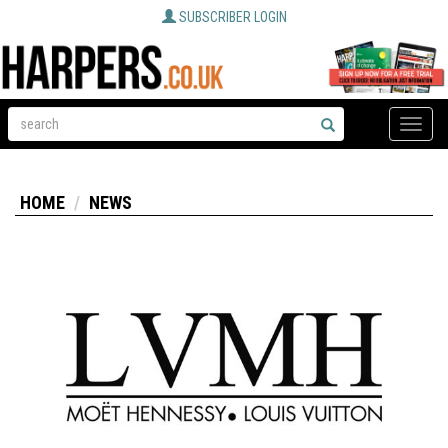
SUBSCRIBER LOGIN
Toggle
naviga
HOME
NEWS