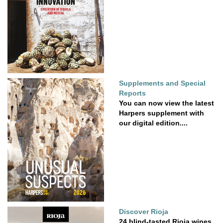
Supplements and Special
Reports
You can now view the latest
Harpers supplement with
our digital edition....
Discover Rioja
24 blind-tasted Rioja wines