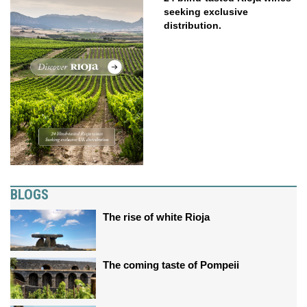
seeking exclusive
distribution.
BLOGS
The rise of white Rioja
The coming taste of Pompeii