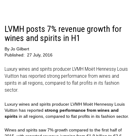
LVMH posts 7% revenue growth for
wines and spirits in H1
By
Jo Gilbert
Published:
27 July, 2016
Luxury wines and spirits producer LVMH Moët Hennessy Louis
Vuitton has reported strong performance from wines and
spirits in all regions, compared to flat profits in its fashion
sector.
Luxury wines and spirits producer LVMH Moët Hennessy Louis
Vuitton has reported
strong performance from wines and
spirits
in all regions, compared to flat profits in its fashion sector.
Wines and spirits saw 7% growth compared to the first half of