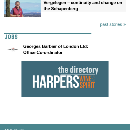
Vergelegen – continuity and change on
the Schapenberg
past stories »
JOBS
Georges Barbier of London Ltd:
Office Co-ordinator