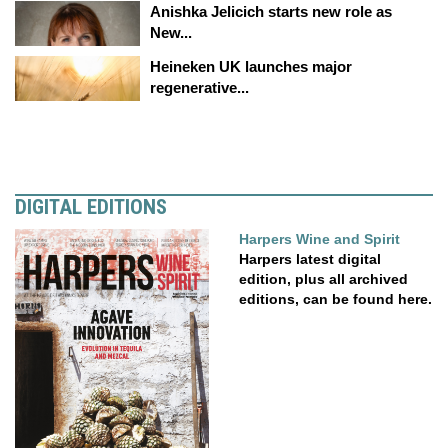
Anishka Jelicich starts new role as
New...
Heineken UK launches major
regenerative...
DIGITAL EDITIONS
Harpers Wine and Spirit
Harpers latest digital
edition, plus all archived
editions, can be found here.