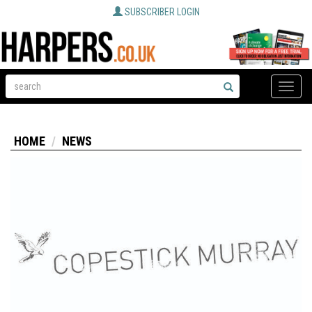
SUBSCRIBER LOGIN
Toggle
naviga
HOME
NEWS