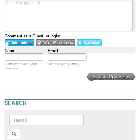
Comment as a Guest, or login:
Name
Email
Displayed next to your
Not displayed publicly.
comments.
Submit Comment
SEARCH