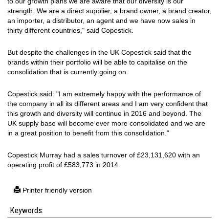
to our growth plans we are aware that our diversity is our
strength. We are a direct supplier, a brand owner, a brand creator,
an importer, a distributor, an agent and we have now sales in
thirty different countries," said Copestick.
But despite the challenges in the UK Copestick said that the
brands within their portfolio will be able to capitalise on the
consolidation that is currently going on.
Copestick said: "I am extremely happy with the performance of
the company in all its different areas and I am very confident that
this growth and diversity will continue in 2016 and beyond. The
UK supply base will become ever more consolidated and we are
in a great position to benefit from this consolidation."
Copestick Murray had a sales turnover of £23,131,620 with an
operating profit of £583,773 in 2014.
Printer friendly version
Keywords: