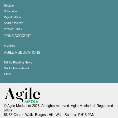
Register
Subscribe
Digital Edition
Search the site
Privacy Policy
YOUR ACCOUNT
Archives
AGILE PUBLICATIONS
Drinks Retailing News
Drinks International
Class
© Agile Media Ltd 2026. All rights reserved. Agile Media Ltd. Registered
office:
56-58 Church Walk, Burgess Hill, West Sussex, RH15 9AN