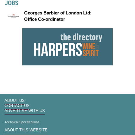
JOBS
Georges Barbier of London Ltd:
Office Co-ordinator
ABOUT US
CONTACT US
ADVERTISE WITH US
Technical Specifications
ABOUT THIS WEBSITE