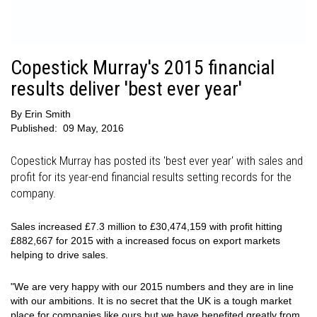
Copestick Murray's 2015 financial
results deliver 'best ever year'
By
Erin Smith
Published:
09 May, 2016
Copestick Murray has posted its 'best ever year' with sales and
profit for its year-end financial results setting records for the
company.
Sales increased £7.3 million to £30,474,159 with profit hitting
£882,667 for 2015 with a increased focus on export markets
helping to drive sales.
"We are very happy with our 2015 numbers and they are in line
with our ambitions. It is no secret that the UK is a tough market
place for companies like ours but we have benefited greatly from