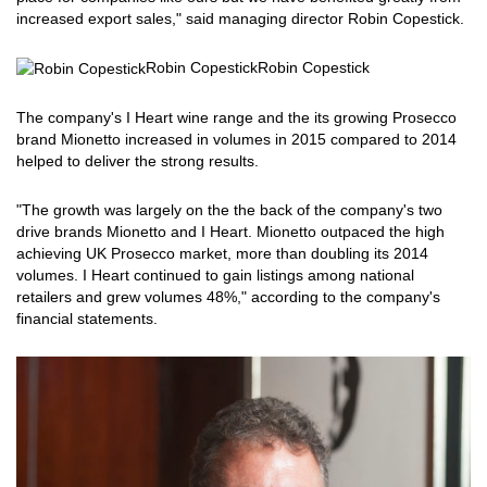
increased export sales," said managing director Robin Copestick.
Robin Copestick
Robin Copestick
The company's I Heart wine range and the its growing Prosecco
brand Mionetto increased in volumes in 2015 compared to 2014
helped to deliver the strong results.
"The growth was largely on the the back of the company's two
drive brands Mionetto and I Heart. Mionetto outpaced the high
achieving UK Prosecco market, more than doubling its 2014
volumes. I Heart continued to gain listings among national
retailers and grew volumes 48%," according to the company's
financial statements.