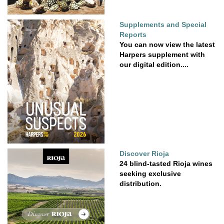
Supplements and Special
Reports
You can now view the latest
Harpers supplement with
our digital edition....
Discover Rioja
24 blind-tasted Rioja wines
seeking exclusive
distribution.