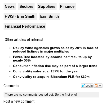
News
Sectors
Suppliers
Finance
HWS - Erin Smith
Erin Smith
Financial Performance
Other articles of interest
Oakley Wine Agencies grows sales by 20% in face of
reduced listings in major multiples
Fever-Tree boosted by second half results up by
nearly 50%
Consumer inflation rise may be part of a larger trend
Conviviality sales soar 137% for the year
Conviviality to acquire Bibendum PLB for £60m
Comments
Login
There are no comments posted yet.
Be the first one!
Post a new comment