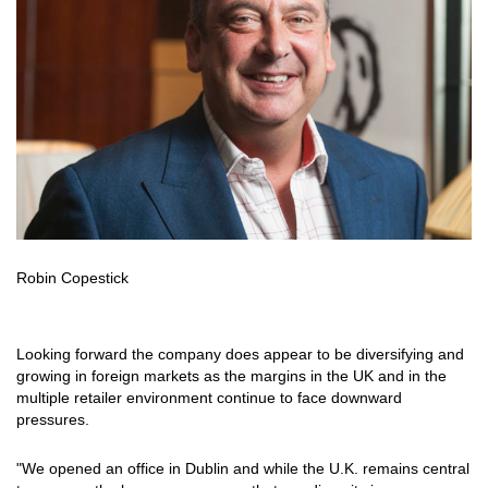
Robin Copestick
Looking forward the company does appear to be diversifying and
growing in foreign markets as the margins in the UK and in the
multiple retailer environment continue to face downward
pressures.
"We opened an office in Dublin and while the U.K. remains central