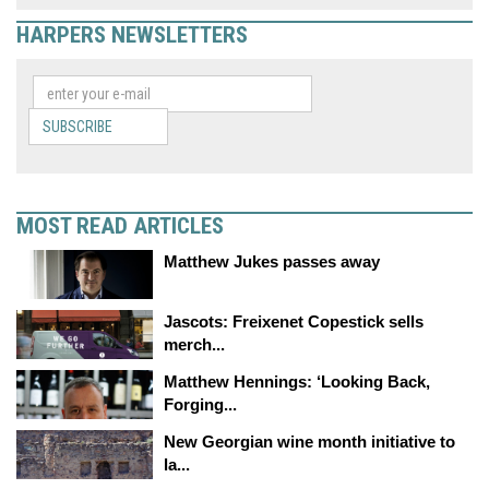
HARPERS NEWSLETTERS
SUBSCRIBE
MOST READ ARTICLES
Matthew Jukes passes away
Jascots: Freixenet Copestick sells
merch...
Matthew Hennings: ‘Looking Back,
Forging...
New Georgian wine month initiative to
la...