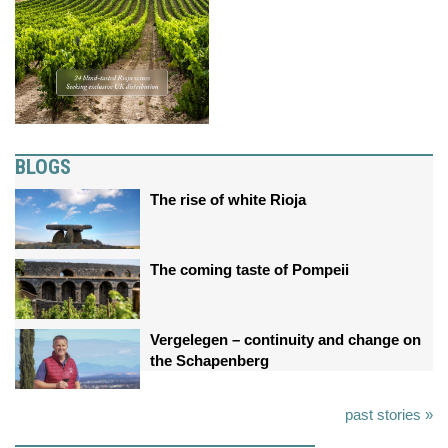
BLOGS
The rise of white Rioja
The coming taste of Pompeii
Vergelegen – continuity and change on
the Schapenberg
past stories »