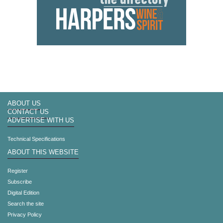
ABOUT US
CONTACT US
ADVERTISE WITH US
Technical Specifications
ABOUT THIS WEBSITE
Register
Subscribe
Digital Edition
Search the site
Privacy Policy