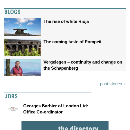
BLOGS
The rise of white Rioja
The coming taste of Pompeii
Vergelegen – continuity and change on
the Schapenberg
past stories »
JOBS
Georges Barbier of London Ltd:
Office Co-ordinator