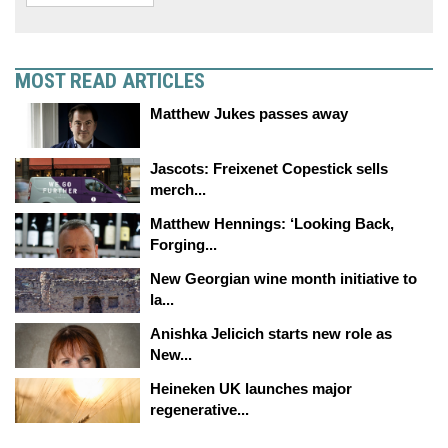
MOST READ ARTICLES
Matthew Jukes passes away
Jascots: Freixenet Copestick sells
merch...
Matthew Hennings: ‘Looking Back,
Forging...
New Georgian wine month initiative to
la...
Anishka Jelicich starts new role as
New...
Heineken UK launches major
regenerative...