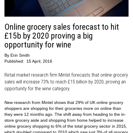
Online grocery sales forecast to hit
£15b by 2020 proving a big
opportunity for wine
By
Erin Smith
Published:
15 April, 2016
Retail market research firm Mintel forecasts that online grocery
sales will increase 73% to reach £15 billion by 2020, proving an
opportunity for the wine category.
New research from Mintel shows that 29% of UK online grocery
shoppers are shopping for their groceries more on online than
they were 12 months ago. The shift away from heading to the in-
store grocery aisle and shopping from home helped to increase
online grocery shopping to 6% of the total grocery sector in 2015,
which doubled compared to 2010 which saw just 3% of all grocery