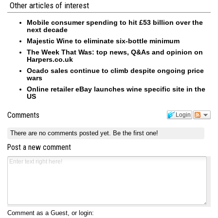
Other articles of interest
Mobile consumer spending to hit £53 billion over the
next decade
Majestic Wine to eliminate six-bottle minimum
The Week That Was: top news, Q&As and opinion on
Harpers.co.uk
Ocado sales continue to climb despite ongoing price
wars
Online retailer eBay launches wine specific site in the
US
Comments
Login
There are no comments posted yet.
Be the first one!
Post a new comment
Comment as a Guest, or login: