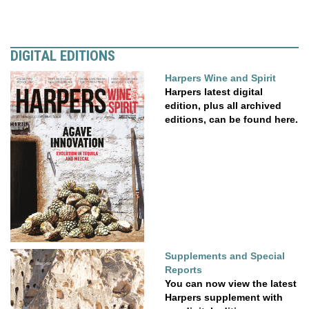
DIGITAL EDITIONS
Harpers Wine and Spirit
Harpers latest digital
edition, plus all archived
editions, can be found here.
Supplements and Special
Reports
You can now view the latest
Harpers supplement with