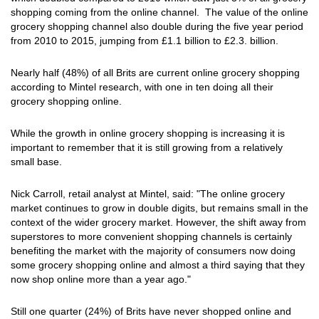
shopping coming from the online channel. The value of the online
grocery shopping channel also double during the five year period
from 2010 to 2015, jumping from £1.1 billion to £2.3. billion.
Nearly half (48%) of all Brits are current online grocery shopping
according to Mintel research, with one in ten doing all their
grocery shopping online.
While the growth in online grocery shopping is increasing it is
important to remember that it is still growing from a relatively
small base.
Nick Carroll, retail analyst at Mintel, said: "The online grocery
market continues to grow in double digits, but remains small in the
context of the wider grocery market. However, the shift away from
superstores to more convenient shopping channels is certainly
benefiting the market with the majority of consumers now doing
some grocery shopping online and almost a third saying that they
now shop online more than a year ago."
Still one quarter (24%) of Brits have never shopped online and