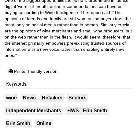
One of the biggest opportunities for wine is around the influence
digital 'word -of-mouth' online recommendations can have on
buying, according to Wine Intelligence. The report said: "The
opinions of friends and family are still what online buyers trust the
most, only on social media rather than in person. Similarly crucial
are the opinions of wine merchants and small wine producers, but
on the web rather than in the flesh. It would seem, therefore, that
the internet primarily empowers pre-existing trusted sources of
information with a new voice rather than enabling entirely new
ones."
Printer friendly version
Keywords:
wine
News
Retailers
Sectors
Independent Merchants
HWS - Erin Smith
Erin Smith
Online