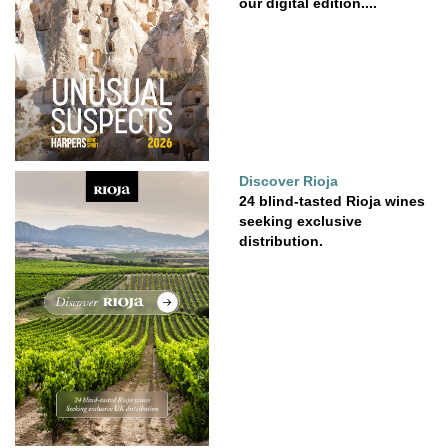
our digital edition....
Discover Rioja
24 blind-tasted Rioja wines
seeking exclusive
distribution.