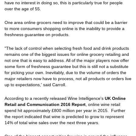
have no interest in doing so, this is particularly true for people
over the age of 55.
One area online grocers need to improve that could be a barrier
to more consumers shopping online is the inability to provide a
freshness guarantee on products.
"The lack of control when selecting fresh food and drink products
remains one of the biggest issues for online grocery retailing and
not one that is easy to address. All of the major players now offer
some form of freshness guarantee but this is still not a substitute
for picking your own. Inevitably, due to the volume of orders the
major retailers now have to process, not all products or orders live
up to expectations,' said Carroll.
According to a recently released Wine Intelligence's
UK Online
Retail and Communication 2016 Report
, online wine retail
spend hit approximately £800 million per year in 2015. Further
the report indicated that wine is predicted to grow to represent
14% of total wine sales over the next three years.