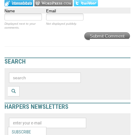
Name
Email
Displayed next to your
Not displayed publicly.
comments.
Submit Comment
SEARCH
HARPERS NEWSLETTERS
SUBSCRIBE