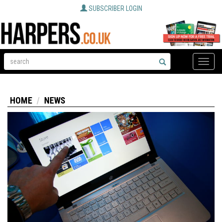
SUBSCRIBER LOGIN
Toggle
naviga
HOME
NEWS