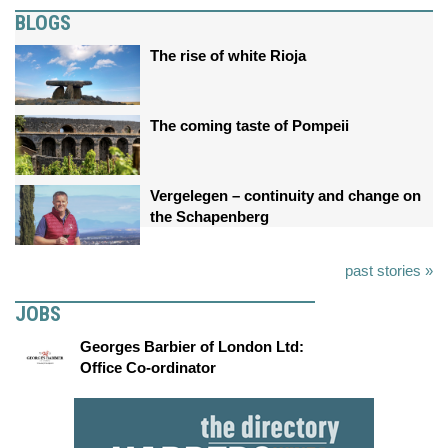
BLOGS
The rise of white Rioja
The coming taste of Pompeii
Vergelegen – continuity and change on
the Schapenberg
past stories »
JOBS
Georges Barbier of London Ltd:
Office Co-ordinator