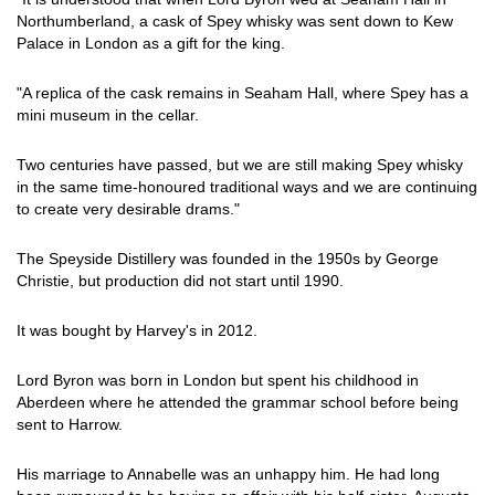
Northumberland, a cask of Spey whisky was sent down to Kew
Palace in London as a gift for the king.
"A replica of the cask remains in Seaham Hall, where Spey has a
mini museum in the cellar.
Two centuries have passed, but we are still making Spey whisky
in the same time-honoured traditional ways and we are continuing
to create very desirable drams."
The Speyside Distillery was founded in the 1950s by George
Christie, but production did not start until 1990.
It was bought by Harvey's in 2012.
Lord Byron was born in London but spent his childhood in
Aberdeen where he attended the grammar school before being
sent to Harrow.
His marriage to Annabelle was an unhappy him. He had long