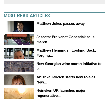
MOST READ ARTICLES
Matthew Jukes passes away
Jascots: Freixenet Copestick sells
merch...
Matthew Hennings: ‘Looking Back,
Forging...
New Georgian wine month initiative to
la...
Anishka Jelicich starts new role as
New...
Heineken UK launches major
regenerative...