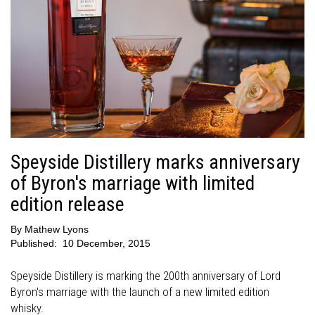
Speyside Distillery marks anniversary
of Byron's marriage with limited
edition release
By
Mathew Lyons
Published:
10 December, 2015
Speyside Distillery is marking the 200th anniversary of Lord
Byron's marriage with the launch of a new limited edition
whisky.