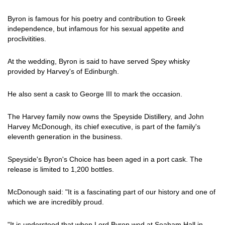
Byron is famous for his poetry and contribution to Greek
independence, but infamous for his sexual appetite and
proclivitities.
At the wedding, Byron is said to have served Spey whisky
provided by Harvey's of Edinburgh.
He also sent a cask to George III to mark the occasion.
The Harvey family now owns the Speyside Distillery, and John
Harvey McDonough, its chief executive, is part of the family's
eleventh generation in the business.
Speyside's Byron's Choice has been aged in a port cask. The
release is limited to 1,200 bottles.
McDonough said: "It is a fascinating part of our history and one of
which we are incredibly proud.
"It is understood that when Lord Byron wed at Seaham Hall in