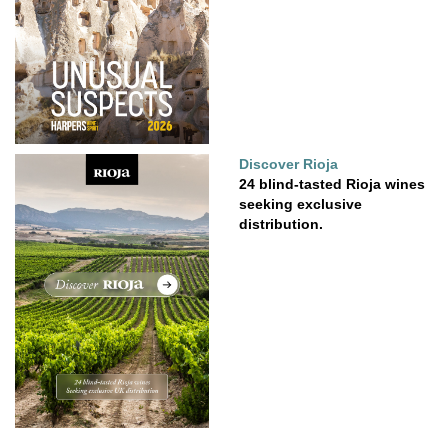
Discover Rioja
24 blind-tasted Rioja wines
seeking exclusive
distribution.