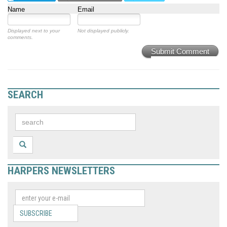
Name
Email
Displayed next to your
Not displayed publicly.
comments.
Submit Comment
SEARCH
HARPERS NEWSLETTERS
SUBSCRIBE