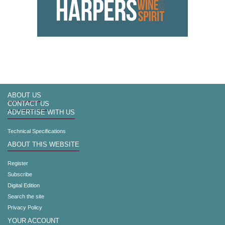
ABOUT US
CONTACT US
ADVERTISE WITH US
Technical Specifications
ABOUT THIS WEBSITE
Register
Subscribe
Digital Edition
Search the site
Privacy Policy
YOUR ACCOUNT