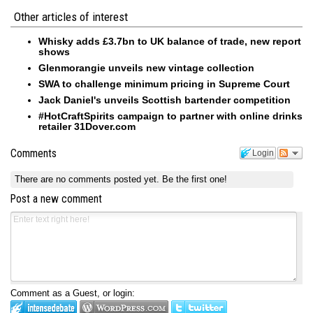
Other articles of interest
Whisky adds £3.7bn to UK balance of trade, new report
shows
Glenmorangie unveils new vintage collection
SWA to challenge minimum pricing in Supreme Court
Jack Daniel's unveils Scottish bartender competition
#HotCraftSpirits campaign to partner with online drinks
retailer 31Dover.com
Comments
Login
There are no comments posted yet.
Be the first one!
Post a new comment
Comment as a Guest, or login: