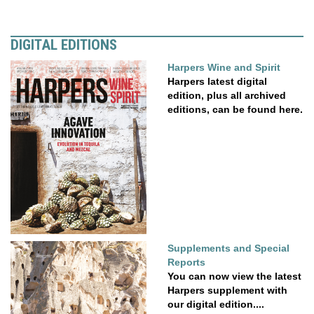
DIGITAL EDITIONS
Harpers Wine and Spirit
Harpers latest digital
edition, plus all archived
editions, can be found here.
Supplements and Special
Reports
You can now view the latest
Harpers supplement with
our digital edition....