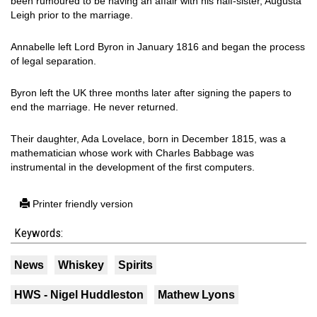
been rumoured to be having an affair with his half-sister, Augusta
Leigh prior to the marriage.
Annabelle left Lord Byron in January 1816 and began the process
of legal separation.
Byron left the UK three months later after signing the papers to
end the marriage. He never returned.
Their daughter, Ada Lovelace, born in December 1815, was a
mathematician whose work with Charles Babbage was
instrumental in the development of the first computers.
Printer friendly version
Keywords:
News
Whiskey
Spirits
HWS - Nigel Huddleston
Mathew Lyons