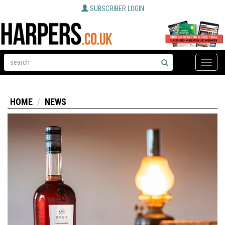
SUBSCRIBER LOGIN
Toggle
naviga
HOME
NEWS