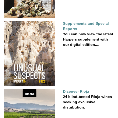
Supplements and Special
Reports
You can now view the latest
Harpers supplement with
our digital edition....
Discover Rioja
24 blind-tasted Rioja wines
seeking exclusive
distribution.