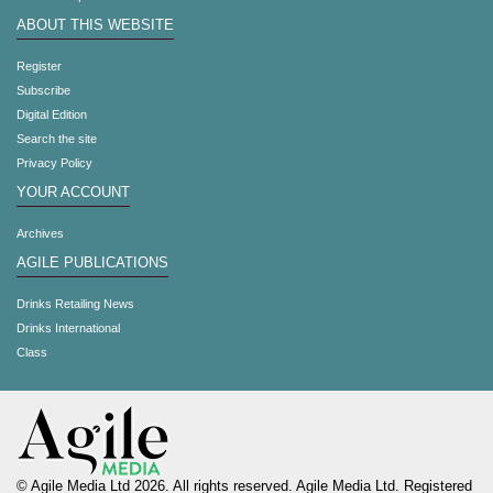
ABOUT THIS WEBSITE
Register
Subscribe
Digital Edition
Search the site
Privacy Policy
YOUR ACCOUNT
Archives
AGILE PUBLICATIONS
Drinks Retailing News
Drinks International
Class
© Agile Media Ltd 2026. All rights reserved. Agile Media Ltd. Registered