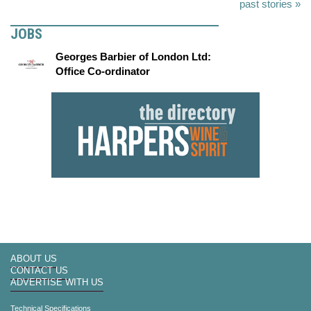
past stories »
JOBS
Georges Barbier of London Ltd:
Office Co-ordinator
ABOUT US
CONTACT US
ADVERTISE WITH US
Technical Specifications