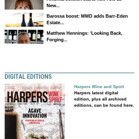
New...
Barossa boost: MMD adds Barr-Eden
Estate...
Matthew Hennings: ‘Looking Back,
Forging...
DIGITAL EDITIONS
Harpers Wine and Spirit
Harpers latest digital
edition, plus all archived
editions, can be found here.