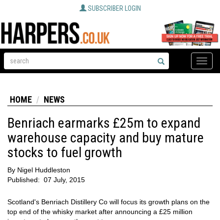
SUBSCRIBER LOGIN
Toggle
naviga
HOME
NEWS
Benriach earmarks £25m to expand
warehouse capacity and buy mature
stocks to fuel growth
By
Nigel Huddleston
Published:
07 July, 2015
Scotland's Benriach Distillery Co will focus its growth plans on the
top end of the whisky market after announcing a £25 million