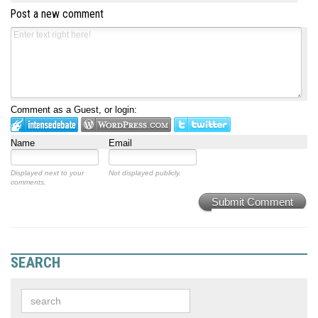
Post a new comment
Comment as a Guest, or login:
Name
Email
Displayed next to your
Not displayed publicly.
comments.
Submit Comment
SEARCH