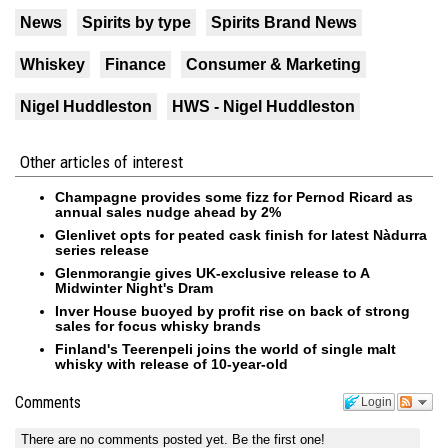
News
Spirits by type
Spirits Brand News
Whiskey
Finance
Consumer & Marketing
Nigel Huddleston
HWS - Nigel Huddleston
Other articles of interest
Champagne provides some fizz for Pernod Ricard as
annual sales nudge ahead by 2%
Glenlivet opts for peated cask finish for latest Nàdurra
series release
Glenmorangie gives UK-exclusive release to A
Midwinter Night's Dram
Inver House buoyed by profit rise on back of strong
sales for focus whisky brands
Finland's Teerenpeli joins the world of single malt
whisky with release of 10-year-old
Comments
Login
There are no comments posted yet.
Be the first one!