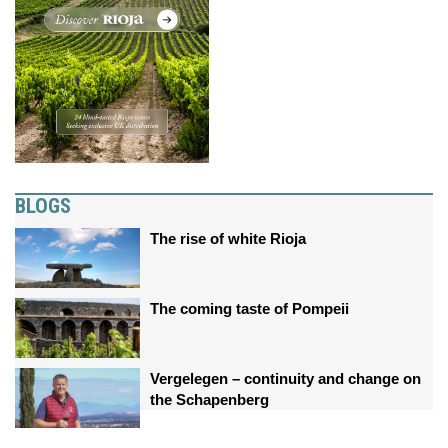
BLOGS
The rise of white Rioja
The coming taste of Pompeii
Vergelegen – continuity and change on
the Schapenberg