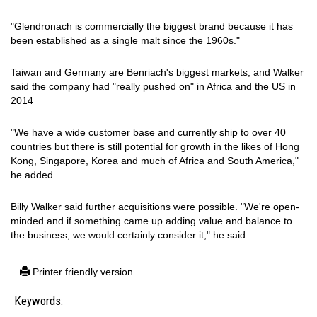
"Glendronach is commercially the biggest brand because it has
been established as a single malt since the 1960s."
Taiwan and Germany are Benriach's biggest markets, and Walker
said the company had "really pushed on" in Africa and the US in
2014
"We have a wide customer base and currently ship to over 40
countries but there is still potential for growth in the likes of Hong
Kong, Singapore, Korea and much of Africa and South America,"
he added.
Billy Walker said further acquisitions were possible. "We're open-
minded and if something came up adding value and balance to
the business, we would certainly consider it," he said.
Printer friendly version
Keywords: