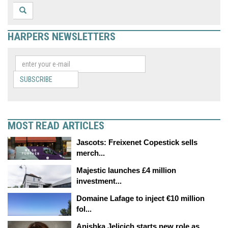
HARPERS NEWSLETTERS
SUBSCRIBE
MOST READ ARTICLES
Jascots: Freixenet Copestick sells
merch...
Majestic launches £4 million
investment...
Domaine Lafage to inject €10 million
fol...
Anishka Jelicich starts new role as