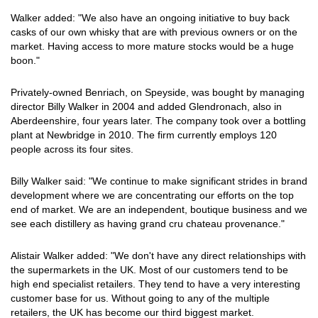
Walker added: "We also have an ongoing initiative to buy back
casks of our own whisky that are with previous owners or on the
market. Having access to more mature stocks would be a huge
boon."
Privately-owned Benriach, on Speyside, was bought by managing
director Billy Walker in 2004 and added Glendronach, also in
Aberdeenshire, four years later. The company took over a bottling
plant at Newbridge in 2010. The firm currently employs 120
people across its four sites.
Billy Walker said: "We continue to make significant strides in brand
development where we are concentrating our efforts on the top
end of market. We are an independent, boutique business and we
see each distillery as having grand cru chateau provenance."
Alistair Walker added: "We don't have any direct relationships with
the supermarkets in the UK. Most of our customers tend to be
high end specialist retailers. They tend to have a very interesting
customer base for us. Without going to any of the multiple
retailers, the UK has become our third biggest market.