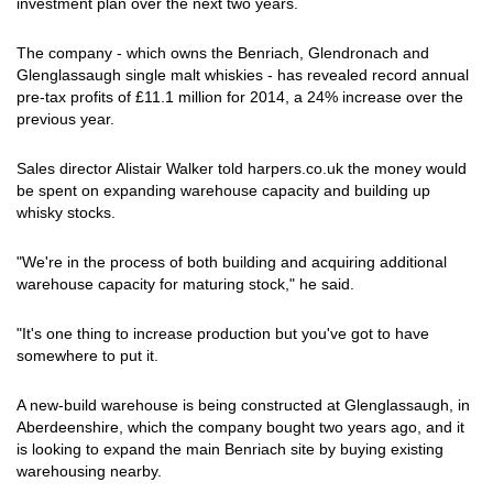
investment plan over the next two years.
The company - which owns the Benriach, Glendronach and
Glenglassaugh single malt whiskies - has revealed record annual
pre-tax profits of £11.1 million for 2014, a 24% increase over the
previous year.
Sales director Alistair Walker told harpers.co.uk the money would
be spent on expanding warehouse capacity and building up
whisky stocks.
"We're in the process of both building and acquiring additional
warehouse capacity for maturing stock," he said.
"It's one thing to increase production but you've got to have
somewhere to put it.
A new-build warehouse is being constructed at Glenglassaugh, in
Aberdeenshire, which the company bought two years ago, and it
is looking to expand the main Benriach site by buying existing
warehousing nearby.