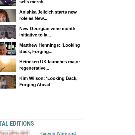
sells merch...
Anishka Jelicich starts new
role as New...
New Georgian wine month
initiative to la...
Matthew Hennings: ‘Looking
Back, Forging...
Heineken UK launches major
regenerative...
Kim Wilson: ‘Looking Back,
Forging Ahead’
TAL EDITIONS
Harpers Wine and