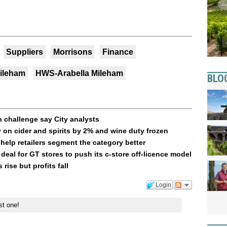
Suppliers
Morrisons
Finance
Mileham
HWS-Arabella Mileham
BLO
 challenge say City analysts
 on cider and spirits by 2% and wine duty frozen
 help retailers segment the category better
 deal for GT stores to push its c-store off-licence model
 rise but profits fall
Login
st one!