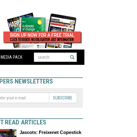
MEDIA PACK
PERS NEWSLETTERS
SUBSCRIBE
T READ ARTICLES
Jascots: Freixenet Copestick