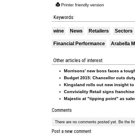
Printer friendly version
Keywords:
wine
News
Retailers
Sectors
Financial Performance
Arabella 
Other articles of interest
Morrisons' new boss faces a tough
Budget 2015: Chancellor cuts duty
Kingsland rolls out new insight to
Conviviality Retail signs franchise
Majestic at "tipping point" as sales
Comments
There are no comments posted yet.
Be the fir
Post a new comment