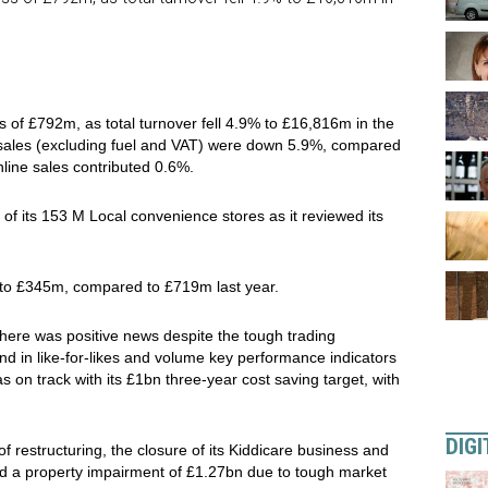
 of £792m, as total turnover fell 4.9% to £16,816m in the
 sales (excluding fuel and VAT) were down 5.9%, compared
nline sales contributed 0.6%.
3 of its 153 M Local convenience stores as it reviewed its
 to £345m, compared to £719m last year.
there was positive news despite the tough trading
end in like-for-likes and volume key performance indicators
s on track with its £1bn three-year cost saving target, with
DIGI
of restructuring, the closure of its Kiddicare business and
d a property impairment of £1.27bn due to tough market