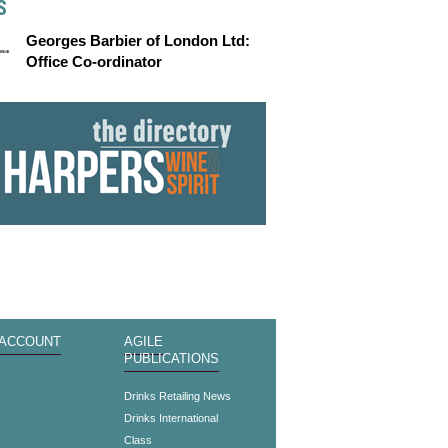
S
Georges Barbier of London Ltd:
Office Co-ordinator
 ACCOUNT
AGILE
PUBLICATIONS
s
Drinks Retailing News
Drinks International
Class