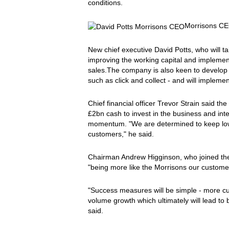
conditions.
Morrisons CE
New chief executive David Potts, who will t
improving the working capital and implement
sales.The company is also keen to develop it
such as click and collect - and will implement
Chief financial officer Trevor Strain said
£2bn cash to invest in the business and int
momentum. "We are determined to keep lowe
customers," he said.
Chairman Andrew Higginson, who joined th
"being more like the Morrisons our custome
"Success measures will be simple - more 
volume growth which ultimately will lead to be
said.