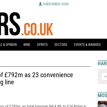
SUBSCRIBER LOGIN
E & OPINION
WINE
SPIRITS
SECTORS
EVENTS & AWARDS
HAR
of £792m as 23 convenience
g line
MOS
ss of £792m, as total turnover fell 4.9% to £16,816m in