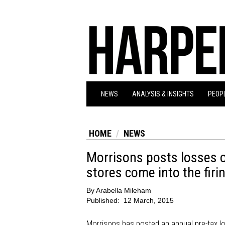
NEWS
ANALYSIS & INSIGHTS
PEOPL
HOME
NEWS
Morrisons posts losses 
stores come into the firin
By
Arabella Mileham
Published:
12 March, 2015
Morrisons has posted an annual pre-tax lo