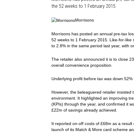
the 52 weeks to 1 February 2015.
Morrisons
Morrisons has posted an annual pre-tax loss
52 weeks to 1 February 2015. Like-for-like
to 2.8% in the same period last year, with o
The retailer also announced it is to close 2
overall convenience proposition.
Underlying profit before tax was down 52%
However, the beleaguered retailer insisted 
environment. It highlighted an improving tr
(KPIs) through the year, and confirmed it wa
£22m of savings already achieved.
It reported on-off costs of £68m as a result 
launch of its Match & More card scheme an