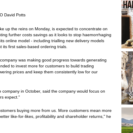
O David Potts
ake up the reins on Monday, is expected to concentrate on
ing further costs savings as it looks to stop haemorrhaging
s online model - including trialling new delivery models
 its first sales-based ordering trials.
 the company was making good progress towards generating
ended to invest more for customers to build trading
ring prices and keep them consistently low for our
e company in October, said the company would focus on
rs expect."
customers buying more from us. More customers mean more
tter like-for-likes, profitability and shareholder returns," he