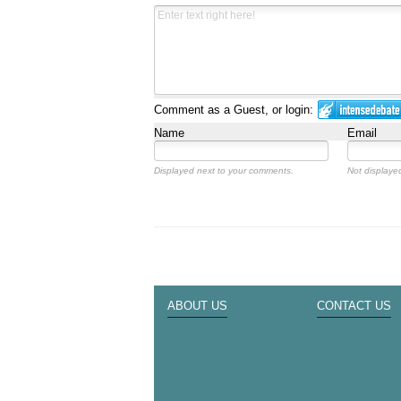
Comment as a Guest, or login:
Name
Email
Displayed next to your comments.
Not displayed
ABOUT US
CONTACT US