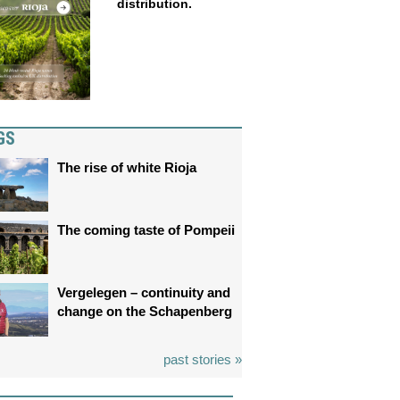
distribution.
GS
The rise of white Rioja
The coming taste of Pompeii
Vergelegen – continuity and
change on the Schapenberg
past stories »