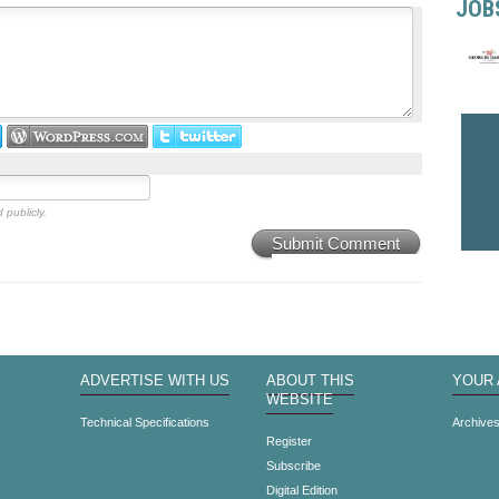
JOB
 publicly.
Submit Comment
ADVERTISE WITH US
ABOUT THIS
YOUR
WEBSITE
Technical Specifications
Archive
Register
Subscribe
Digital Edition