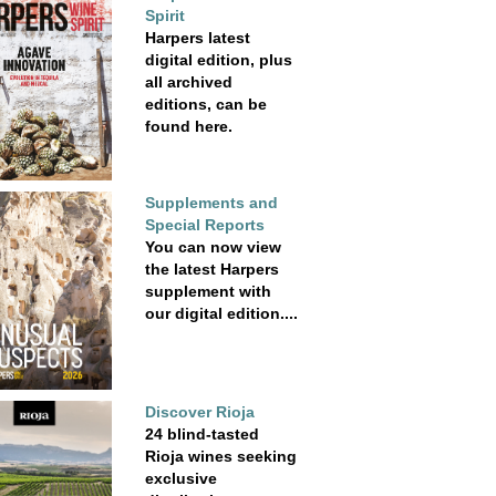
Spirit
Harpers latest
digital edition, plus
all archived
editions, can be
found here.
Supplements and
Special Reports
You can now view
the latest Harpers
supplement with
our digital edition....
Discover Rioja
24 blind-tasted
Rioja wines seeking
exclusive