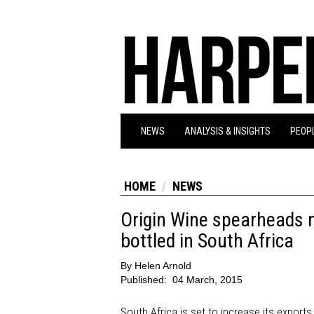
NEWS
ANALYSIS & INSIGHTS
PEOPL
HOME
NEWS
Origin Wine spearheads 
bottled in South Africa
By
Helen Arnold
Published:
04 March, 2015
South Africa is set to increase its exports