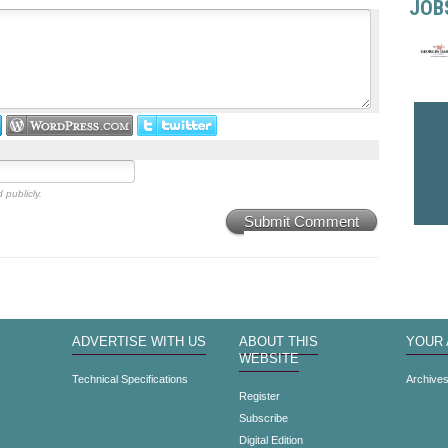
JOB
 publicly.
Submit Comment
ADVERTISE WITH US
ABOUT THIS
YOUR
WEBSITE
Technical Specifications
Archive
Register
Subscribe
Digital Edition