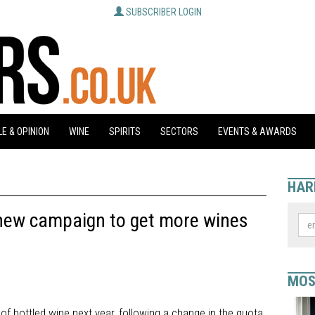
SUBSCRIBER LOGIN
E & OPINION
WINE
SPIRITS
SECTORS
EVENTS & AWARDS
HAR
new campaign to get more wines
MOS
 of bottled wine next year, following a change in the quota