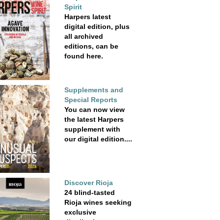
Spirit
Harpers latest
digital edition, plus
all archived
editions, can be
found here.
Supplements and
Special Reports
You can now view
the latest Harpers
supplement with
our digital edition....
Discover Rioja
24 blind-tasted
Rioja wines seeking
exclusive