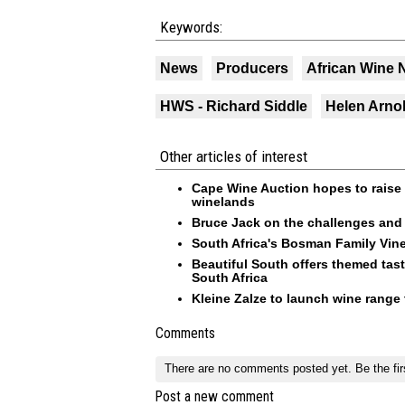
Keywords:
News
Producers
African Wine
HWS - Richard Siddle
Helen Arno
Other articles of interest
Cape Wine Auction hopes to raise 
winelands
Bruce Jack on the challenges and 
South Africa's Bosman Family Vine
Beautiful South offers themed tas
South Africa
Kleine Zalze to launch wine range 
Comments
There are no comments posted yet.
Be the fir
Post a new comment