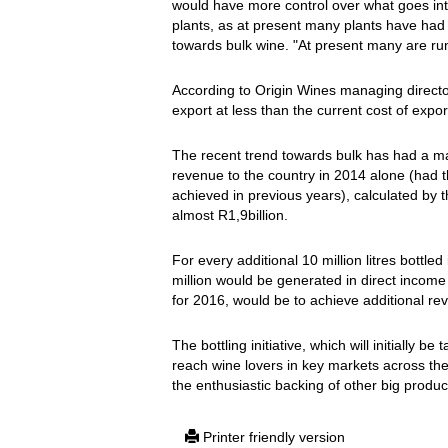
would have more control over what goes into t
plants, as at present many plants have had 
towards bulk wine. "At present many are runn
According to Origin Wines managing director,
export at less than the current cost of expor
The recent trend towards bulk has had a maj
revenue to the country in 2014 alone (had 
achieved in previous years), calculated by 
almost R1,9billion.
For every additional 10 million litres bottl
million would be generated in direct income 
for 2016, would be to achieve additional rev
The bottling initiative, which will initially 
reach wine lovers in key markets across the
the enthusiastic backing of other big produ
Printer friendly version