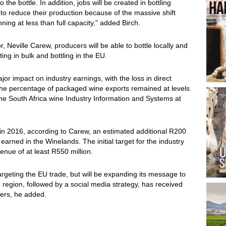
he bottle. In addition, jobs will be created in bottling
to reduce their production because of the massive shift
ing at less than full capacity," added Birch.
 Neville Carew, producers will be able to bottle locally and
ting in bulk and bottling in the EU.
or impact on industry earnings, with the loss in direct
the percentage of packaged wine exports remained at levels
the South Africa wine Industry Information and Systems at
ed in 2016, according to Carew, an estimated additional R200
earned in the Winelands. The initial target for the industry
enue of at least R550 million.
be targeting the EU trade, but will be expanding its message to
 region, followed by a social media strategy, has received
cers, he added.