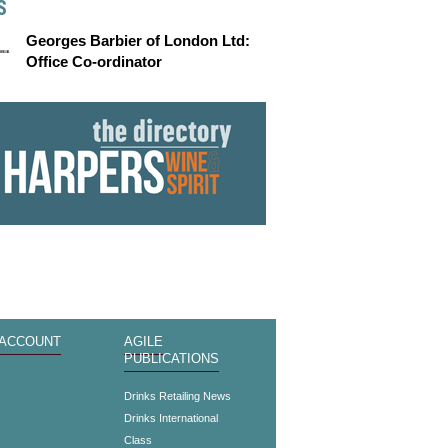
S
Georges Barbier of London Ltd:
Office Co-ordinator
 ACCOUNT
AGILE
PUBLICATIONS
s
Drinks Retailing News
Drinks International
Class