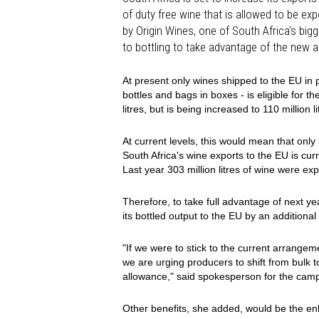
of duty free wine that is allowed to be e
by Origin Wines, one of South Africa's big
to bottling to take advantage of the new 
At present only wines shipped to the EU in p
bottles and bags in boxes - is eligible for t
litres, but is being increased to 110 million l
At current levels, this would mean that only 
South Africa's wine exports to the EU is curr
Last year 303 million litres of wine were e
Therefore, to take full advantage of next ye
its bottled output to the EU by an additional
"If we were to stick to the current arrangem
we are urging producers to shift from bulk to
allowance," said spokesperson for the camp
Other benefits, she added, would be the en