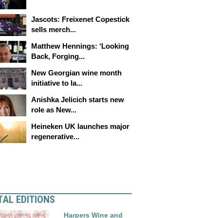
Jascots: Freixenet Copestick
sells merch...
Matthew Hennings: ‘Looking
Back, Forging...
New Georgian wine month
initiative to la...
Anishka Jelicich starts new
role as New...
Heineken UK launches major
regenerative...
TAL EDITIONS
Harpers Wine and