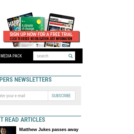
MEDIA PACK
PERS NEWSLETTERS
SUBSCRIBE
T READ ARTICLES
Matthew Jukes passes away