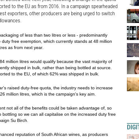
xported to the EU as from 2016. In a campaign spearheaded
gest exporters, other producers are being urged to switch
allowances.
ackaging of less than two litres or less - predominantly
he duty free exemption, which currently stands at 48 million
itres as from next year.
84 million litres would qualify because the vast majority of
ently shipped in bulk, rather than being bottled at source.
xported to the EU, of which 62% was shipped in bulk.
ar's raised duty-free quota, the industry needs to increase
 26 million litres, which is the campaign's key aim.
ent not all of the benefits could be taken advantage of, so
 bottling so we can all capitalise on the increased duty free
aign Su Birch.
DIGI
hanced reputation of South African wines, as producers