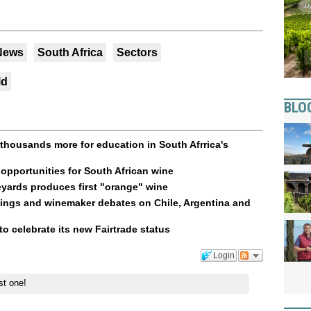
 News
South Africa
Sectors
ld
BLO
thousands more for education in South Afrrica's
opportunities for South African wine
yards produces first "orange" wine
tings and winemaker debates on Chile, Argentina and
to celebrate its new Fairtrade status
Login
st one!