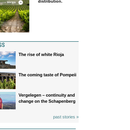
distribution.
GS
The rise of white Rioja
The coming taste of Pompeii
Vergelegen – continuity and
change on the Schapenberg
past stories »