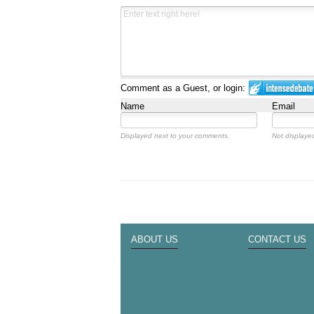
Comment as a Guest, or login:
Name
Email
Displayed next to your comments.
Not displayed
ABOUT US
CONTACT US