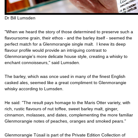
Dr Bill Lumsden
"When we heard the story of those determined to preserve such a
flavoursome grain, their ethos - and the barley itself - seemed the
perfect match for a Glenmorangie single malt. I knew its deep
flavour profile would provide an intriguing contrast to
Glenmorangie's more delicate house style, creating a whisky to
enchant connoisseurs," said Lumsden.
The barley, which was once used in many of the finest English
casked ales, seemed like a great compliment to Glenmorangie
whisky according to Lumsden.
He said: "The result pays homage to the Maris Otter variety, with
rich, rustic flavours of nut toffee, sweet barley malt, ginger,
cinnamon, molasses, and dates, complementing the more familiar
Glenmorangie notes of peaches, oranges and smoked pears."
Glenmorangie Tùsail is part of the Private Edition Collection of