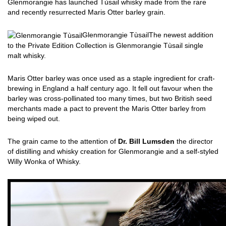
Glenmorangie has launched Tùsail whisky made from the rare
and recently resurrected Maris Otter barley grain.
Glenmorangie Tùsail
The newest addition
to the Private Edition Collection is Glenmorangie Tùsail single
malt whisky.
Maris Otter barley was once used as a staple ingredient for craft-
brewing in England a half century ago. It fell out favour when the
barley was cross-pollinated too many times, but two British seed
merchants made a pact to prevent the Maris Otter barley from
being wiped out.
The grain came to the attention of
Dr. Bill Lumsden
the director
of distilling and whisky creation for Glenmorangie and a self-styled
Willy Wonka of Whisky.