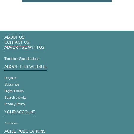
ABOUT US
CONTACT US
ADVERTISE WITH US
Technical Specifications
ABOUT THIS WEBSITE
Register
Subscribe
Digital Edition
Search the site
Privacy Policy
YOUR ACCOUNT
Archives
AGILE PUBLICATIONS