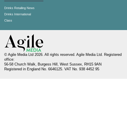
Drinks Retailing News
Drinks International
Class
© Agile Media Ltd 2026. All rights reserved. Agile Media Ltd. Registered
office:
56-58 Church Walk, Burgess Hill, West Sussex, RH15 9AN
Registered in England No. 6646125. VAT No. 938 4452 95