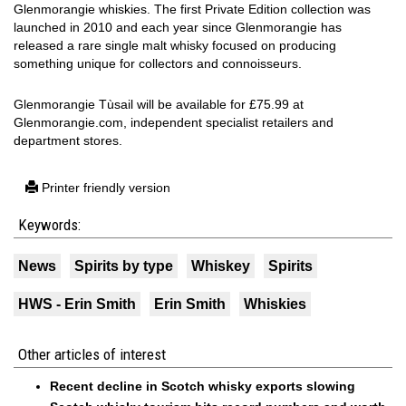
Glenmorangie whiskies. The first Private Edition collection was
launched in 2010 and each year since Glenmorangie has
released a rare single malt whisky focused on producing
something unique for collectors and connoisseurs.
Glenmorangie Tùsail will be available for £75.99 at
Glenmorangie.com, independent specialist retailers and
department stores.
Printer friendly version
Keywords:
News
Spirits by type
Whiskey
Spirits
HWS - Erin Smith
Erin Smith
Whiskies
Other articles of interest
Recent decline in Scotch whisky exports slowing