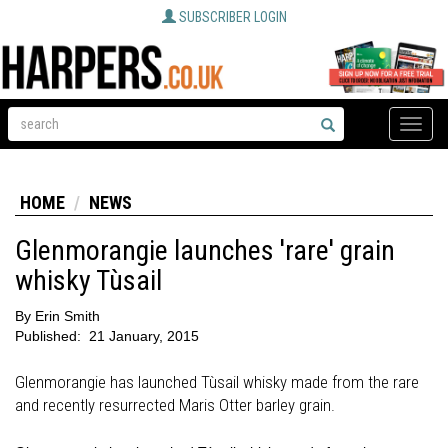
SUBSCRIBER LOGIN
Toggle
naviga
HOME
NEWS
Glenmorangie launches 'rare' grain
whisky Tùsail
By
Erin Smith
Published:
21 January, 2015
Glenmorangie has launched Tùsail whisky made from the rare
and recently resurrected Maris Otter barley grain.