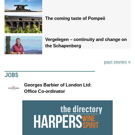
The coming taste of Pompeii
Vergelegen – continuity and change on
the Schapenberg
past stories »
JOBS
Georges Barbier of London Ltd:
Office Co-ordinator