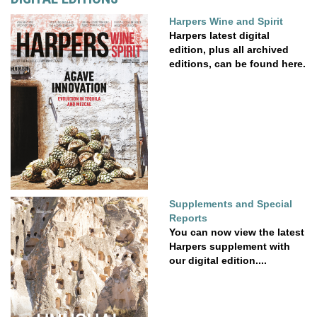
Harpers Wine and Spirit
Harpers latest digital
edition, plus all archived
editions, can be found here.
Supplements and Special
Reports
You can now view the latest
Harpers supplement with
our digital edition....