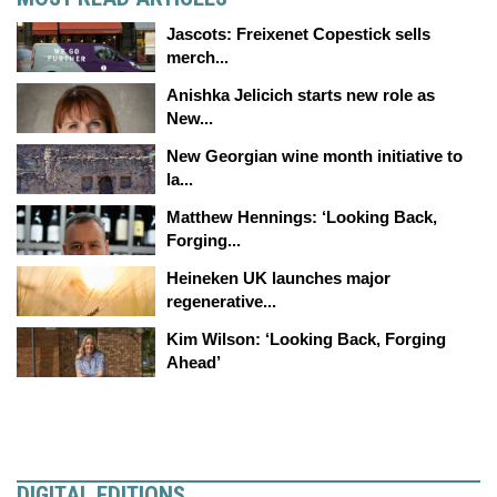
Jascots: Freixenet Copestick sells
merch...
Anishka Jelicich starts new role as
New...
New Georgian wine month initiative to
la...
Matthew Hennings: ‘Looking Back,
Forging...
Heineken UK launches major
regenerative...
Kim Wilson: ‘Looking Back, Forging
Ahead’
DIGITAL EDITIONS