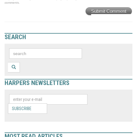
comments.
Submit Comment
SEARCH
HARPERS NEWSLETTERS
SUBSCRIBE
MOST READ ARTICLES