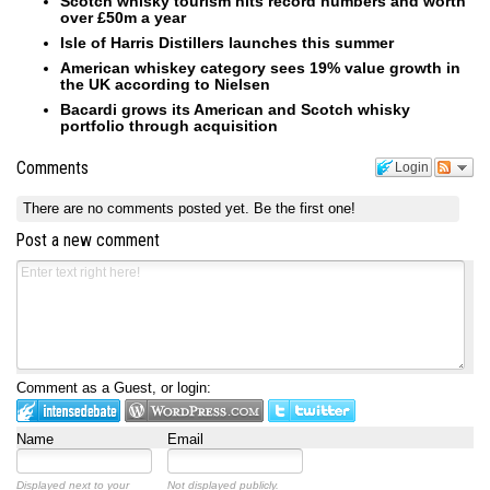
Scotch whisky tourism hits record numbers and worth
over £50m a year
Isle of Harris Distillers launches this summer
American whiskey category sees 19% value growth in
the UK according to Nielsen
Bacardi grows its American and Scotch whisky
portfolio through acquisition
Comments
Login
There are no comments posted yet.
Be the first one!
Post a new comment
Comment as a Guest, or login:
Name
Email
Displayed next to your
Not displayed publicly.