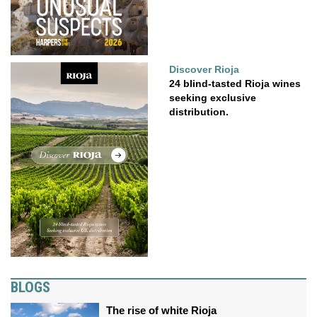
Discover Rioja
24 blind-tasted Rioja wines
seeking exclusive
distribution.
BLOGS
The rise of white Rioja