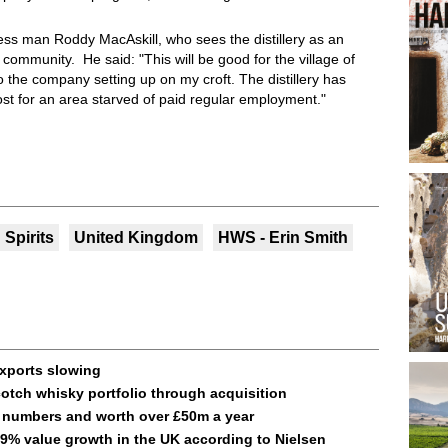
ss man Roddy MacAskill, who sees the distillery as an
community. He said: "This will be good for the village of
o the company setting up on my croft. The distillery has
st for an area starved of paid regular employment."
Spirits
United Kingdom
HWS - Erin Smith
exports slowing
otch whisky portfolio through acquisition
d numbers and worth over £50m a year
9% value growth in the UK according to Nielsen