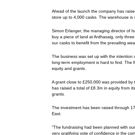
Ahead of the launch the company has raised
store up to 4,000 casks. The warehouse is 
Simon Erlanger, the managing director of Isl
buy a piece of land at Ardhasaig, only three m
our casks to benefit from the prevailing weat
The business was set up with the intention 
long-term employment is hard to find. The 
equity and grants.
A grant close to £250,000 was provided by 
has raised a total of £8.3m in equity from
grants.
The investment has been raised through 17 
East.
"The fundraising had been planned with our
very gratifying vote of confidence in the c