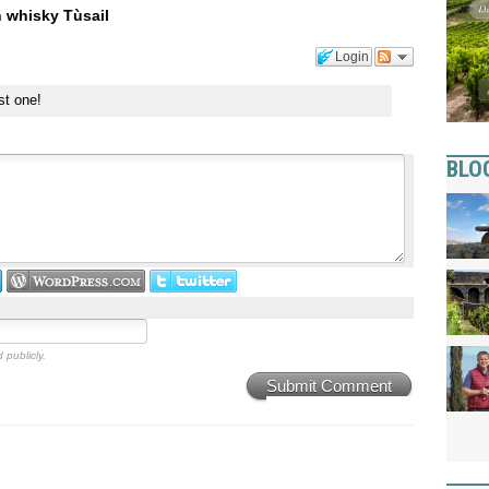
n whisky Tùsail
Login
st one!
BLO
 publicly.
Submit Comment