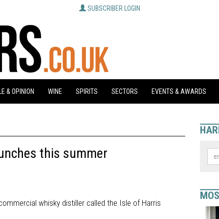
SUBSCRIBER LOGIN
E & OPINION
WINE
SPIRITS
SECTORS
EVENTS & AWARDS
HAR
 launches this summer
MOS
ommercial whisky distiller called the Isle of Harris