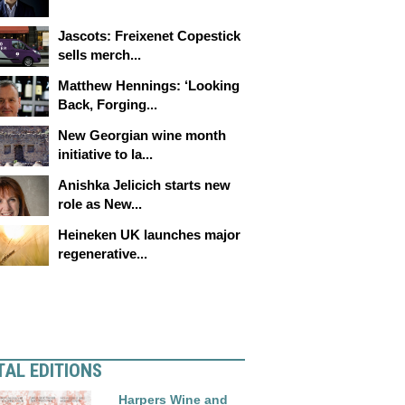
Jascots: Freixenet Copestick
sells merch...
Matthew Hennings: ‘Looking
Back, Forging...
New Georgian wine month
initiative to la...
Anishka Jelicich starts new
role as New...
Heineken UK launches major
regenerative...
TAL EDITIONS
Harpers Wine and