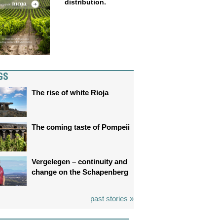
distribution.
GS
The rise of white Rioja
The coming taste of Pompeii
Vergelegen – continuity and
change on the Schapenberg
past stories »