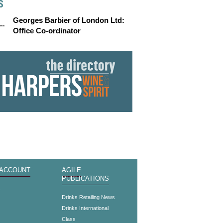
S
Georges Barbier of London Ltd:
Office Co-ordinator
 ACCOUNT
AGILE
PUBLICATIONS
s
Drinks Retailing News
Drinks International
Class