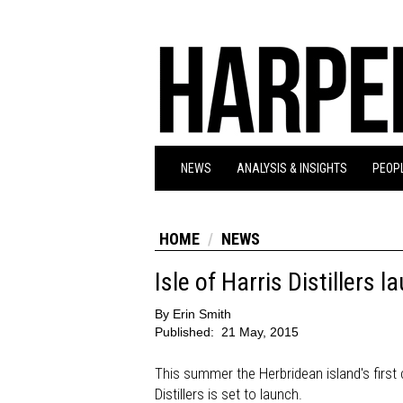
NEWS
ANALYSIS & INSIGHTS
PEOPL
HOME
NEWS
Isle of Harris Distillers
By
Erin Smith
Published:
21 May, 2015
This summer the Herbridean island's first c
Distillers is set to launch.