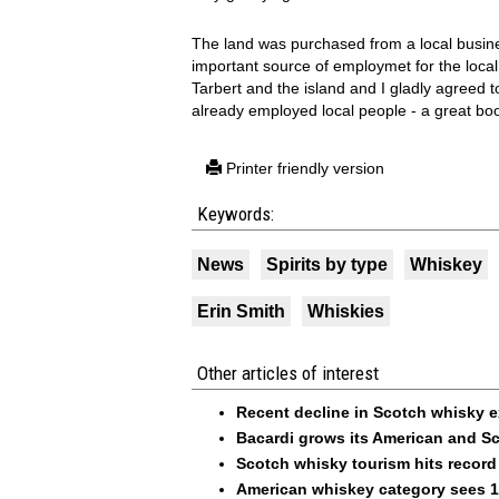
The land was purchased from a local busine
important source of employmet for the local 
Tarbert and the island and I gladly agreed t
already employed local people - a great boo
Printer friendly version
Keywords:
News
Spirits by type
Whiskey
Erin Smith
Whiskies
Other articles of interest
Recent decline in Scotch whisky 
Bacardi grows its American and Sc
Scotch whisky tourism hits recor
American whiskey category sees 1