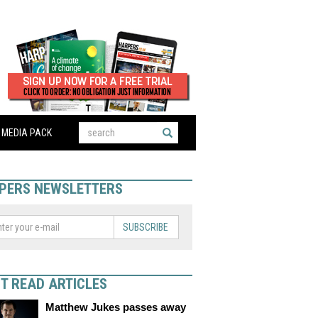
MEDIA PACK
PERS NEWSLETTERS
SUBSCRIBE
T READ ARTICLES
Matthew Jukes passes away