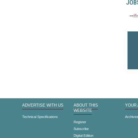
JOB
ADVERTISE WITH US
ABOUT THIS
YOUR
WEBSITE
Technical Specifications
Archive
Register
Subscribe
Digital Edition