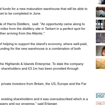
 funds for a new maturation warehouse that will be able to
set to be completed in June.
e of Harris Distillers, said: "An opportunity came along to
iles from the distillery site in Tarbert in a perfect spot for
her arriving from the Atlantic."
of helping to support the island's economy, where well-paid,
funding for the new warehouse is a combination of both
the Highlands & Islands Enterprise. To date the company
 its shareholders and £3.1m has been provided through
private investors from Britain, the US, Europe and the Far
DIGI
 existing shareholders and it was oversubscribed which is a
ompany and our progress," said Erlanger.