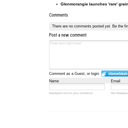
Glenmorangie launches 'rare' grai
Comments
There are no comments posted yet.
Be the fir
Post a new comment
Comment as a Guest, or login:
Name
Email
Displayed next to your comments.
Not displayed