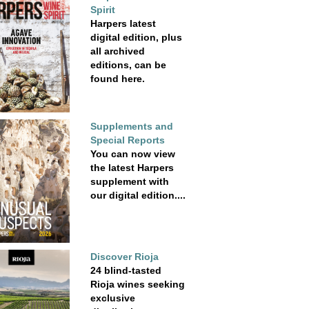
Spirit
Harpers latest
digital edition, plus
all archived
editions, can be
found here.
Supplements and
Special Reports
You can now view
the latest Harpers
supplement with
our digital edition....
Discover Rioja
24 blind-tasted
Rioja wines seeking
exclusive