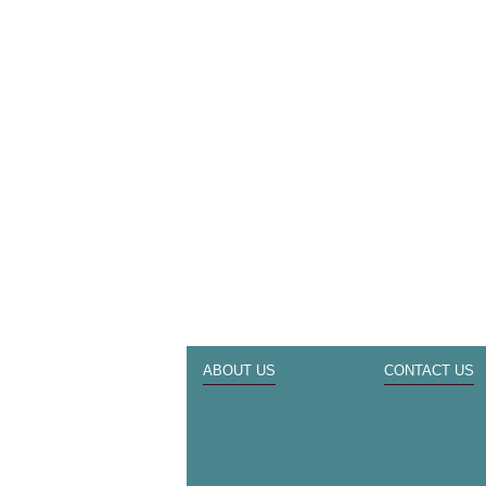
ABOUT US
CONTACT US