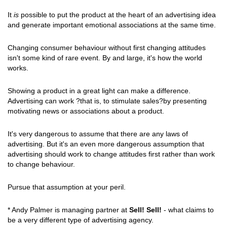
It
is
possible to put the product at the heart of an advertising idea
and generate important emotional associations at the same time.
Changing consumer behaviour without first changing attitudes
isn't some kind of rare event. By and large, it's how the world
works.
Showing a product in a great light can make a difference.
Advertising can work ?that is, to stimulate sales?by presenting
motivating news or associations about a product.
It's very dangerous to assume that there are any laws of
advertising. But it's an even more dangerous assumption that
advertising should work to change attitudes first rather than work
to change behaviour.
Pursue that assumption at your peril.
* Andy Palmer is managing partner at
Sell! Sell!
- what claims to
be a very different type of advertising agency.