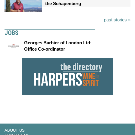
the Schapenberg
past stories »
JOBS
Georges Barbier of London Ltd:
Office Co-ordinator
ABOUT US