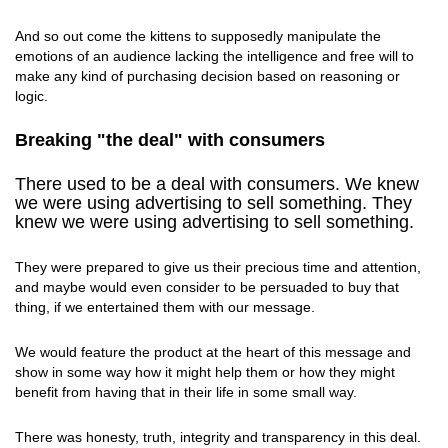
And so out come the kittens to supposedly manipulate the
emotions of an audience lacking the intelligence and free will to
make any kind of purchasing decision based on reasoning or
logic.
Breaking "the deal" with consumers
There used to be a deal with consumers. We knew
we were using advertising to sell something. They
knew we were using advertising to sell something.
They were prepared to give us their precious time and attention,
and maybe would even consider to be persuaded to buy that
thing, if we entertained them with our message.
We would feature the product at the heart of this message and
show in some way how it might help them or how they might
benefit from having that in their life in some small way.
There was honesty, truth, integrity and transparency in this deal.