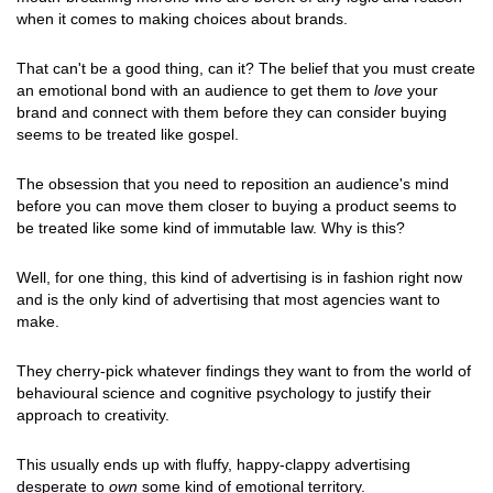
when it comes to making choices about brands.
That can't be a good thing, can it? The belief that you must create
an emotional bond with an audience to get them to
love
your
brand and connect with them before they can consider buying
seems to be treated like gospel.
The obsession that you need to reposition an audience's mind
before you can move them closer to buying a product seems to
be treated like some kind of immutable law. Why is this?
Well, for one thing, this kind of advertising is in fashion right now
and is the only kind of advertising that most agencies want to
make.
They cherry-pick whatever findings they want to from the world of
behavioural science and cognitive psychology to justify their
approach to creativity.
This usually ends up with fluffy, happy-clappy advertising
desperate to
own
some kind of emotional territory.