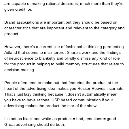
are capable of making rational decisions, much more than they're
given credit for.
Brand associations are important but they should be based on
characteristics that are important and relevant to the category and
product.
However, there's a current line of fashionable thinking permeating
Adland that seems to misinterpret Sharp's work and the findings
of neuroscience to blanketly and blindly dismiss
any
kind of role
for the product in helping to build memory structures that relate to
decision-making.
People often tend to make out that featuring the product at the
heart of the advertising idea makes you Rosser Reeves incarnate.
That's just lazy thinking because it doesn't automatically mean
you have to have rational USP based communication if your
advertising makes the product the star of the show.
It's not as black and white as product = bad, emotions = good.
Great advertising should do both.