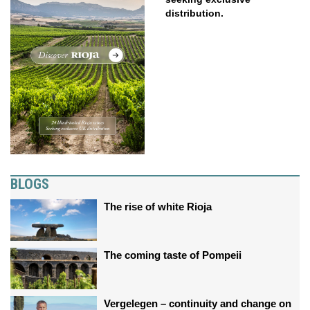
distribution.
BLOGS
The rise of white Rioja
The coming taste of Pompeii
Vergelegen – continuity and change on