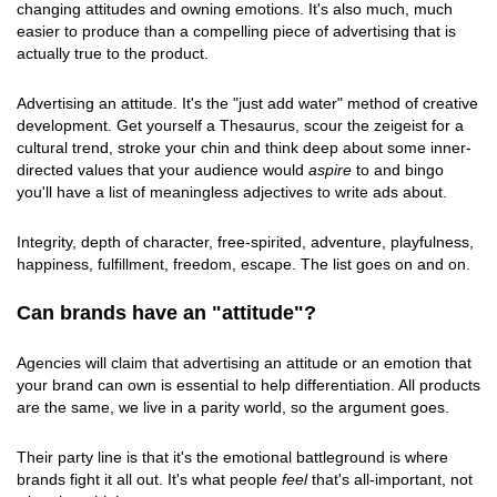
changing attitudes and owning emotions. It's also much, much
easier to produce than a compelling piece of advertising that is
actually true to the product.
Advertising an attitude. It's the "just add water" method of creative
development. Get yourself a Thesaurus, scour the zeigeist for a
cultural trend, stroke your chin and think deep about some inner-
directed values that your audience would
aspire
to and bingo
you'll have a list of meaningless adjectives to write ads about.
Integrity, depth of character, free-spirited, adventure, playfulness,
happiness, fulfillment, freedom, escape. The list goes on and on.
Can brands have an "attitude"?
Agencies will claim that advertising an attitude or an emotion that
your brand can own is essential to help differentiation. All products
are the same, we live in a parity world, so the argument goes.
Their party line is that it's the emotional battleground is where
brands fight it all out. It's what people
feel
that's all-important, not