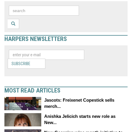
HARPERS NEWSLETTERS
SUBSCRIBE
MOST READ ARTICLES
Jascots: Freixenet Copestick sells
merch...
Anishka Jelicich starts new role as
New...