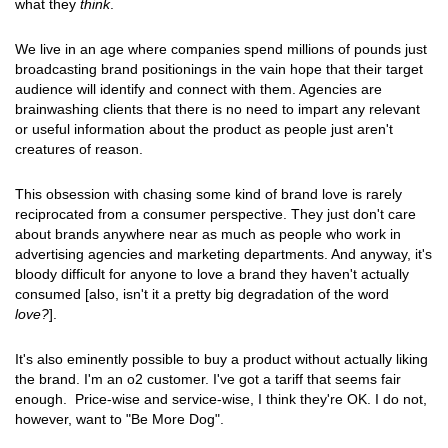
what they
think
.
We live in an age where companies spend millions of pounds just
broadcasting brand positionings in the vain hope that their target
audience will identify and connect with them. Agencies are
brainwashing clients that there is no need to impart any relevant
or useful information about the product as people just aren't
creatures of reason.
This obsession with chasing some kind of brand love is rarely
reciprocated from a consumer perspective. They just don't care
about brands anywhere near as much as people who work in
advertising agencies and marketing departments. And anyway, it's
bloody difficult for anyone to love a brand they haven't actually
consumed [also, isn't it a pretty big degradation of the word
love?
].
It's also eminently possible to buy a product without actually liking
the brand. I'm an o2 customer. I've got a tariff that seems fair
enough. Price-wise and service-wise, I think they're OK. I do not,
however, want to "Be More Dog".