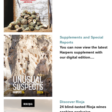
Supplements and Special
Reports
You can now view the latest
Harpers supplement with
our digital edition....
Discover Rioja
24 blind-tasted Rioja wines
seeking exclusive