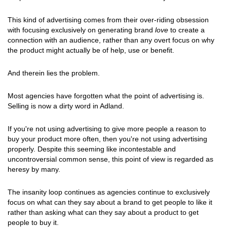
This kind of advertising comes from their over-riding obsession
with focusing exclusively on generating brand
love
to create a
connection with an audience, rather than any overt focus on why
the product might actually be of help, use or benefit.
And therein lies the problem.
Most agencies have forgotten what the point of advertising is.
Selling is now a dirty word in Adland.
If you're not using advertising to give more people a reason to
buy your product more often, then you're not using advertising
properly. Despite this seeming like incontestable and
uncontroversial common sense, this point of view is regarded as
heresy by many.
The insanity loop continues as agencies continue to exclusively
focus on what can they say about a brand to get people to like it
rather than asking what can they say about a product to get
people to buy it.