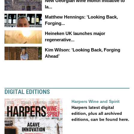
New Georgian wine month initiative to
la...
Matthew Hennings: ‘Looking Back,
Forging...
Heineken UK launches major
regenerative...
Kim Wilson: ‘Looking Back, Forging
Ahead’
DIGITAL EDITIONS
Harpers Wine and Spirit
Harpers latest digital
edition, plus all archived
editions, can be found here.