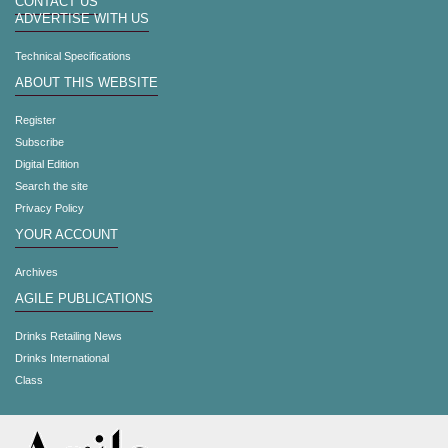
CONTACT US
ADVERTISE WITH US
Technical Specifications
ABOUT THIS WEBSITE
Register
Subscribe
Digital Edition
Search the site
Privacy Policy
YOUR ACCOUNT
Archives
AGILE PUBLICATIONS
Drinks Retailing News
Drinks International
Class