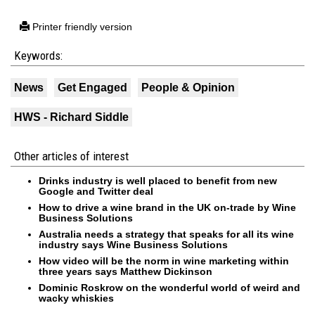
Printer friendly version
Keywords:
News
Get Engaged
People & Opinion
HWS - Richard Siddle
Other articles of interest
Drinks industry is well placed to benefit from new
Google and Twitter deal
How to drive a wine brand in the UK on-trade by Wine
Business Solutions
Australia needs a strategy that speaks for all its wine
industry says Wine Business Solutions
How video will be the norm in wine marketing within
three years says Matthew Dickinson
Dominic Roskrow on the wonderful world of weird and
wacky whiskies