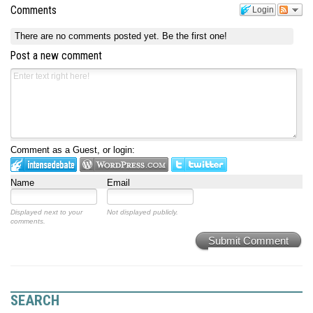
Comments
Login
There are no comments posted yet.
Be the first one!
Post a new comment
Comment as a Guest, or login:
Name
Email
Displayed next to your
Not displayed publicly.
comments.
Submit Comment
SEARCH