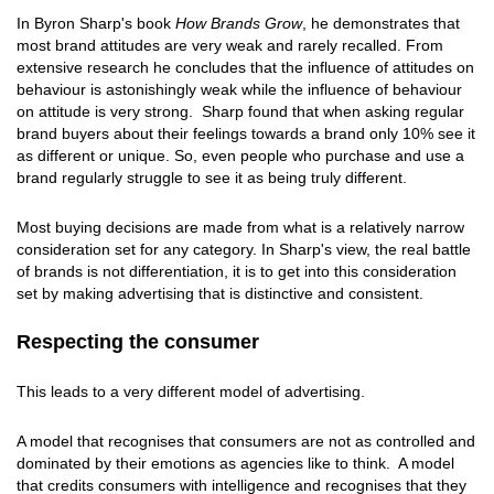
In Byron Sharp's book
How Brands Grow
, he demonstrates that
most brand attitudes are very weak and rarely recalled. From
extensive research he concludes that the influence of attitudes on
behaviour is astonishingly weak while the influence of behaviour
on attitude is very strong. Sharp found that when asking regular
brand buyers about their feelings towards a brand only 10% see it
as different or unique. So, even people who purchase and use a
brand regularly struggle to see it as being truly different.
Most buying decisions are made from what is a relatively narrow
consideration set for any category. In Sharp's view, the real battle
of brands is not differentiation, it is to get into this consideration
set by making advertising that is distinctive and consistent.
Respecting the consumer
This leads to a very different model of advertising.
A model that recognises that consumers are not as controlled and
dominated by their emotions as agencies like to think. A model
that credits consumers with intelligence and recognises that they