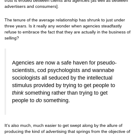
trust is eroded between clients and agencies [as well as between
advertisers and consumers].
The tenure of the average relationship has shrunk to just under
three years. Is it really any wonder when agencies steadfastly
refuse to embrace the fact that they are actually in the business of
selling?
Agencies are now a safe haven for pseudo-
scientists, cod psychologists and wannabe
sociologists all seduced by the intellectual
stimulus provided by trying to get people to
think
something rather than trying to get
people to
do
something.
It's also much, much easier to get swept along by the allure of
producing the kind of advertising that springs from the objective of