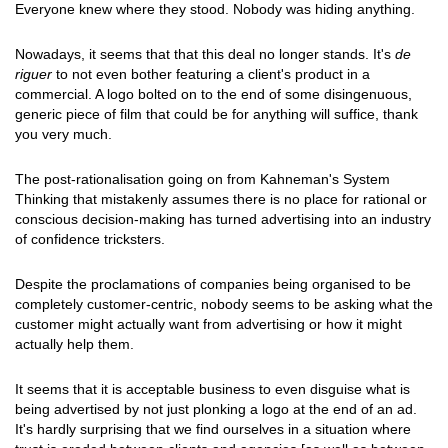
Everyone knew where they stood. Nobody was hiding anything.
Nowadays, it seems that that this deal no longer stands. It's
de
riguer
to not even bother featuring a client's product in a
commercial. A logo bolted on to the end of some disingenuous,
generic piece of film that could be for anything will suffice, thank
you very much.
The post-rationalisation going on from Kahneman's System
Thinking that mistakenly assumes there is no place for rational or
conscious decision-making has turned advertising into an industry
of confidence tricksters.
Despite the proclamations of companies being organised to be
completely customer-centric, nobody seems to be asking what the
customer might actually want from advertising or how it might
actually help them.
It seems that it is acceptable business to even disguise what is
being advertised by not just plonking a logo at the end of an ad.
It's hardly surprising that we find ourselves in a situation where