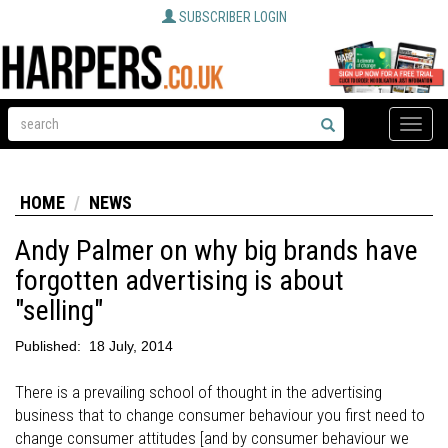
SUBSCRIBER LOGIN
Toggle
naviga
HOME
NEWS
Andy Palmer on why big brands have
forgotten advertising is about
"selling"
Published:
18 July, 2014
There is a prevailing school of thought in the advertising
business that to change consumer behaviour you first need to
change consumer attitudes [and by consumer behaviour we