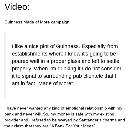
Video:
Guinness Made of More campaign
I like a nice pint of Guinness. Especially from
establishments where I know it's going to be
poured well in a proper glass and left to settle
properly. When I'm drinking it I do not consider
it to signal to surrounding pub clientele that I
am in fact "Made of More".
I have never wanted any kind of emotional relationship with my
bank and never will. So, my money is safe with my existing
provider and I refused to be swayed by Santander's charms and
their claim that they are "A Bank For Your Ideas".