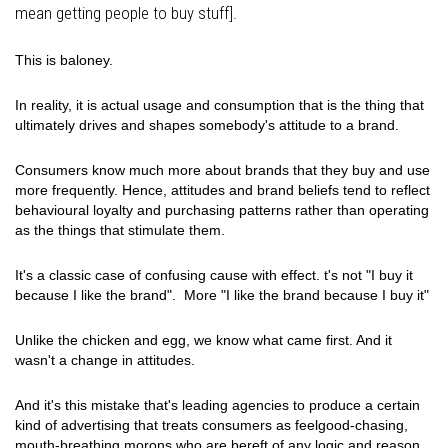
mean getting people to buy stuff].
This is baloney.
In reality, it is actual usage and consumption that is the thing that
ultimately drives and shapes somebody's attitude to a brand.
Consumers know much more about brands that they buy and use
more frequently. Hence, attitudes and brand beliefs tend to reflect
behavioural loyalty and purchasing patterns rather than operating
as the things that stimulate them.
It's a classic case of confusing cause with effect. t's not "I buy it
because I like the brand". More "I like the brand because I buy it"
Unlike the chicken and egg, we know what came first. And it
wasn't a change in attitudes.
And it's this mistake that's leading agencies to produce a certain
kind of advertising that treats consumers as feelgood-chasing,
mouth-breathing morons who are bereft of any logic and reason