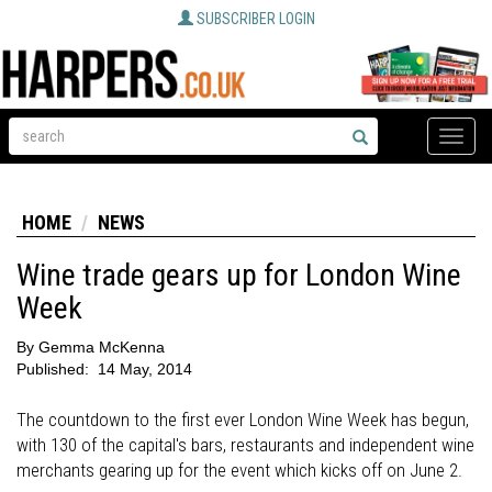
SUBSCRIBER LOGIN
Toggle
naviga
HOME
NEWS
Wine trade gears up for London Wine
Week
By
Gemma McKenna
Published:
14 May, 2014
The countdown to the first ever London Wine Week has begun,
with 130 of the capital's bars, restaurants and independent wine
merchants gearing up for the event which kicks off on June 2.