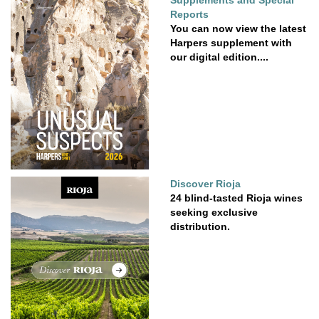
Supplements and Special
Reports
You can now view the latest
Harpers supplement with
our digital edition....
Discover Rioja
24 blind-tasted Rioja wines
seeking exclusive
distribution.