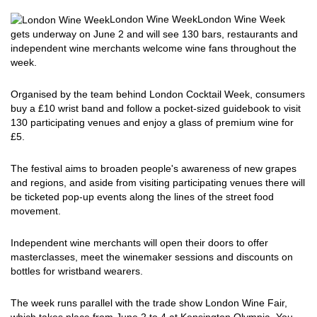
London Wine Week
London Wine Week
gets underway on June 2 and will see 130 bars, restaurants and
independent wine merchants welcome wine fans throughout the
week.
Organised by the team behind London Cocktail Week, consumers
buy a £10 wrist band and follow a pocket-sized guidebook to visit
130 participating venues and enjoy a glass of premium wine for
£5.
The festival aims to broaden people's awareness of new grapes
and regions, and aside from visiting participating venues there will
be ticketed pop-up events along the lines of the street food
movement.
Independent wine merchants will open their doors to offer
masterclasses, meet the winemaker sessions and discounts on
bottles for wristband wearers.
The week runs parallel with the trade show London Wine Fair,