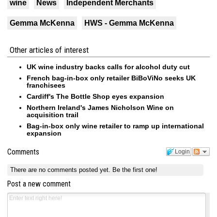
wine
News
Independent Merchants
Gemma McKenna
HWS - Gemma McKenna
Other articles of interest
UK wine industry backs calls for alcohol duty cut
French bag-in-box only retailer BiBoViNo seeks UK
franchisees
Cardiff's The Bottle Shop eyes expansion
Northern Ireland's James Nicholson Wine on
acquisition trail
Bag-in-box only wine retailer to ramp up international
expansion
Comments
Login
There are no comments posted yet.
Be the first one!
Post a new comment