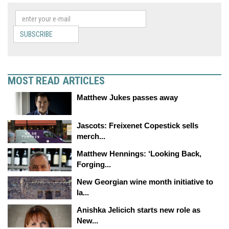
SUBSCRIBE
MOST READ ARTICLES
Matthew Jukes passes away
Jascots: Freixenet Copestick sells
merch...
Matthew Hennings: ‘Looking Back,
Forging...
New Georgian wine month initiative to
la...
Anishka Jelicich starts new role as
New...