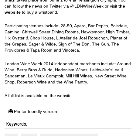
which takes place from June 2 to 4 at Kensington Olympia. You
can follow the news on Twitter via @LDNWineWeek or visit
the
website
to buy a wristband.
Participating venues include: 28-50, Apero, Bar Pepito, Boisdale,
Camino, Chiswell Street Dining Rooms, Hawksmoor, High Timber,
Hix Oyster & Chop House, L'Atelier de Joel Robuchon, Planet of
the Grapes, Sager & Wilde, Sign of The Don, The Gun, The
Providores & Tapa Room and Vinoteca.
London Wine Week 2014 independent merchants include: Around
Wine, Berry Bros & Rudd, Hedonism Wines, Laithwaite'sLea &
Sandeman, Le Vieux Comptoir, Mill Hill Wines, New Street Wine
Shop, Roberson Wine and the Wine Pantry.
A full list is available on the website.
Printer friendly version
Keywords: