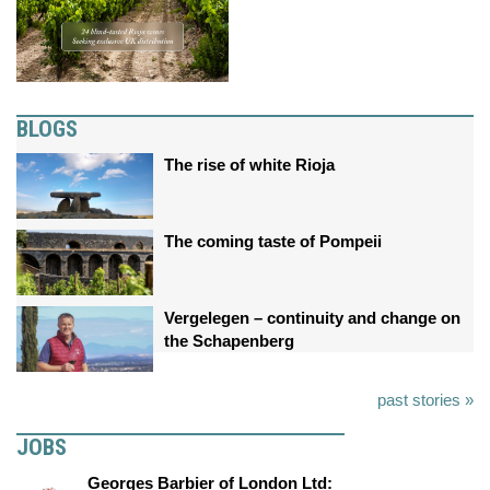
BLOGS
The rise of white Rioja
The coming taste of Pompeii
Vergelegen – continuity and change on
the Schapenberg
past stories »
JOBS
Georges Barbier of London Ltd: