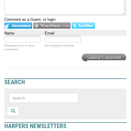
Comment as a Guest, or login:
Name
Email
Displayed next to your
Not displayed publicly.
comments.
Submit Comment
SEARCH
HARPERS NEWSLETTERS