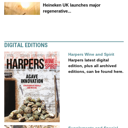
Heineken UK launches major
regenerative...
DIGITAL EDITIONS
Harpers Wine and Spirit
Harpers latest digital
edition, plus all archived
editions, can be found here.