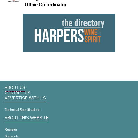
Office Co-ordinator
ABOUT US
CONTACT US
ADVERTISE WITH US
Technical Specifications
ABOUT THIS WEBSITE
Register
Subscribe