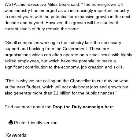
WSTA chief executive Miles Beale said: "The home-grown UK
wine industry has emerged as an increasingly important industry
in recent years with the potential for expansive growth in the next
decade and beyond. However, this growth will be stunted if
current levels of duty remain the same.
"Small companies working in the industry lack the necessary
support and backing from the Government. These are
organisations which can often operate on a small scale with highly
skilled employees, but which have the potential to make a
significant contribution to the economy, job creation and skills.
"This is why we are calling on the Chancellor to cut duty on wine
at the next Budget, which will not only boost jobs and growth but
also generate more than £1 billion for the public finances."
Find out more about the
Drop the Duty campaign here.
Printer friendly version
Keywords: