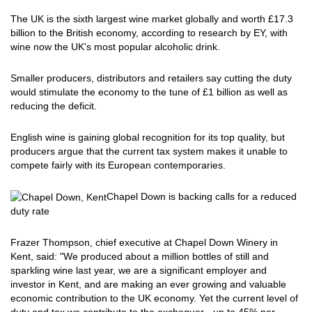
The UK is the sixth largest wine market globally and worth £17.3
billion to the British economy, according to research by EY, with
wine now the UK's most popular alcoholic drink.
Smaller producers, distributors and retailers say cutting the duty
would stimulate the economy to the tune of £1 billion as well as
reducing the deficit.
English wine is gaining global recognition for its top quality, but
producers argue that the current tax system makes it unable to
compete fairly with its European contemporaries.
Chapel Down is backing calls for a reduced
duty rate
Frazer Thompson, chief executive at Chapel Down Winery in
Kent, said: "We produced about a million bottles of still and
sparkling wine last year, we are a significant employer and
investor in Kent, and are making an ever growing and valuable
economic contribution to the UK economy. Yet the current level of