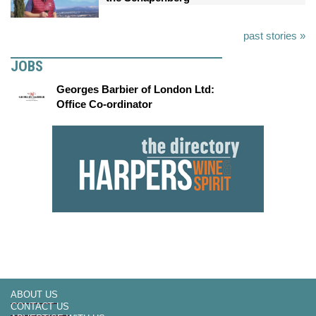
past stories »
JOBS
Georges Barbier of London Ltd:
Office Co-ordinator
ABOUT US
CONTACT US