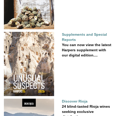
Supplements and Special
Reports
You can now view the latest
Harpers supplement with
our digital edition....
Discover Rioja
24 blind-tasted Rioja wines
seeking exclusive