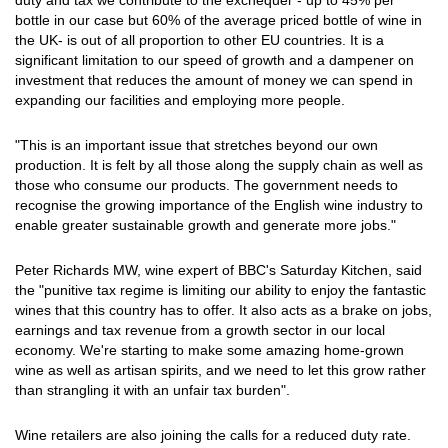
duty and tax we contribute to the exchequer - up to 45% per
bottle in our case but 60% of the average priced bottle of wine in
the UK- is out of all proportion to other EU countries. It is a
significant limitation to our speed of growth and a dampener on
investment that reduces the amount of money we can spend in
expanding our facilities and employing more people.
"This is an important issue that stretches beyond our own
production. It is felt by all those along the supply chain as well as
those who consume our products. The government needs to
recognise the growing importance of the English wine industry to
enable greater sustainable growth and generate more jobs."
Peter Richards MW, wine expert of BBC's Saturday Kitchen, said
the "punitive tax regime is limiting our ability to enjoy the fantastic
wines that this country has to offer. It also acts as a brake on jobs,
earnings and tax revenue from a growth sector in our local
economy. We're starting to make some amazing home-grown
wine as well as artisan spirits, and we need to let this grow rather
than strangling it with an unfair tax burden".
Wine retailers are also joining the calls for a reduced duty rate.