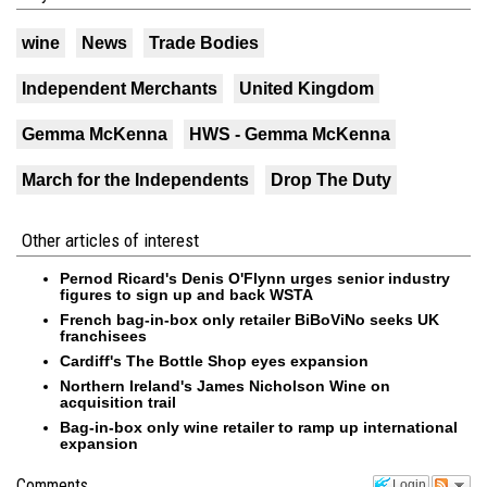
wine
News
Trade Bodies
Independent Merchants
United Kingdom
Gemma McKenna
HWS - Gemma McKenna
March for the Independents
Drop The Duty
Other articles of interest
Pernod Ricard's Denis O'Flynn urges senior industry
figures to sign up and back WSTA
French bag-in-box only retailer BiBoViNo seeks UK
franchisees
Cardiff's The Bottle Shop eyes expansion
Northern Ireland's James Nicholson Wine on
acquisition trail
Bag-in-box only wine retailer to ramp up international
expansion
Comments
Login