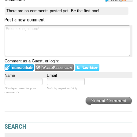
There are no comments posted yet.
Be the first one!
Post a new comment
Comment as a Guest, or login:
Name
Email
Displayed next to your
Not displayed publicly.
comments.
Submit Comment
SEARCH