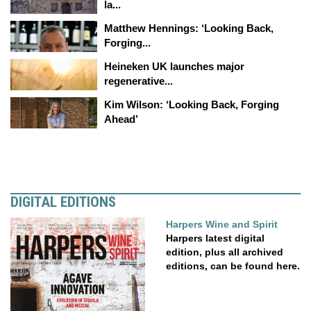
la...
Matthew Hennings: ‘Looking Back,
Forging...
Heineken UK launches major
regenerative...
Kim Wilson: ‘Looking Back, Forging
Ahead’
DIGITAL EDITIONS
Harpers Wine and Spirit
Harpers latest digital
edition, plus all archived
editions, can be found here.