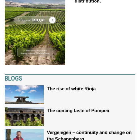
distribution.
BLOGS
The rise of white Rioja
The coming taste of Pompeii
Vergelegen – continuity and change on
the Schapenberg