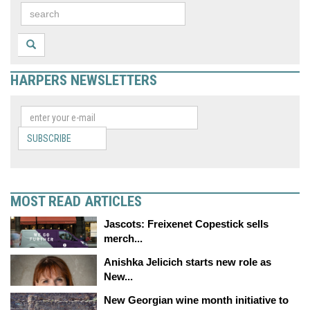
HARPERS NEWSLETTERS
SUBSCRIBE
MOST READ ARTICLES
Jascots: Freixenet Copestick sells
merch...
Anishka Jelicich starts new role as
New...
New Georgian wine month initiative to