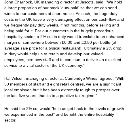
John Charnock, UK managing director at Jascots, said: "We hold
a large proportion of our stock 'duty-paid' so that we can send
wines to our customers at short notice. As such, the huge duty
costs in the UK have a very damaging effect on our cash-flow and
we frequently pay duty weeks, if not months, before selling and
being paid for it. For our customers in the hugely precarious
hospitality sector, a 2% cut in duty would translate to an enhanced
margin of somewhere between £0.30 and £0.50 per bottle (at
average sale price for a typical restaurant). Ultimately a 2% drop
in duty would help us to retain and develop our valued
employees, hire new staff and to continue to deliver an excellent
service to a vital sector of the UK economy."
Hal Wilson, managing director at Cambridge Wines, agreed: "With
50 members of staff and eight retail centres, we are a significant
local employer, but it has been extremely tough to prosper over
the last five years, thanks to a punitive tax regime."
He said the 2% cut would "help us get back to the levels of growth
we experienced in the past" and benefit the entire hospitality
sector.