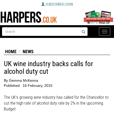
SUBSCRIBER LOGIN
Toggle
naviga
HOME
NEWS
UK wine industry backs calls for
alcohol duty cut
By
Gemma McKenna
Published:
16 February, 2015
The UK's growing wine industry has called for the Chancellor to
cut the high rate of alcohol duty rate by 2% in the upcoming
Budget.