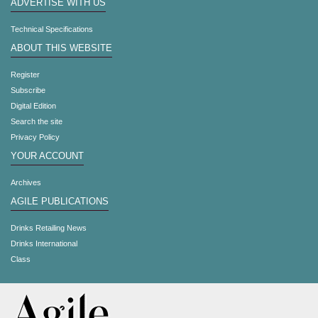
ADVERTISE WITH US
Technical Specifications
ABOUT THIS WEBSITE
Register
Subscribe
Digital Edition
Search the site
Privacy Policy
YOUR ACCOUNT
Archives
AGILE PUBLICATIONS
Drinks Retailing News
Drinks International
Class