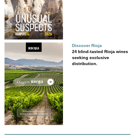
Discover Rioja
24 blind-tasted Rioja wines
seeking exclusive
distribution.