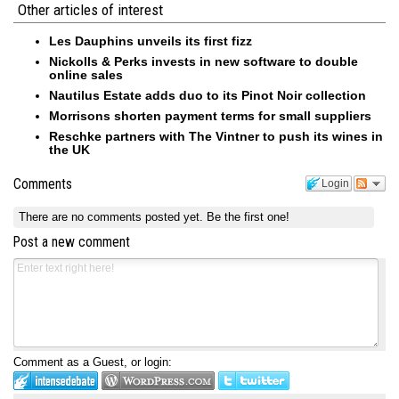
Other articles of interest
Les Dauphins unveils its first fizz
Nickolls & Perks invests in new software to double
online sales
Nautilus Estate adds duo to its Pinot Noir collection
Morrisons shorten payment terms for small suppliers
Reschke partners with The Vintner to push its wines in
the UK
Comments
Login
There are no comments posted yet.
Be the first one!
Post a new comment
Comment as a Guest, or login: