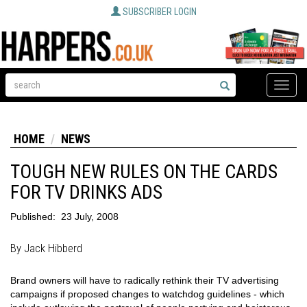
SUBSCRIBER LOGIN
Toggle
naviga
HOME
NEWS
TOUGH NEW RULES ON THE CARDS
FOR TV DRINKS ADS
Published:
23 July, 2008
By Jack Hibberd
Brand owners will have to radically rethink their TV advertising
campaigns if proposed changes to watchdog guidelines - which