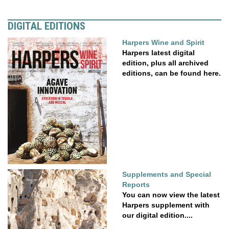
DIGITAL EDITIONS
Harpers Wine and Spirit
Harpers latest digital
edition, plus all archived
editions, can be found here.
Supplements and Special
Reports
You can now view the latest
Harpers supplement with
our digital edition....