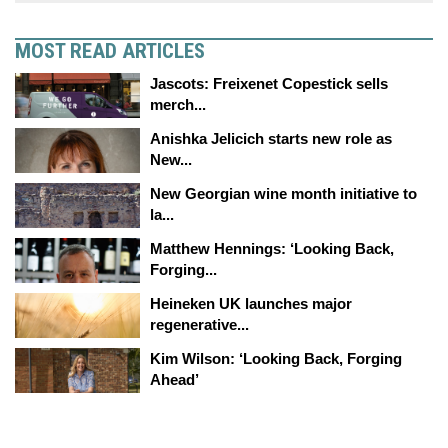
MOST READ ARTICLES
Jascots: Freixenet Copestick sells
merch...
Anishka Jelicich starts new role as
New...
New Georgian wine month initiative to
la...
Matthew Hennings: ‘Looking Back,
Forging...
Heineken UK launches major
regenerative...
Kim Wilson: ‘Looking Back, Forging
Ahead’