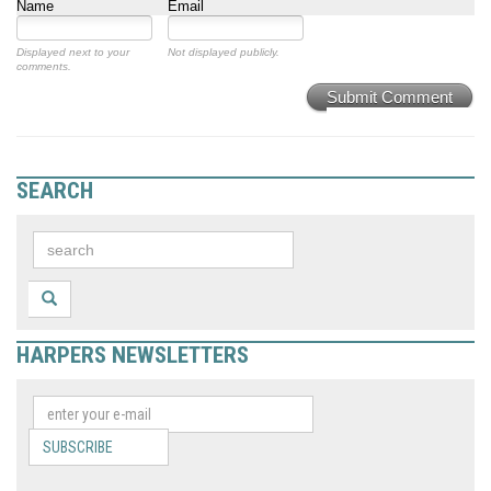
Name
Email
Displayed next to your
Not displayed publicly.
comments.
Submit Comment
SEARCH
HARPERS NEWSLETTERS
SUBSCRIBE