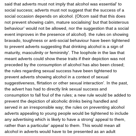
said that adverts must not imply that alcohol was essential' to
social success; adverts must not suggest that the success of a
social occasion depends on alcohol. (Ofcom said that this does
not prevent showing calm, mature socialising' but that boisterous
behaviour' would not be allowed, nor the suggestion that a social
event improves in the presence of alcohol). the rules on showing
bravado, toughness or anti-social behaviour have been tightened
to prevent adverts suggesting that drinking alcohol is a sign of
maturity, masculinity or femininity'. The loophole in the law that
meant adverts could show these traits if their depiction was not
preceded by the consumption of alcohol has also been closed;
the rules regarding sexual success have been tightened to
prevent adverts showing alcohol in a context of sexual
suggestiveness, flirtation or other sexual interaction'. In the past,
the advert has had to directly link sexual success and
consumption to fall foul of the rules; a new rule would be added to
prevent the depiction of alcoholic drinks being handled and
served in an irresponsible way; the rules on preventing alcohol
adverts appealing to young people would be tightened to include
any advertising which is likely to have a strong' appeal to them,
rather than a particular' appeal to them. This would mean all
alcohol in adverts would have to be presented as an adult