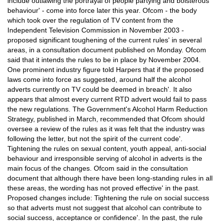
include outlawing the portrayal of people partying and boisterous
behaviour' - come into force later this year. Ofcom - the body
which took over the regulation of TV content from the
Independent Television Commission in November 2003 -
proposed significant toughening of the current rules' in several
areas, in a consultation document published on Monday. Ofcom
said that it intends the rules to be in place by November 2004.
One prominent industry figure told Harpers that if the proposed
laws come into force as suggested, around half the alcohol
adverts currently on TV could be deemed in breach'. It also
appears that almost every current RTD advert would fail to pass
the new regulations. The Government's Alcohol Harm Reduction
Strategy, published in March, recommended that Ofcom should
oversee a review of the rules as it was felt that the industry was
following the letter, but not the spirit of the current code'.
Tightening the rules on sexual content, youth appeal, anti-social
behaviour and irresponsible serving of alcohol in adverts is the
main focus of the changes. Ofcom said in the consultation
document that although there have been long-standing rules in all
these areas, the wording has not proved effective' in the past.
Proposed changes include: Tightening the rule on social success
so that adverts must not suggest that alcohol can contribute to
social success, acceptance or confidence'. In the past, the rule