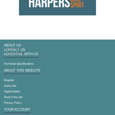
ABOUT US
CONTACT US
ADVERTISE WITH US
Technical Specifications
ABOUT THIS WEBSITE
Register
Subscribe
Digital Edition
Search the site
Privacy Policy
YOUR ACCOUNT