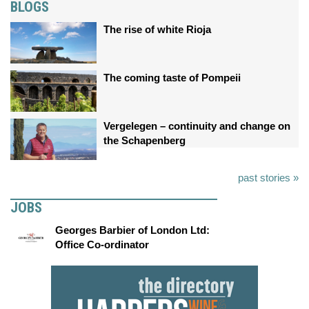
BLOGS
The rise of white Rioja
The coming taste of Pompeii
Vergelegen – continuity and change on
the Schapenberg
past stories »
JOBS
Georges Barbier of London Ltd:
Office Co-ordinator