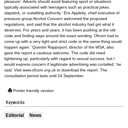
pleasure'. Adverts should avoid featuring sport or situations
typically associated with teenagers such as practical jokes,
slapstick, or outwitting authority.' Eric Appleby, chief executive of
pressure group Alcohol Concern welcomed the proposed
regulations, and said that the alcohol industry had got what it
deserves. For years and years, it has been pushing at the old
code and finding ways around the exact wording. Ofcom had to
come up with a very tight and strict code or the same thing would
happen again.' Quentin Rappoport, director of the WSA, also
gave the report a cautious welcome. The code did need
tightening up, particularly with regard to sexual success, but I
would express concern if legitimate advertising was curtailed,' he
said. Visit www.ofcom.org.uk to download the report. The
consultation period lasts until 24 September.
Printer friendly version
Keywords:
Editorial
News