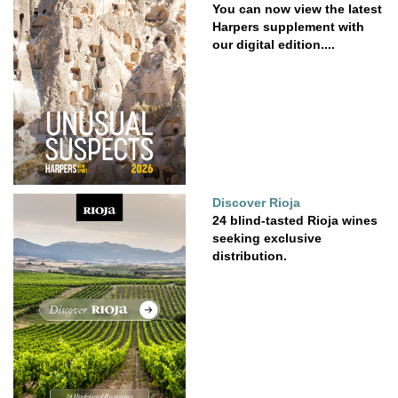
You can now view the latest
Harpers supplement with
our digital edition....
Discover Rioja
24 blind-tasted Rioja wines
seeking exclusive
distribution.