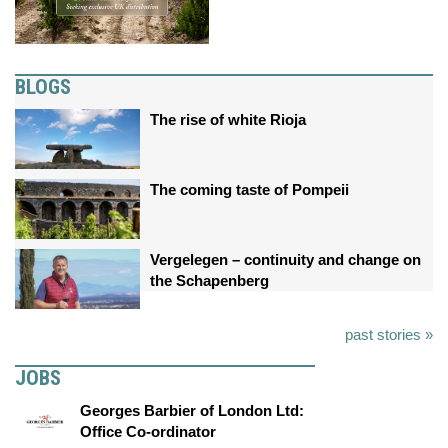
BLOGS
The rise of white Rioja
The coming taste of Pompeii
Vergelegen – continuity and change on
the Schapenberg
past stories »
JOBS
Georges Barbier of London Ltd:
Office Co-ordinator