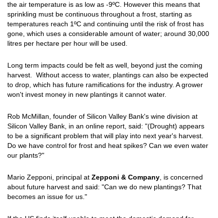
the air temperature is as low as -9ºC. However this means that
sprinkling must be continuous throughout a frost, starting as
temperatures reach 1ºC and continuing until the risk of frost has
gone, which uses a considerable amount of water; around 30,000
litres per hectare per hour will be used.
Long term impacts could be felt as well, beyond just the coming
harvest. Without access to water, plantings can also be expected
to drop, which has future ramifications for the industry. A grower
won't invest money in new plantings it cannot water.
Rob McMillan, founder of Silicon Valley Bank's wine division at
Silicon Valley Bank, in an online report, said: "(Drought) appears
to be a significant problem that will play into next year's harvest.
Do we have control for frost and heat spikes? Can we even water
our plants?"
Mario Zepponi, principal at
Zepponi & Company
, is concerned
about future harvest and said: "Can we do new plantings? That
becomes an issue for us."