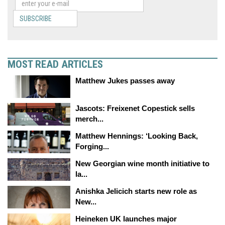
SUBSCRIBE
MOST READ ARTICLES
Matthew Jukes passes away
Jascots: Freixenet Copestick sells
merch...
Matthew Hennings: ‘Looking Back,
Forging...
New Georgian wine month initiative to
la...
Anishka Jelicich starts new role as
New...
Heineken UK launches major