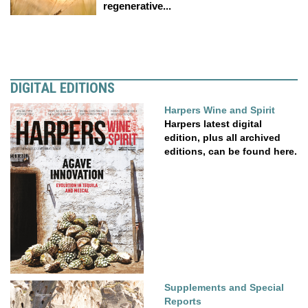
regenerative...
DIGITAL EDITIONS
Harpers Wine and Spirit
Harpers latest digital
edition, plus all archived
editions, can be found here.
Supplements and Special
Reports