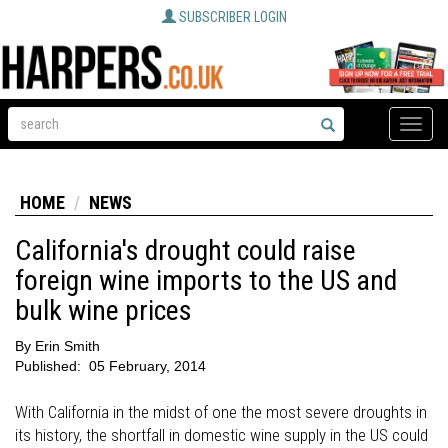
SUBSCRIBER LOGIN
Toggle
naviga
HOME
NEWS
California's drought could raise
foreign wine imports to the US and
bulk wine prices
By
Erin Smith
Published:
05 February, 2014
With California in the midst of one the most severe droughts in
its history, the shortfall in domestic wine supply in the US could