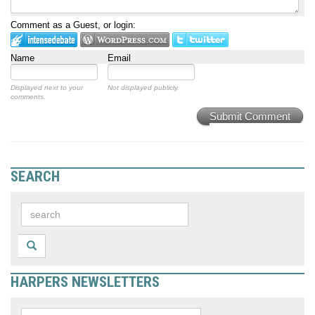
Comment as a Guest, or login:
Name
Email
Displayed next to your
Not displayed publicly.
comments.
Submit Comment
SEARCH
HARPERS NEWSLETTERS