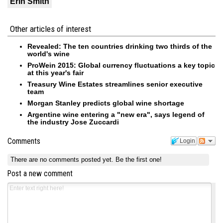
Erin Smith
Other articles of interest
Revealed: The ten countries drinking two thirds of the
world's wine
ProWein 2015: Global currency fluctuations a key topic
at this year's fair
Treasury Wine Estates streamlines senior executive
team
Morgan Stanley predicts global wine shortage
Argentine wine entering a "new era", says legend of
the industry Jose Zuccardi
Comments
Login
There are no comments posted yet.
Be the first one!
Post a new comment