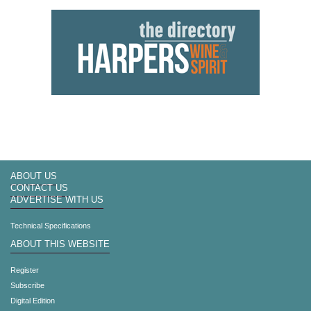
ABOUT US
CONTACT US
ADVERTISE WITH US
Technical Specifications
ABOUT THIS WEBSITE
Register
Subscribe
Digital Edition