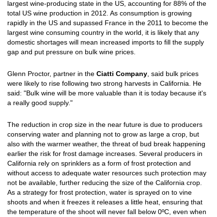
largest wine-producing state in the US, accounting for 88% of the
total US wine production in 2012. As consumption is growing
rapidly in the US and supassed France in the 2011 to become the
largest wine consuming country in the world, it is likely that any
domestic shortages will mean increased imports to fill the supply
gap and put pressure on bulk wine prices.
Glenn Proctor, partner in the
Ciatti Company
, said bulk prices
were likely to rise following two strong harvests in California. He
said: "Bulk wine will be more valuable than it is today because it's
a really good supply."
The reduction in crop size in the near future is due to producers
conserving water and planning not to grow as large a crop, but
also with the warmer weather, the threat of bud break happening
earlier the risk for frost damage increases. Several producers in
California rely on sprinklers as a form of frost protection and
without access to adequate water resources such protection may
not be available, further reducing the size of the California crop.
As a strategy for frost protection, water is sprayed on to vine
shoots and when it freezes it releases a little heat, ensuring that
the temperature of the shoot will never fall below 0ºC, even when