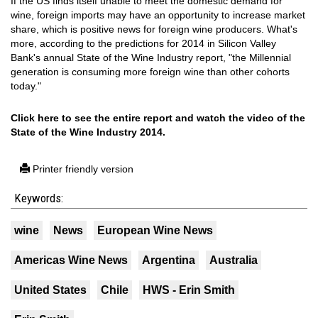
If the US finds itself unable to meet the domestic demand for
wine, foreign imports may have an opportunity to increase market
share, which is positive news for foreign wine producers. What's
more, according to the predictions for 2014 in Silicon Valley
Bank's annual State of the Wine Industry report, "the Millennial
generation is consuming more foreign wine than other cohorts
today."
Click here to see the entire report and watch the video of the
State of the Wine Industry 2014.
Printer friendly version
Keywords:
wine
News
European Wine News
Americas Wine News
Argentina
Australia
United States
Chile
HWS - Erin Smith