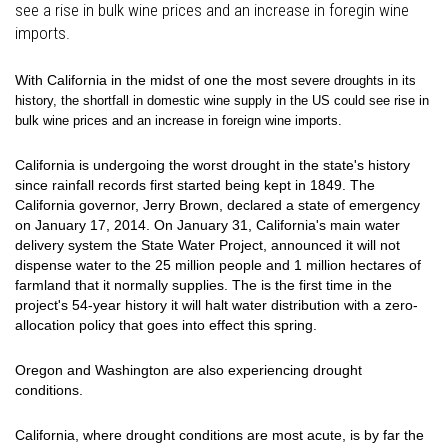
see a rise in bulk wine prices and an increase in foregin wine
imports.
With California in the midst of one the most
severe droughts in its
history, the shortfall in domestic wine supply in the US could see rise in
bulk wine prices and an increase in foreign wine imports.
California is undergoing the worst drought in the state's history
since rainfall records first started being kept in 1849. The
California governor, Jerry Brown, declared a state of emergency
on January 17, 2014. On January 31, California's main water
delivery system the State Water Project, announced it will not
dispense water to the 25 million people and 1 million hectares of
farmland that it normally supplies. The is the first time in the
project's 54-year history it will halt water distribution with a zero-
allocation policy that goes into effect this spring.
Oregon and Washington are also experiencing drought
conditions.
California, where drought conditions are most acute, is by far the