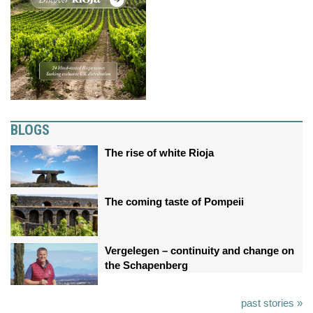
BLOGS
The rise of white Rioja
The coming taste of Pompeii
Vergelegen – continuity and change on
the Schapenberg
past stories »