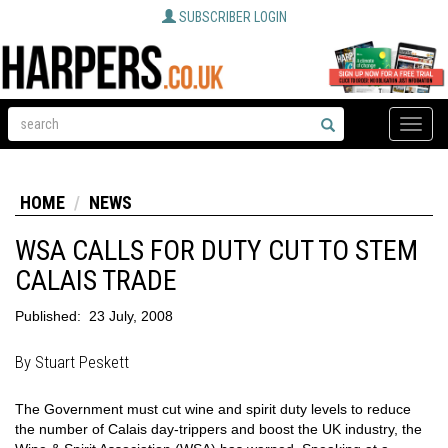
SUBSCRIBER LOGIN
Toggle
naviga
HOME
NEWS
WSA CALLS FOR DUTY CUT TO STEM
CALAIS TRADE
Published:
23 July, 2008
By Stuart Peskett
The Government must cut wine and spirit duty levels to reduce
the number of Calais day-trippers and boost the UK industry, the