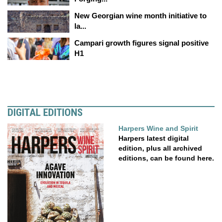
New Georgian wine month initiative to
la...
Campari growth figures signal positive
H1
DIGITAL EDITIONS
Harpers Wine and Spirit
Harpers latest digital
edition, plus all archived
editions, can be found here.