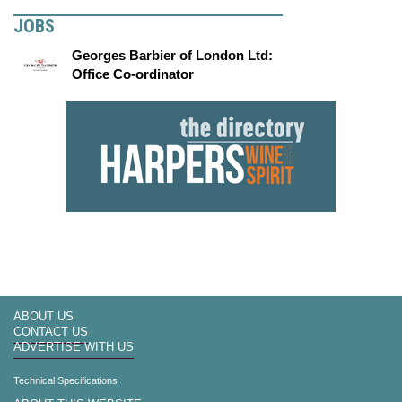
JOBS
Georges Barbier of London Ltd:
Office Co-ordinator
ABOUT US
CONTACT US
ADVERTISE WITH US
Technical Specifications