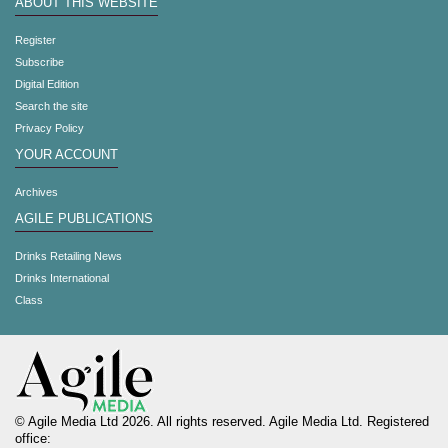
ABOUT THIS WEBSITE
Register
Subscribe
Digital Edition
Search the site
Privacy Policy
YOUR ACCOUNT
Archives
AGILE PUBLICATIONS
Drinks Retailing News
Drinks International
Class
© Agile Media Ltd 2026. All rights reserved. Agile Media Ltd. Registered
office: