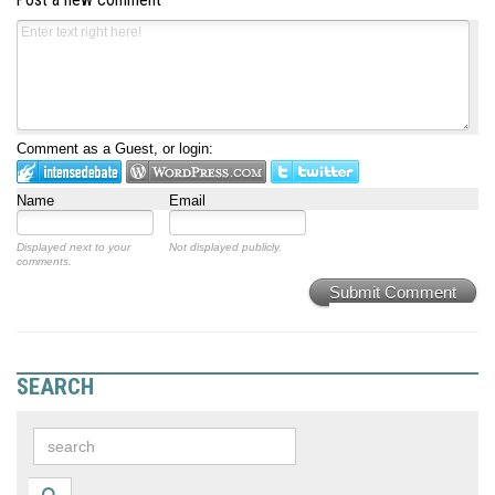
Post a new comment
Comment as a Guest, or login:
Name
Email
Displayed next to your
Not displayed publicly.
comments.
Submit Comment
SEARCH