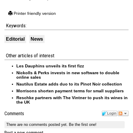
Printer friendly version
Keywords:
Editorial
News
Other articles of interest
Les Dauphins unveils its first fizz
Nickolls & Perks invests in new software to double
online sales
Nautilus Estate adds duo to its Pinot Noir collection
Morrisons shorten payment terms for small suppliers
Reschke partners with The Vintner to push its wines in
the UK
Comments
Login
There are no comments posted yet.
Be the first one!