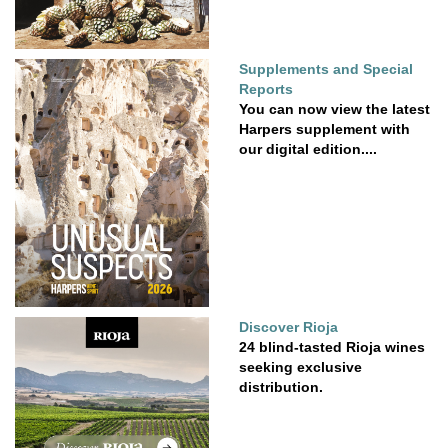
Supplements and Special
Reports
You can now view the latest
Harpers supplement with
our digital edition....
Discover Rioja
24 blind-tasted Rioja wines
seeking exclusive
distribution.