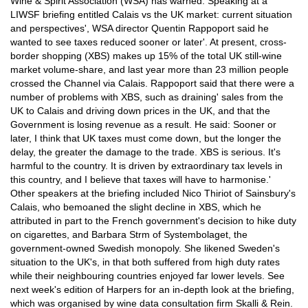
Wine & Spirit Association (WSA) has warned. Speaking at a
LIWSF briefing entitled Calais vs the UK market: current situation
and perspectives', WSA director Quentin Rappoport said he
wanted to see taxes reduced sooner or later'. At present, cross-
border shopping (XBS) makes up 15% of the total UK still-wine
market volume-share, and last year more than 23 million people
crossed the Channel via Calais. Rappoport said that there were a
number of problems with XBS, such as draining' sales from the
UK to Calais and driving down prices in the UK, and that the
Government is losing revenue as a result. He said: Sooner or
later, I think that UK taxes must come down, but the longer the
delay, the greater the damage to the trade. XBS is serious. It's
harmful to the country. It is driven by extraordinary tax levels in
this country, and I believe that taxes will have to harmonise.'
Other speakers at the briefing included Nico Thiriot of Sainsbury's
Calais, who bemoaned the slight decline in XBS, which he
attributed in part to the French government's decision to hike duty
on cigarettes, and Barbara Strm of Systembolaget, the
government-owned Swedish monopoly. She likened Sweden's
situation to the UK's, in that both suffered from high duty rates
while their neighbouring countries enjoyed far lower levels. See
next week's edition of Harpers for an in-depth look at the briefing,
which was organised by wine data consultation firm Skalli & Rein.