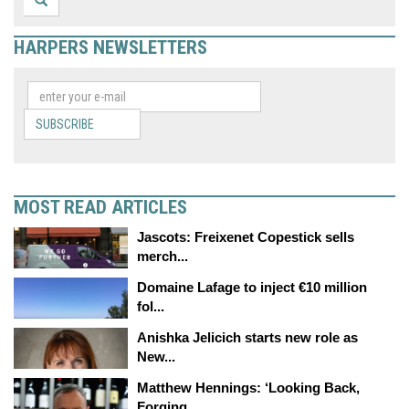
HARPERS NEWSLETTERS
SUBSCRIBE
MOST READ ARTICLES
Jascots: Freixenet Copestick sells
merch...
Domaine Lafage to inject €10 million
fol...
Anishka Jelicich starts new role as
New...
Matthew Hennings: ‘Looking Back,
Forging...