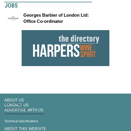
JOBS
Georges Barbier of London Ltd:
Office Co-ordinator
ABOUT US
CONTACT US
ADVERTISE WITH US
Technical Specifications
ABOUT THIS WEBSITE