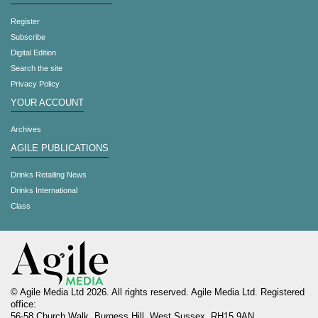
Register
Subscribe
Digital Edition
Search the site
Privacy Policy
YOUR ACCOUNT
Archives
AGILE PUBLICATIONS
Drinks Retailing News
Drinks International
Class
© Agile Media Ltd 2026. All rights reserved. Agile Media Ltd. Registered
office:
56-58 Church Walk, Burgess Hill, West Sussex, RH15 9AN