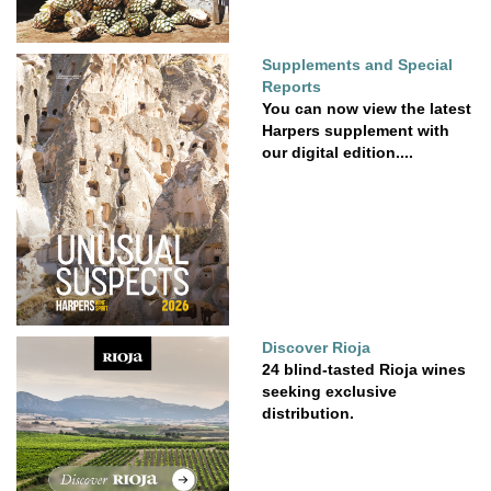
Supplements and Special
Reports
You can now view the latest
Harpers supplement with
our digital edition....
Discover Rioja
24 blind-tasted Rioja wines
seeking exclusive
distribution.