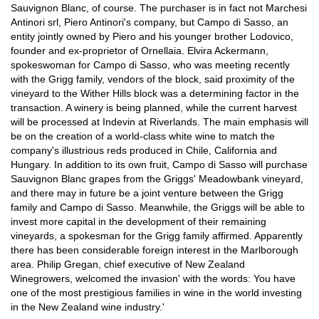
Sauvignon Blanc, of course. The purchaser is in fact not Marchesi
Antinori srl, Piero Antinori's company, but Campo di Sasso, an
entity jointly owned by Piero and his younger brother Lodovico,
founder and ex-proprietor of Ornellaia. Elvira Ackermann,
spokeswoman for Campo di Sasso, who was meeting recently
with the Grigg family, vendors of the block, said proximity of the
vineyard to the Wither Hills block was a determining factor in the
transaction. A winery is being planned, while the current harvest
will be processed at Indevin at Riverlands. The main emphasis will
be on the creation of a world-class white wine to match the
company's illustrious reds produced in Chile, California and
Hungary. In addition to its own fruit, Campo di Sasso will purchase
Sauvignon Blanc grapes from the Griggs' Meadowbank vineyard,
and there may in future be a joint venture between the Grigg
family and Campo di Sasso. Meanwhile, the Griggs will be able to
invest more capital in the development of their remaining
vineyards, a spokesman for the Grigg family affirmed. Apparently
there has been considerable foreign interest in the Marlborough
area. Philip Gregan, chief executive of New Zealand
Winegrowers, welcomed the invasion' with the words: You have
one of the most prestigious families in wine in the world investing
in the New Zealand wine industry.'