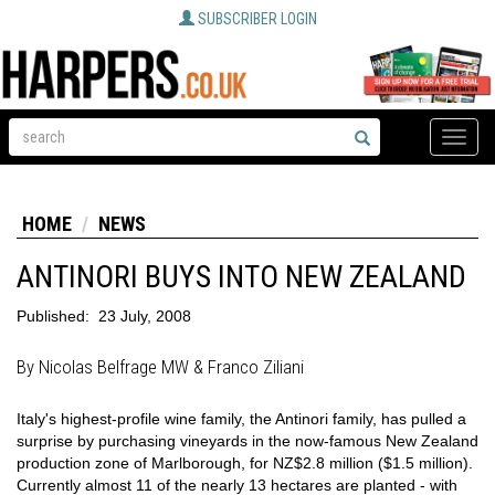
SUBSCRIBER LOGIN
Toggle
naviga
HOME
NEWS
ANTINORI BUYS INTO NEW ZEALAND
Published:
23 July, 2008
By Nicolas Belfrage MW & Franco Ziliani
Italy's highest-profile wine family, the Antinori family, has pulled a
surprise by purchasing vineyards in the now-famous New Zealand
production zone of Marlborough, for NZ$2.8 million ($1.5 million).
Currently almost 11 of the nearly 13 hectares are planted - with