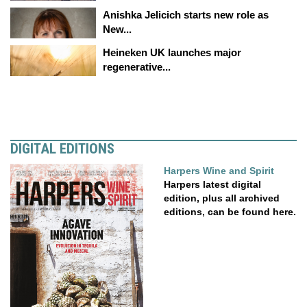
Anishka Jelicich starts new role as
New...
Heineken UK launches major
regenerative...
DIGITAL EDITIONS
Harpers Wine and Spirit
Harpers latest digital
edition, plus all archived
editions, can be found here.