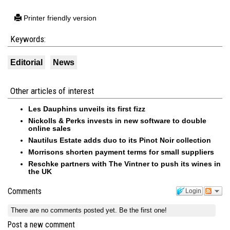
Printer friendly version
Keywords:
Editorial
News
Other articles of interest
Les Dauphins unveils its first fizz
Nickolls & Perks invests in new software to double
online sales
Nautilus Estate adds duo to its Pinot Noir collection
Morrisons shorten payment terms for small suppliers
Reschke partners with The Vintner to push its wines in
the UK
Comments
Login
There are no comments posted yet.
Be the first one!
Post a new comment