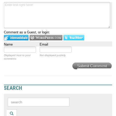
Comment as a Guest, or login:
Name
Email
Displayed next to your
Not displayed publicly.
comments.
Submit Comment
SEARCH