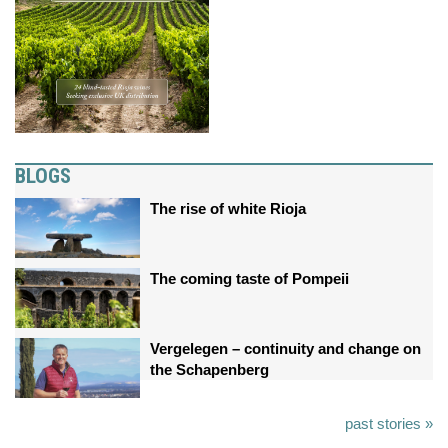
BLOGS
The rise of white Rioja
The coming taste of Pompeii
Vergelegen – continuity and change on
the Schapenberg
past stories »