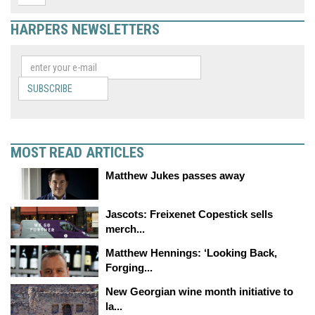
HARPERS NEWSLETTERS
SUBSCRIBE
MOST READ ARTICLES
Matthew Jukes passes away
Jascots: Freixenet Copestick sells
merch...
Matthew Hennings: ‘Looking Back,
Forging...
New Georgian wine month initiative to
la...