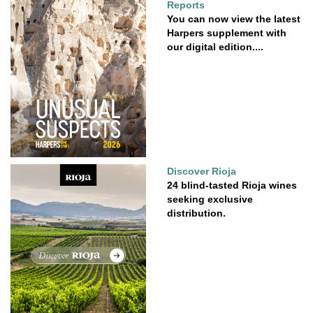
Reports
You can now view the latest
Harpers supplement with
our digital edition....
Discover Rioja
24 blind-tasted Rioja wines
seeking exclusive
distribution.