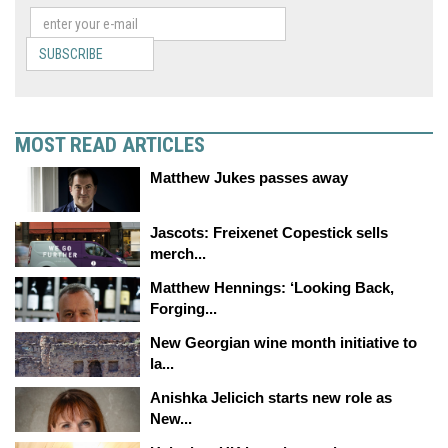
SUBSCRIBE
MOST READ ARTICLES
Matthew Jukes passes away
Jascots: Freixenet Copestick sells
merch...
Matthew Hennings: ‘Looking Back,
Forging...
New Georgian wine month initiative to
la...
Anishka Jelicich starts new role as
New...