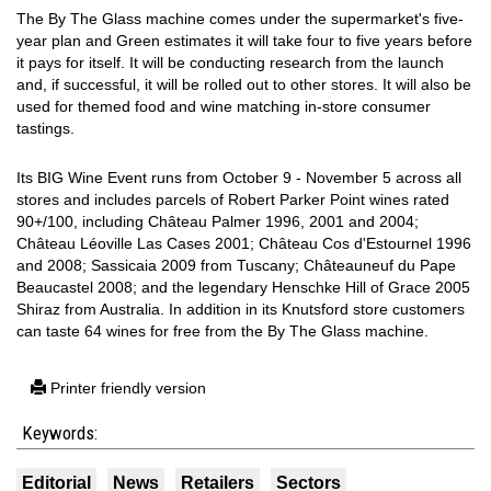
The By The Glass machine comes under the supermarket's five-
year plan and Green estimates it will take four to five years before
it pays for itself. It will be conducting research from the launch
and, if successful, it will be rolled out to other stores. It will also be
used for themed food and wine matching in-store consumer
tastings.
Its BIG Wine Event runs from October 9 - November 5 across all
stores and includes parcels of Robert Parker Point wines rated
90+/100, including Château Palmer 1996, 2001 and 2004;
Château Léoville Las Cases 2001; Château Cos d'Estournel 1996
and 2008; Sassicaia 2009 from Tuscany; Châteauneuf du Pape
Beaucastel 2008; and the legendary Henschke Hill of Grace 2005
Shiraz from Australia. In addition in its Knutsford store customers
can taste 64 wines for free from the By The Glass machine.
Printer friendly version
Keywords:
Editorial
News
Retailers
Sectors