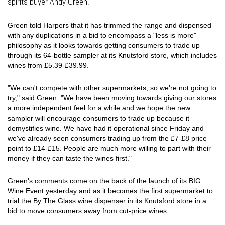
spirits buyer Andy Green.
Green told Harpers that it has trimmed the range and dispensed
with any duplications in a bid to encompass a "less is more"
philosophy as it looks towards getting consumers to trade up
through its 64-bottle sampler at its Knutsford store, which includes
wines from £5.39-£39.99.
"We can't compete with other supermarkets, so we're not going to
try," said Green. "We have been moving towards giving our stores
a more independent feel for a while and we hope the new
sampler will encourage consumers to trade up because it
demystifies wine. We have had it operational since Friday and
we've already seen consumers trading up from the £7-£8 price
point to £14-£15. People are much more willing to part with their
money if they can taste the wines first."
Green's comments come on the back of the launch of its BIG
Wine Event yesterday and as it becomes the first supermarket to
trial the By The Glass wine dispenser in its Knutsford store in a
bid to move consumers away from cut-price wines.