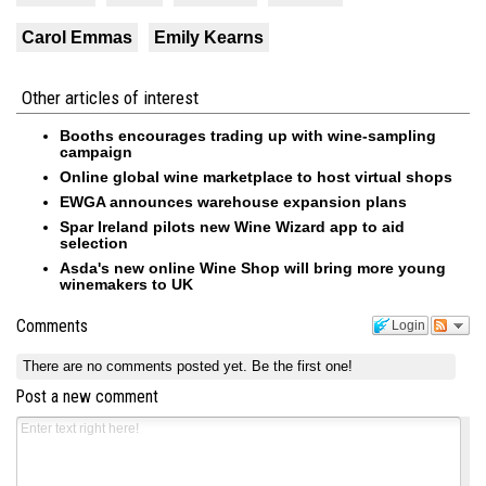
Carol Emmas
Emily Kearns
Other articles of interest
Booths encourages trading up with wine-sampling
campaign
Online global wine marketplace to host virtual shops
EWGA announces warehouse expansion plans
Spar Ireland pilots new Wine Wizard app to aid
selection
Asda's new online Wine Shop will bring more young
winemakers to UK
Comments
Login
There are no comments posted yet.
Be the first one!
Post a new comment