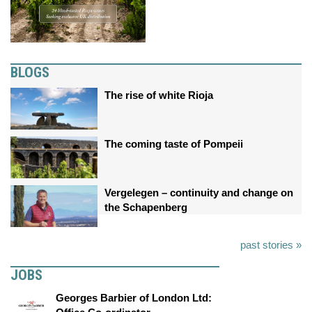
BLOGS
The rise of white Rioja
The coming taste of Pompeii
Vergelegen – continuity and change on
the Schapenberg
past stories »
JOBS
Georges Barbier of London Ltd: