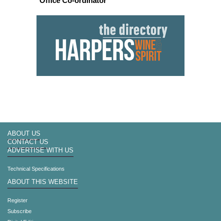
Office Co-ordinator
ABOUT US
CONTACT US
ADVERTISE WITH US
Technical Specifications
ABOUT THIS WEBSITE
Register
Subscribe