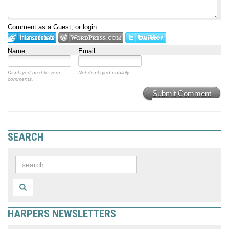
Comment as a Guest, or login:
Name
Email
Displayed next to your
Not displayed publicly.
comments.
Submit Comment
SEARCH
HARPERS NEWSLETTERS