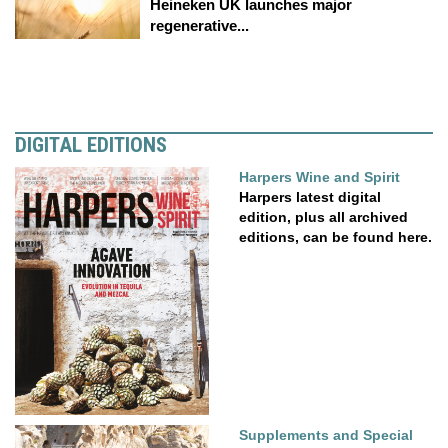
Heineken UK launches major
regenerative...
DIGITAL EDITIONS
Harpers Wine and Spirit
Harpers latest digital
edition, plus all archived
editions, can be found here.
Supplements and Special