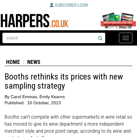
SUBSCRIBER LOGIN
Toggle
naviga
HOME
NEWS
Booths rethinks its prices with new
sampling strategy
By
Carol Emmas, Emily Kearns
Published:
10 October, 2013
Booths can't compete with other supermarkets in wine retail so
has moved to give its wine department a more independent
merchant style and price point range, according to its wine and