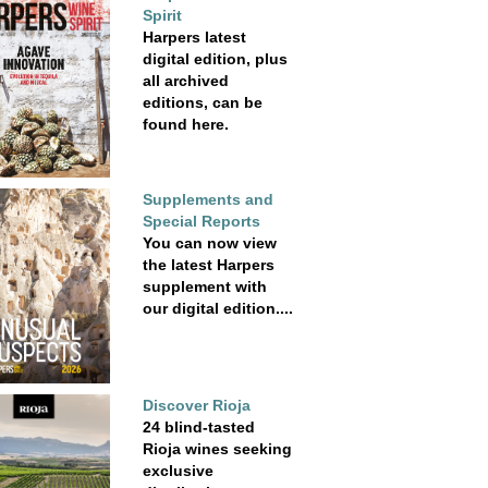
Spirit
Harpers latest
digital edition, plus
all archived
editions, can be
found here.
Supplements and
Special Reports
You can now view
the latest Harpers
supplement with
our digital edition....
Discover Rioja
24 blind-tasted
Rioja wines seeking
exclusive