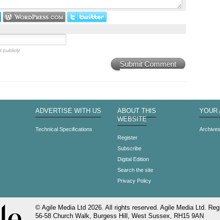
 publicly.
Submit Comment
ADVERTISE WITH US
ABOUT THIS
YOUR
WEBSITE
Technical Specifications
Archive
Register
Subscribe
Digital Edition
Search the site
Privacy Policy
© Agile Media Ltd 2026. All rights reserved. Agile Media Ltd. Regi
56-58 Church Walk, Burgess Hill, West Sussex, RH15 9AN