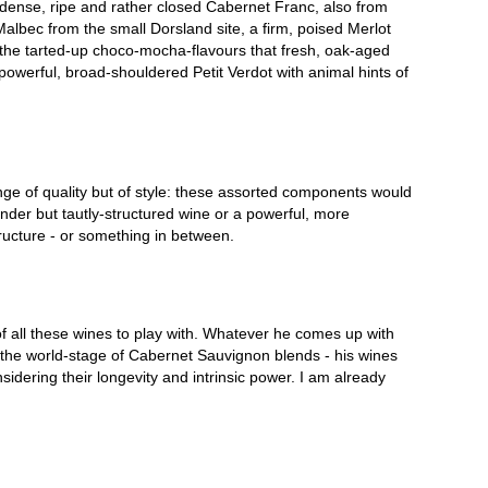
ry dense, ripe and rather closed Cabernet Franc, also from
Malbec from the small Dorsland site, a firm, poised Merlot
f the tarted-up choco-mocha-flavours that fresh, oak-aged
owerful, broad-shouldered Petit Verdot with animal hints of
ge of quality but of style: these assorted components would
ender but tautly-structured wine or a powerful, more
ucture - or something in between.
of all these wines to play with. Whatever he comes up with
n the world-stage of Cabernet Sauvignon blends - his wines
sidering their longevity and intrinsic power. I am already