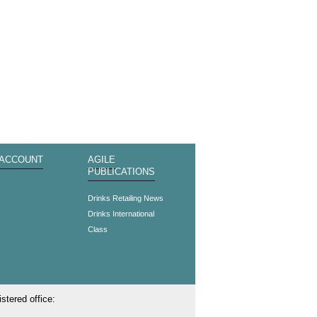
 ACCOUNT
AGILE
PUBLICATIONS
s
Drinks Retailing News
Drinks International
Class
stered office: