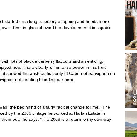
ust started on a long trajectory of ageing and needs more
ing own. Time in glass showed the development it is capable
d with lots of black elderberry flavours and an enticing,
njoyed now. There clearly is immense power in this fruit,
that showed the aristocratic purity of Cabernet Sauvignon on
uvignon not needing blending partners.
as "the beginning of a fairly radical change for me." The
nced by the 2006 vintage he worked at Harlan Estate in
ied them out," he says. "The 2008 is a return to my own way