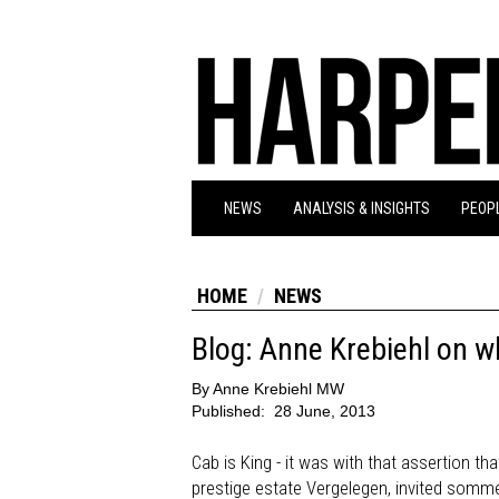
NEWS
ANALYSIS & INSIGHTS
PEOPL
HOME
NEWS
Blog: Anne Krebiehl on wh
By
Anne Krebiehl MW
Published:
28 June, 2013
Cab is King - it was with that assertion t
prestige estate Vergelegen, invited sommeli