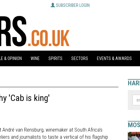
SUBSCRIBER LOGIN
E & OPINION
WINE
SPIRITS
SECTORS
EVENTS & AWARDS
HAR
y 'Cab is king'
MOS
hat André van Rensburg, winemaker at South Africa's
ers and journalists to taste a vertical of his flagship