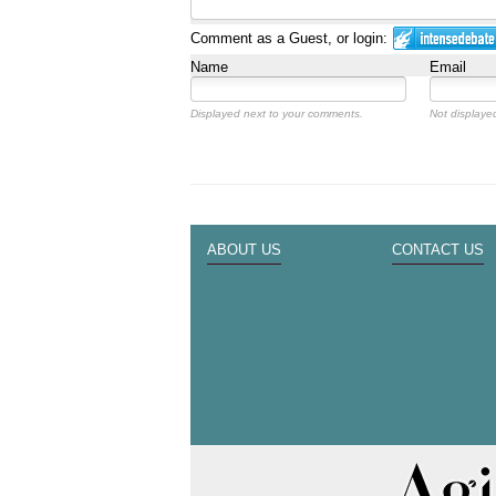
Comment as a Guest, or login:
Name
Email
Displayed next to your comments.
Not displayed
ABOUT US
CONTACT US