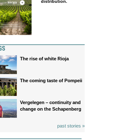
distribution.
GS
The rise of white Rioja
The coming taste of Pompeii
Vergelegen – continuity and
change on the Schapenberg
past stories »