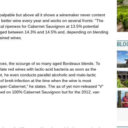
alpable but above all it shows a winemaker never content
a better wine every year and works on several fronts: "The
cal ripeness for Cabernet Sauvignon at 13.5% potential
ranged between 14.3% and 14.5% and, depending on blending
ained wines.
BLO
ces, the scourge of so many aged Bordeaux blends. To
ulate red wines with lactic-acid bacteria as soon as the
ot, he even conducts parallel alcoholic and malo-lactic
f brett-infection at the time when the wine is most
uper-Cabernet," he states. The as of yet non-released "V"
ased on 100% Cabernet Sauvignon but for the 2012, van