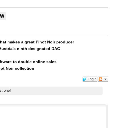
MW
hat makes a great Pinot Noir producer
ustria's ninth designated DAC
ftware to double online sales
ot Noir collection
Login
st one!