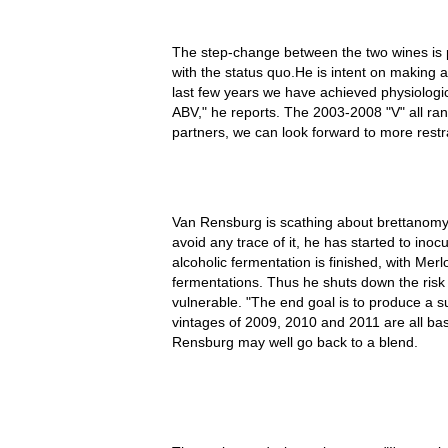
The step-change between the two wines is p
with the status quo.He is intent on making 
last few years we have achieved physiologi
ABV," he reports. The 2003-2008 "V" all 
partners, we can look forward to more restr
Van Rensburg is scathing about brettanomy
avoid any trace of it, he has started to inoc
alcoholic fermentation is finished, with Merl
fermentations. Thus he shuts down the risk o
vulnerable. "The end goal is to produce a s
vintages of 2009, 2010 and 2011 are all b
Rensburg may well go back to a blend.