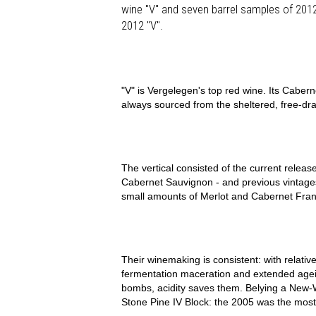
wine "V" and seven barrel samples of 2012 w
2012 "V".
"V" is Vergelegen's top red wine. Its Cabern
always sourced from the sheltered, free-dra
The vertical consisted of the current relea
Cabernet Sauvignon - and previous vintages
small amounts of Merlot and Cabernet Franc
Their winemaking is consistent: with relativ
fermentation maceration and extended age
bombs, acidity saves them. Belying a New-W
Stone Pine IV Block: the 2005 was the most