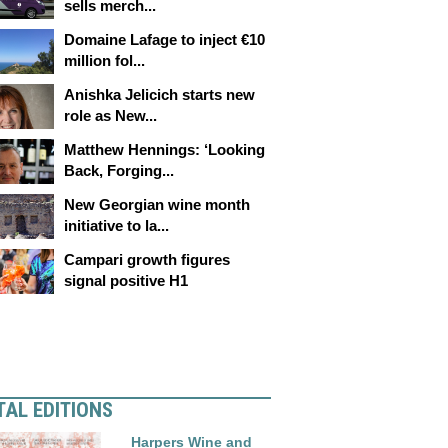
sells merch...
Domaine Lafage to inject €10
million fol...
Anishka Jelicich starts new
role as New...
Matthew Hennings: ‘Looking
Back, Forging...
New Georgian wine month
initiative to la...
Campari growth figures
signal positive H1
TAL EDITIONS
Harpers Wine and