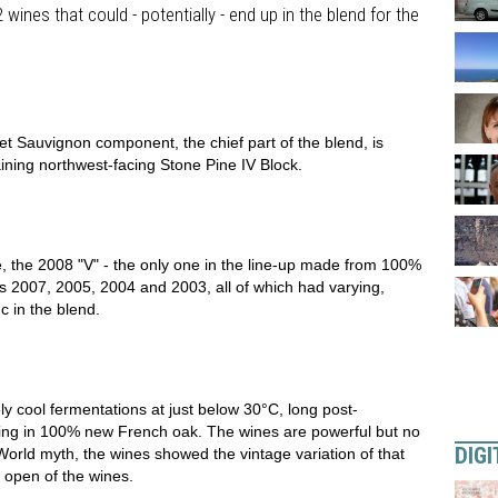
ines that could - potentially - end up in the blend for the
et Sauvignon component, the chief part of the blend, is
ining northwest-facing Stone Pine IV Block.
se, the 2008 "V" - the only one in the line-up made from 100%
 2007, 2005, 2004 and 2003, all of which had varying,
 in the blend.
ely cool fermentations at just below 30°C, long post-
ing in 100% new French oak. The wines are powerful but no
DIGI
orld myth, the wines showed the vintage variation of that
 open of the wines.