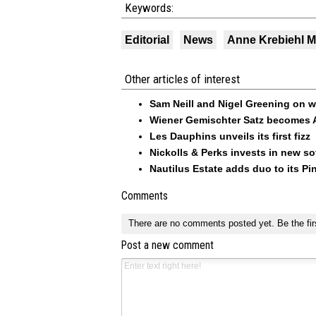
Keywords:
Editorial
News
Anne Krebiehl 
Other articles of interest
Sam Neill and Nigel Greening on w
Wiener Gemischter Satz becomes A
Les Dauphins unveils its first fizz
Nickolls & Perks invests in new so
Nautilus Estate adds duo to its Pin
Comments
There are no comments posted yet.
Be the fir
Post a new comment