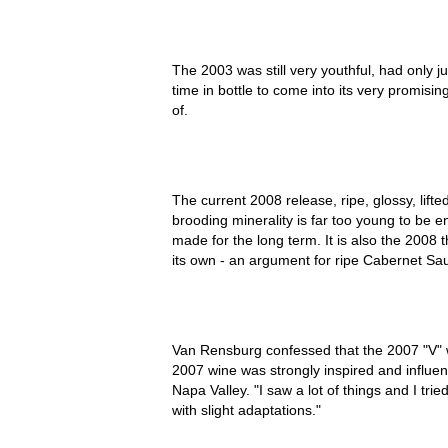
The 2003 was still very youthful, had only j
time in bottle to come into its very promis
of.
The current 2008 release, ripe, glossy, lifte
brooding minerality is far too young to be e
made for the long term. It is also the 2008 
its own - an argument for ripe Cabernet Sa
Van Rensburg confessed that the 2007 "V" w
2007 wine was strongly inspired and influe
Napa Valley. "I saw a lot of things and I tr
with slight adaptations."