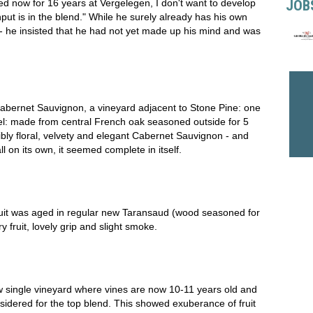
JOB
 now for 16 years at Vergelegen, I don't want to develop
nput is in the blend." While he surely already has his own
 - he insisted that he had not yet made up his mind and was
bernet Sauvignon, a vineyard adjacent to Stone Pine: one
l: made from central French oak seasoned outside for 5
bly floral, velvety and elegant Cabernet Sauvignon - and
l on its own, it seemed complete in itself.
uit was aged in regular new Taransaud (wood seasoned for
y fruit, lovely grip and slight smoke.
 single vineyard where vines are now 10-11 years old and
dered for the top blend. This showed exuberance of fruit