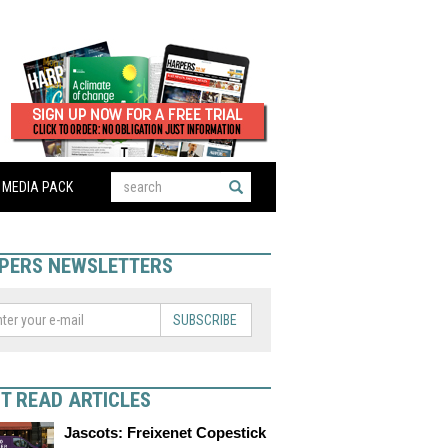
MEDIA PACK
PERS NEWSLETTERS
SUBSCRIBE
T READ ARTICLES
Jascots: Freixenet Copestick