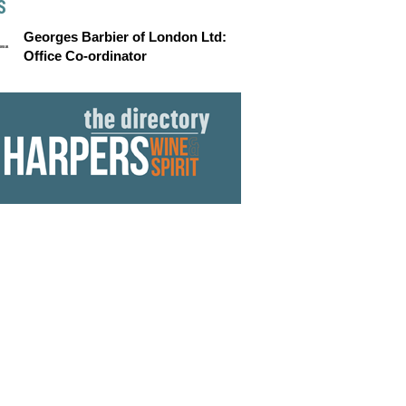
S
Georges Barbier of London Ltd:
Office Co-ordinator