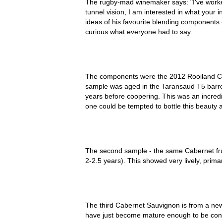
The rugby-mad winemaker says: "I've worked
tunnel vision, I am interested in what your i
ideas of his favourite blending components
curious what everyone had to say.
The components were the 2012 Rooiland Ca
sample was aged in the Taransaud T5 barre
years before coopering. This was an incredi
one could be tempted to bottle this beauty al
The second sample - the same Cabernet fr
2-2.5 years). This showed very lively, primar
The third Cabernet Sauvignon is from a new
have just become mature enough to be consi