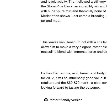
and lovely acidity. Then followed a still ve
the Stone Pine Block, an incredibly vibrant 
with super-pure fruit and thankfully none o
Merlot often shows. Last came a brooding, p
tar and meat.
This leaves van Rensburg not with a challen
allow him to make a very elegant, rather sl
masculine blend with immense force and str
He has fruit, aroma, acid, tannin and body 
for 2012, it will be immensely good value i
retail around the £60-£70 mark - a steal con
looking forward to tasting the outcome.
Printer friendly version