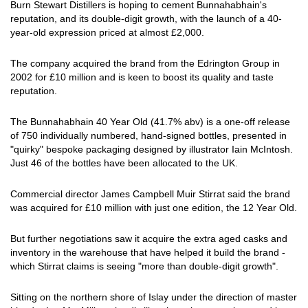
Burn Stewart Distillers is hoping to cement Bunnahabhain's
reputation, and its double-digit growth, with the launch of a 40-
year-old expression priced at almost £2,000.
The company acquired the brand from the Edrington Group in
2002 for £10 million and is keen to boost its quality and taste
reputation.
The Bunnahabhain 40 Year Old (41.7% abv) is a one-off release
of 750 individually numbered, hand-signed bottles, presented in
"quirky" bespoke packaging designed by illustrator Iain McIntosh.
Just 46 of the bottles have been allocated to the UK.
Commercial director James Campbell Muir Stirrat said the brand
was acquired for £10 million with just one edition, the 12 Year Old.
But further negotiations saw it acquire the extra aged casks and
inventory in the warehouse that have helped it build the brand -
which Stirrat claims is seeing "more than double-digit growth".
Sitting on the northern shore of Islay under the direction of master