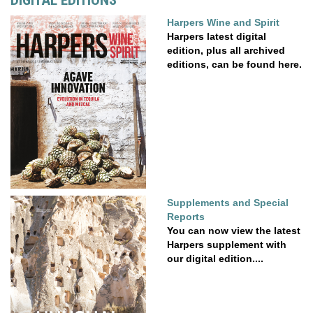
Harpers Wine and Spirit
Harpers latest digital
edition, plus all archived
editions, can be found here.
Supplements and Special
Reports
You can now view the latest
Harpers supplement with
our digital edition....