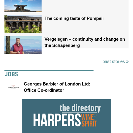
The coming taste of Pompeii
Vergelegen – continuity and change on
the Schapenberg
past stories »
JOBS
Georges Barbier of London Ltd:
Office Co-ordinator