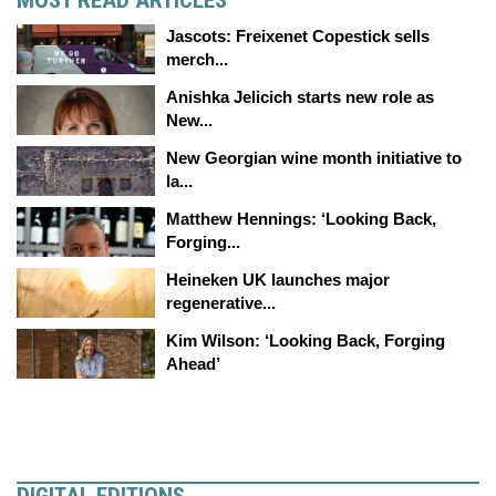
Jascots: Freixenet Copestick sells
merch...
Anishka Jelicich starts new role as
New...
New Georgian wine month initiative to
la...
Matthew Hennings: ‘Looking Back,
Forging...
Heineken UK launches major
regenerative...
Kim Wilson: ‘Looking Back, Forging
Ahead’
DIGITAL EDITIONS