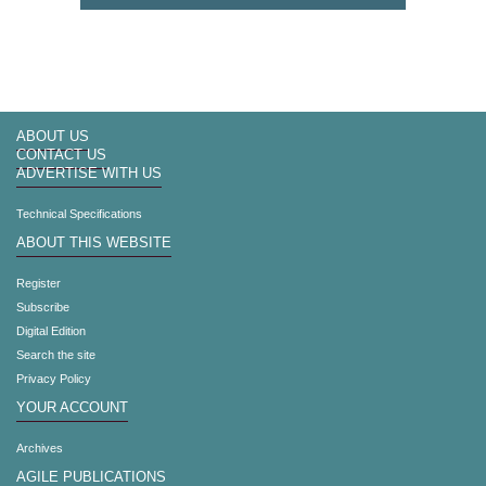
ABOUT US
CONTACT US
ADVERTISE WITH US
Technical Specifications
ABOUT THIS WEBSITE
Register
Subscribe
Digital Edition
Search the site
Privacy Policy
YOUR ACCOUNT
Archives
AGILE PUBLICATIONS