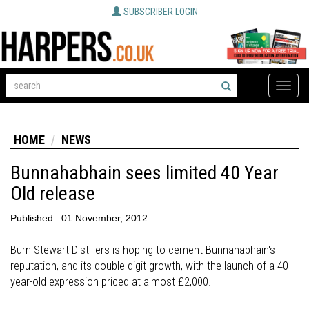
SUBSCRIBER LOGIN
Toggle
naviga
HOME
NEWS
Bunnahabhain sees limited 40 Year
Old release
Published:
01 November, 2012
Burn Stewart Distillers is hoping to cement Bunnahabhain's
reputation, and its double-digit growth, with the launch of a 40-
year-old expression priced at almost £2,000.