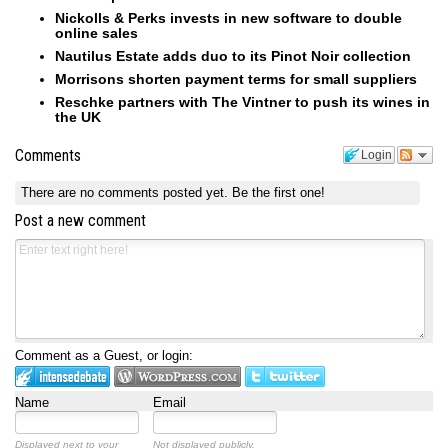
Nickolls & Perks invests in new software to double
online sales
Nautilus Estate adds duo to its Pinot Noir collection
Morrisons shorten payment terms for small suppliers
Reschke partners with The Vintner to push its wines in
the UK
Comments
Login
There are no comments posted yet.
Be the first one!
Post a new comment
Comment as a Guest, or login:
Name
Email
Displayed next to your
Not displayed publicly.