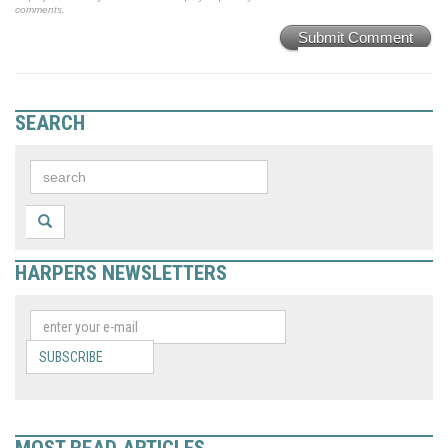
comments.
Submit Comment
SEARCH
HARPERS NEWSLETTERS
SUBSCRIBE
MOST READ ARTICLES