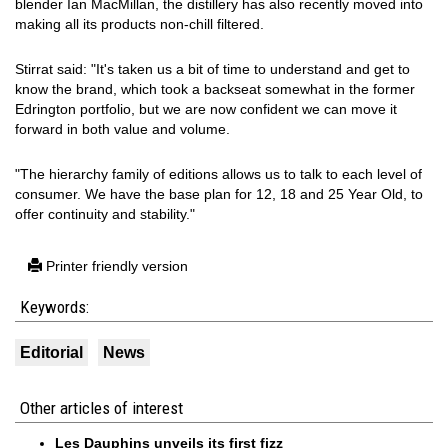
blender Ian MacMillan, the distillery has also recently moved into
making all its products non-chill filtered.
Stirrat said: "It's taken us a bit of time to understand and get to
know the brand, which took a backseat somewhat in the former
Edrington portfolio, but we are now confident we can move it
forward in both value and volume.
"The hierarchy family of editions allows us to talk to each level of
consumer. We have the base plan for 12, 18 and 25 Year Old, to
offer continuity and stability."
Printer friendly version
Keywords:
Editorial
News
Other articles of interest
Les Dauphins unveils its first fizz