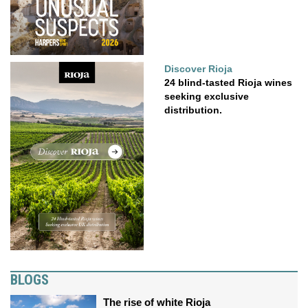
Discover Rioja
24 blind-tasted Rioja wines
seeking exclusive
distribution.
BLOGS
The rise of white Rioja