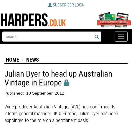
SUBSCRIBER LOGIN
Toggle
naviga
HOME
NEWS
Julian Dyer to head up Australian
Vintage in Europe
Published:
10 September, 2012
Wine producer Australian Vintage, (AVL) has confirmed its
interim general manager UK & Europe, Julian Dyer has been
appointed to the role on a permanent basis.