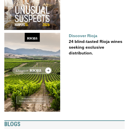
Discover Rioja
24 blind-tasted Rioja wines
seeking exclusive
distribution.
BLOGS