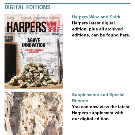
DIGITAL EDITIONS
Harpers Wine and Spirit
Harpers latest digital
edition, plus all archived
editions, can be found here.
Supplements and Special
Reports
You can now view the latest
Harpers supplement with
our digital edition....