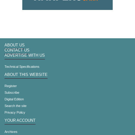
ABOUT US
CONTACT US
ADVERTISE WITH US
Technical Specifications
ABOUT THIS WEBSITE
Register
Subscribe
Digital Edition
Search the site
Privacy Policy
YOUR ACCOUNT
Archives