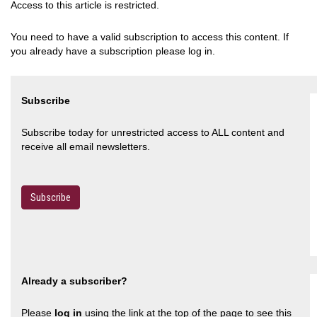
Access to this article is restricted.
You need to have a valid subscription to access this content. If
you already have a subscription please log in.
Subscribe
Subscribe today for unrestricted access to ALL content and
receive all email newsletters.
Subscribe
Already a subscriber?
Please
log in
using the link at the top of the page to see this