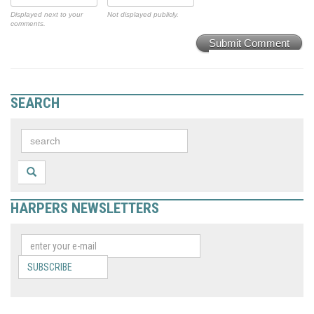
Displayed next to your
Not displayed publicly.
comments.
Submit Comment
SEARCH
HARPERS NEWSLETTERS
SUBSCRIBE