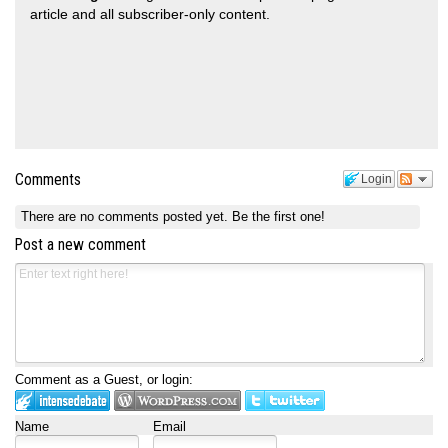
article and all subscriber-only content.
Comments
Login
There are no comments posted yet.
Be the first one!
Post a new comment
Comment as a Guest, or login:
Name
Email