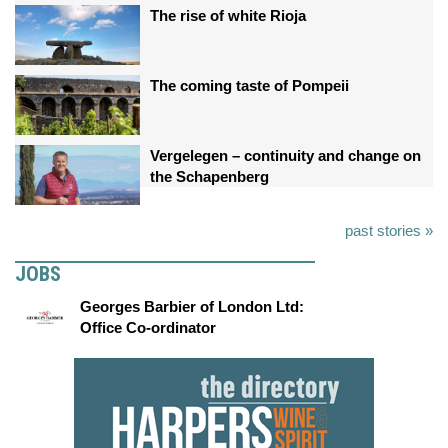
The rise of white Rioja
The coming taste of Pompeii
Vergelegen – continuity and change on
the Schapenberg
past stories »
JOBS
Georges Barbier of London Ltd:
Office Co-ordinator