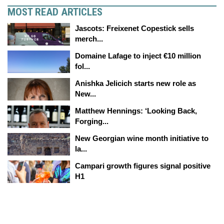
MOST READ ARTICLES
Jascots: Freixenet Copestick sells
merch...
Domaine Lafage to inject €10 million
fol...
Anishka Jelicich starts new role as
New...
Matthew Hennings: ‘Looking Back,
Forging...
New Georgian wine month initiative to
la...
Campari growth figures signal positive
H1