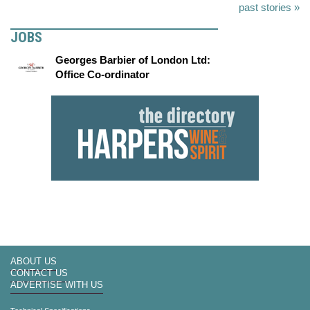
past stories »
JOBS
Georges Barbier of London Ltd:
Office Co-ordinator
ABOUT US
CONTACT US
ADVERTISE WITH US