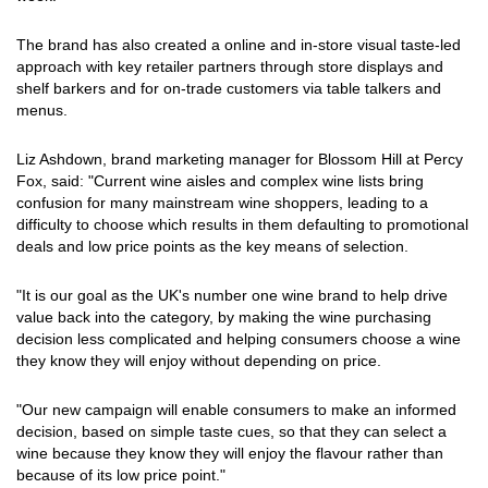
The brand has also created a online and in-store visual taste-led
approach with key retailer partners through store displays and
shelf barkers and for on-trade customers via table talkers and
menus.
Liz Ashdown, brand marketing manager for Blossom Hill at Percy
Fox, said: "Current wine aisles and complex wine lists bring
confusion for many mainstream wine shoppers, leading to a
difficulty to choose which results in them defaulting to promotional
deals and low price points as the key means of selection.
"It is our goal as the UK's number one wine brand to help drive
value back into the category, by making the wine purchasing
decision less complicated and helping consumers choose a wine
they know they will enjoy without depending on price.
"Our new campaign will enable consumers to make an informed
decision, based on simple taste cues, so that they can select a
wine because they know they will enjoy the flavour rather than
because of its low price point."