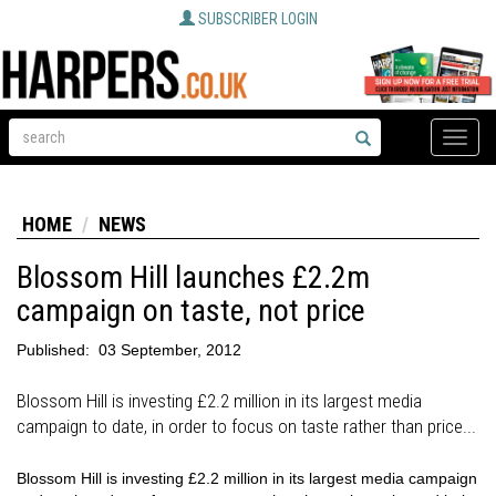
SUBSCRIBER LOGIN
Toggle
naviga
HOME
NEWS
Blossom Hill launches £2.2m
campaign on taste, not price
Published:
03 September, 2012
Blossom Hill is investing £2.2 million in its largest media
campaign to date, in order to focus on taste rather than price...
Blossom Hill is investing £2.2 million in its largest media campaign