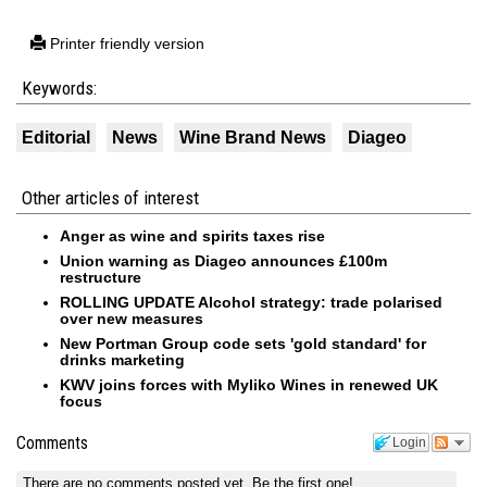
Printer friendly version
Keywords:
Editorial
News
Wine Brand News
Diageo
Other articles of interest
Anger as wine and spirits taxes rise
Union warning as Diageo announces £100m
restructure
ROLLING UPDATE Alcohol strategy: trade polarised
over new measures
New Portman Group code sets 'gold standard' for
drinks marketing
KWV joins forces with Myliko Wines in renewed UK
focus
Comments
Login
There are no comments posted yet.
Be the first one!