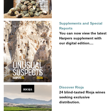
Supplements and Special
Reports
You can now view the latest
Harpers supplement with
our digital edition....
Discover Rioja
24 blind-tasted Rioja wines
seeking exclusive
distribution.