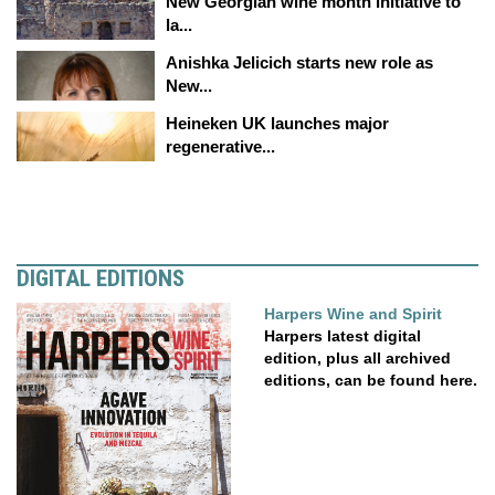
New Georgian wine month initiative to
la...
Anishka Jelicich starts new role as
New...
Heineken UK launches major
regenerative...
DIGITAL EDITIONS
Harpers Wine and Spirit
Harpers latest digital
edition, plus all archived
editions, can be found here.