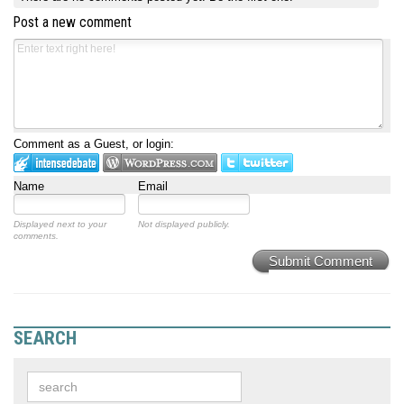
Post a new comment
Comment as a Guest, or login:
Name
Email
Displayed next to your
Not displayed publicly.
comments.
Submit Comment
SEARCH