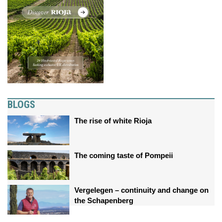
BLOGS
The rise of white Rioja
The coming taste of Pompeii
Vergelegen – continuity and change on
the Schapenberg