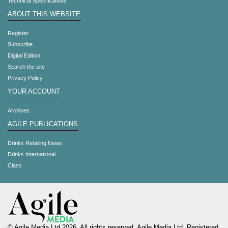
Technical Specifications
ABOUT THIS WEBSITE
Register
Subscribe
Digital Edition
Search the site
Privacy Policy
YOUR ACCOUNT
Archives
AGILE PUBLICATIONS
Drinks Retailing News
Drinks International
Class
© Agile Media Ltd 2026. All rights reserved. Agile Media Ltd. Registered