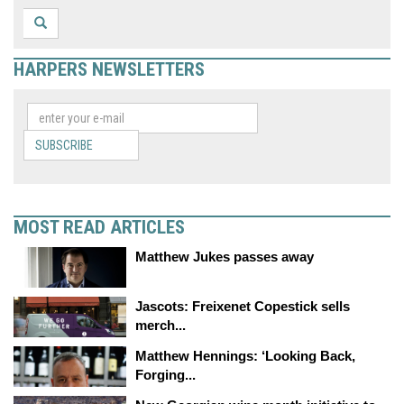
HARPERS NEWSLETTERS
SUBSCRIBE
MOST READ ARTICLES
Matthew Jukes passes away
Jascots: Freixenet Copestick sells
merch...
Matthew Hennings: ‘Looking Back,
Forging...