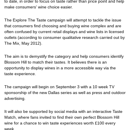
to date, in order to focus on taste rather than price point and help
make consumers' wine choice easier.
The Explore The Taste campaign will attempt to tackle the issue
that consumers find choosing and buying wine complex and are
often confused by current retail displays and wine lists in licensed
outlets (according to consumer qualitative research carried out by
The Mix, May 2012).
The aim is to demystify the category and help consumers identify
Blossom Hill to match their tastes. It believes there is an
opportunity to display wines in a more accessible way via the
taste experience.
The campaign will begin on September 3 with a 10 week TV
sponsorship of the new Dallas series as well as press and outdoor
advertising.
It will also be supported by social media with an interactive Taste
Match, where fans invited to find their own perfect Blossom Hill
wine for a chance to win taste experiences worth £100 every
week.