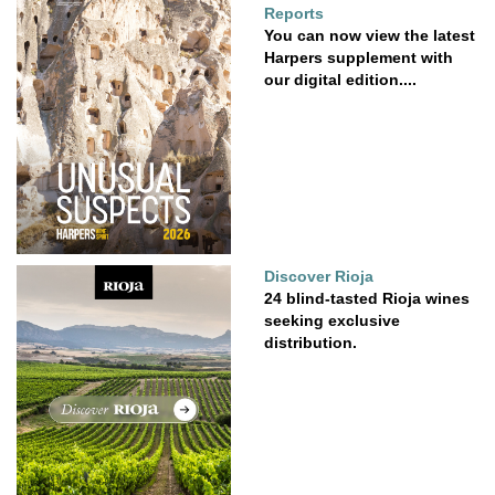
Reports
You can now view the latest
Harpers supplement with
our digital edition....
Discover Rioja
24 blind-tasted Rioja wines
seeking exclusive
distribution.