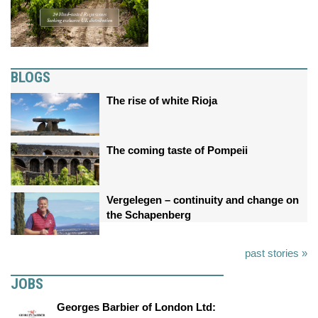
BLOGS
The rise of white Rioja
The coming taste of Pompeii
Vergelegen – continuity and change on
the Schapenberg
past stories »
JOBS
Georges Barbier of London Ltd: