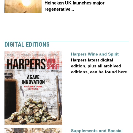
Heineken UK launches major
regenerative...
DIGITAL EDITIONS
Harpers Wine and Spirit
Harpers latest digital
edition, plus all archived
editions, can be found here.
Supplements and Special