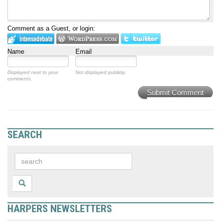
Comment as a Guest, or login:
Name
Email
Displayed next to your
Not displayed publicly.
comments.
Submit Comment
SEARCH
HARPERS NEWSLETTERS