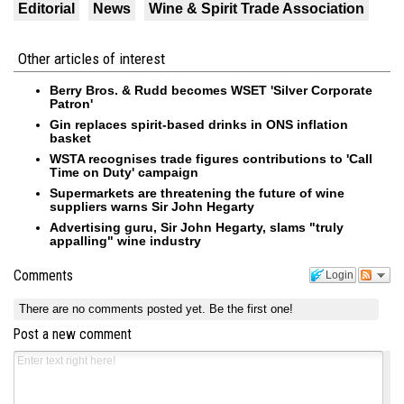
Editorial
News
Wine & Spirit Trade Association
Other articles of interest
Berry Bros. & Rudd becomes WSET 'Silver Corporate
Patron'
Gin replaces spirit-based drinks in ONS inflation
basket
WSTA recognises trade figures contributions to 'Call
Time on Duty' campaign
Supermarkets are threatening the future of wine
suppliers warns Sir John Hegarty
Advertising guru, Sir John Hegarty, slams "truly
appalling" wine industry
Comments
Login
There are no comments posted yet.
Be the first one!
Post a new comment