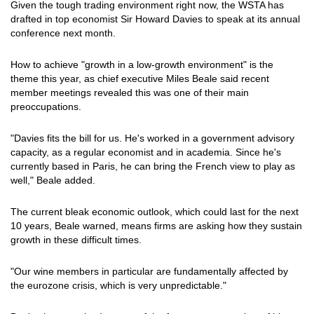
Given the tough trading environment right now, the WSTA has
drafted in top economist Sir Howard Davies to speak at its annual
conference next month.
How to achieve "growth in a low-growth environment" is the
theme this year, as chief executive Miles Beale said recent
member meetings revealed this was one of their main
preoccupations.
"Davies fits the bill for us. He's worked in a government advisory
capacity, as a regular economist and in academia. Since he's
currently based in Paris, he can bring the French view to play as
well," Beale added.
The current bleak economic outlook, which could last for the next
10 years, Beale warned, means firms are asking how they sustain
growth in these difficult times.
"Our wine members in particular are fundamentally affected by
the eurozone crisis, which is very unpredictable."