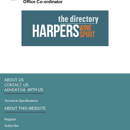
Office Co-ordinator
ABOUT US
CONTACT US
ADVERTISE WITH US
Technical Specifications
ABOUT THIS WEBSITE
Register
Subscribe