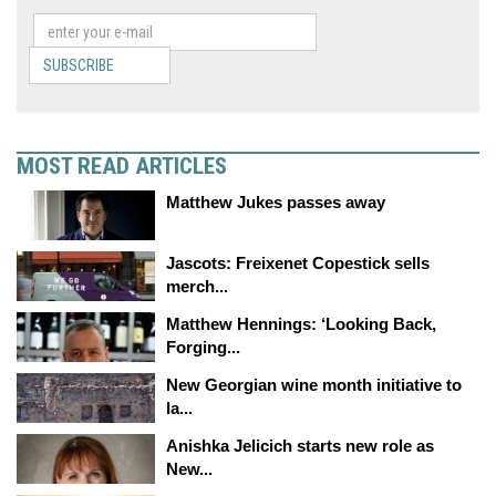
SUBSCRIBE
MOST READ ARTICLES
Matthew Jukes passes away
Jascots: Freixenet Copestick sells
merch...
Matthew Hennings: ‘Looking Back,
Forging...
New Georgian wine month initiative to
la...
Anishka Jelicich starts new role as
New...