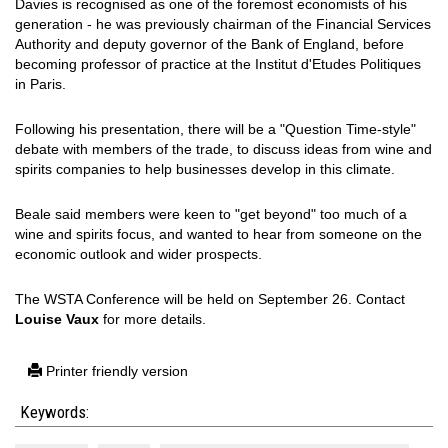
Davies is recognised as one of the foremost economists of his
generation - he was previously chairman of the Financial Services
Authority and deputy governor of the Bank of England, before
becoming professor of practice at the Institut d'Etudes Politiques
in Paris.
Following his presentation, there will be a "Question Time-style"
debate with members of the trade, to discuss ideas from wine and
spirits companies to help businesses develop in this climate.
Beale said members were keen to "get beyond" too much of a
wine and spirits focus, and wanted to hear from someone on the
economic outlook and wider prospects.
The WSTA Conference will be held on September 26. Contact
Louise Vaux
for more details.
Printer friendly version
Keywords: