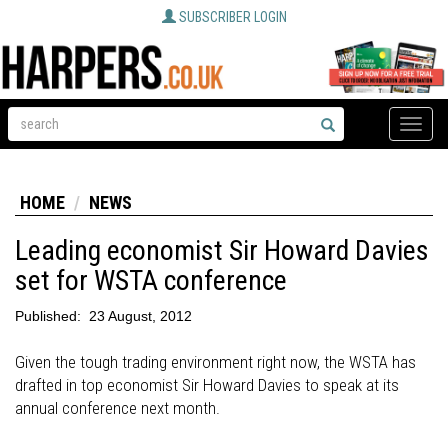
SUBSCRIBER LOGIN
Toggle
naviga
HOME
NEWS
Leading economist Sir Howard Davies
set for WSTA conference
Published:
23 August, 2012
Given the tough trading environment right now, the WSTA has
drafted in top economist Sir Howard Davies to speak at its
annual conference next month.