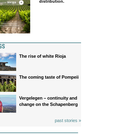
distribution.
GS
The rise of white Rioja
The coming taste of Pompeii
Vergelegen – continuity and
change on the Schapenberg
past stories »