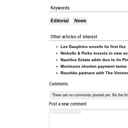
Keywords:
Editorial
News
Other articles of interest
Les Dauphins unveils its first fizz
Nickolls & Perks invests in new so
Nautilus Estate adds duo to its Pin
Morrisons shorten payment terms f
Reschke partners with The Vintner
Comments
There are no comments posted yet.
Be the fir
Post a new comment