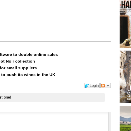
ftware to double online sales
ot Noir collection
or small suppliers
 to push its wines in the UK
Login
st one!