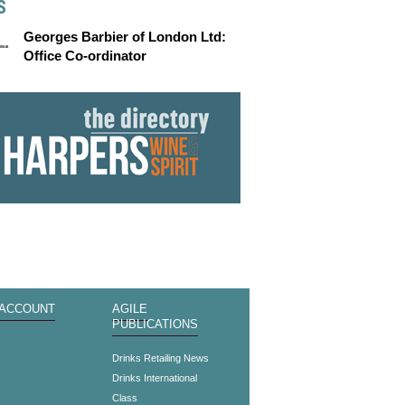
S
Georges Barbier of London Ltd:
Office Co-ordinator
 ACCOUNT
AGILE
PUBLICATIONS
s
Drinks Retailing News
Drinks International
Class