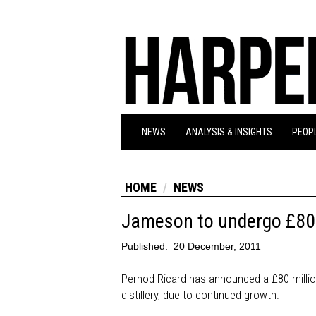
NEWS
ANALYSIS & INSIGHTS
PEOPL
HOME
NEWS
Jameson to undergo £80m
Published:
20 December, 2011
Pernod Ricard has announced a £80 millio
distillery, due to continued growth.