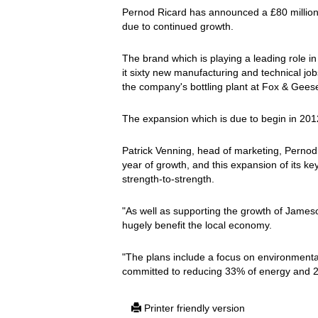
Pernod Ricard has announced a £80 million i
due to continued growth.
The brand which is playing a leading role in 
it sixty new manufacturing and technical jobs; 
the company's bottling plant at Fox & Geese
The expansion which is due to begin in 201
Patrick Venning, head of marketing, Pernod 
year of growth, and this expansion of its key
strength-to-strength.
"As well as supporting the growth of Jameson
hugely benefit the local economy.
"The plans include a focus on environmental
committed to reducing 33% of energy and 20%
Printer friendly version