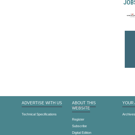
JOB
ADVERTISE WITH US
ABOUT THIS
YOUR
WEBSITE
Technical Specifications
Archive
Register
Subscribe
Digital Edition