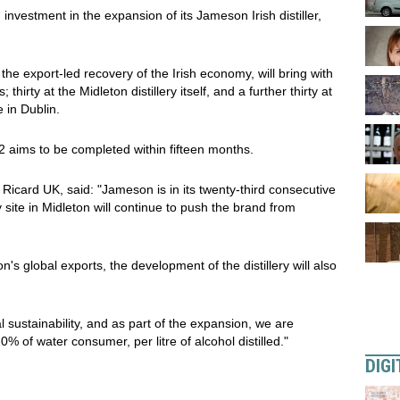
nvestment in the expansion of its Jameson Irish distiller,
the export-led recovery of the Irish economy, will bring with
thirty at the Midleton distillery itself, and a further thirty at
 in Dublin.
2 aims to be completed within fifteen months.
Ricard UK, said: "Jameson is in its twenty-third consecutive
 site in Midleton will continue to push the brand from
's global exports, the development of the distillery will also
 sustainability, and as part of the expansion, we are
 of water consumer, per litre of alcohol distilled."
DIGI