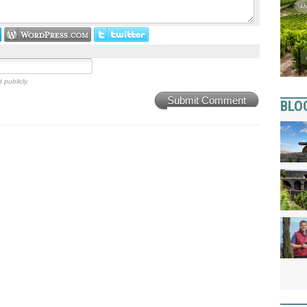
 publicly.
Submit Comment
BLO