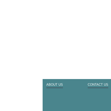
ABOUT US
CONTACT US