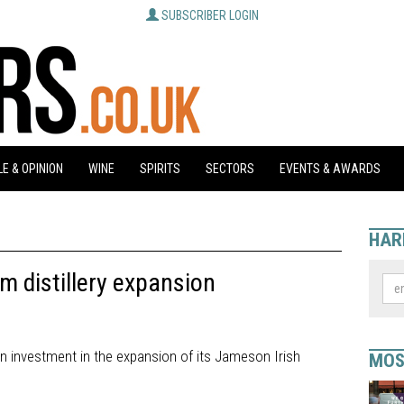
SUBSCRIBER LOGIN
E & OPINION
WINE
SPIRITS
SECTORS
EVENTS & AWARDS
HAR
 distillery expansion
n investment in the expansion of its Jameson Irish
MOS