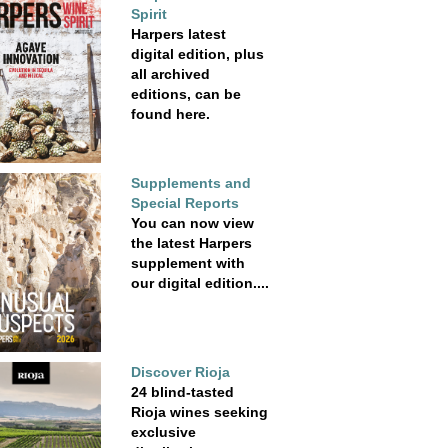
Spirit
Harpers latest
digital edition, plus
all archived
editions, can be
found here.
Supplements and
Special Reports
You can now view
the latest Harpers
supplement with
our digital edition....
Discover Rioja
24 blind-tasted
Rioja wines seeking
exclusive