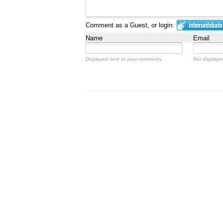
Comment as a Guest, or login:
Name
Email
Displayed next to your comments.
Not displayed