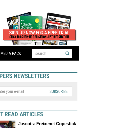
MEDIA PACK
PERS NEWSLETTERS
SUBSCRIBE
T READ ARTICLES
Jascots: Freixenet Copestick