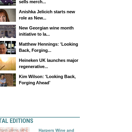
sells merch...
Anishka Jelicich starts new
role as New...
New Georgian wine month
initiative to la...
Matthew Hennings: ‘Looking
Back, Forging...
Heineken UK launches major
regenerative...
Kim Wilson: ‘Looking Back,
Forging Ahead’
TAL EDITIONS
Harpers Wine and