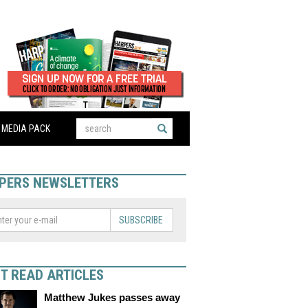
MEDIA PACK
PERS NEWSLETTERS
SUBSCRIBE
T READ ARTICLES
Matthew Jukes passes away