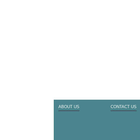
ABOUT US
CONTACT US