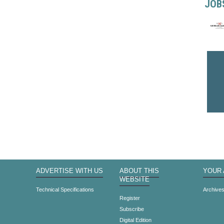
JOB
ADVERTISE WITH US
ABOUT THIS
YOUR
WEBSITE
Technical Specifications
Archive
Register
Subscribe
Digital Edition