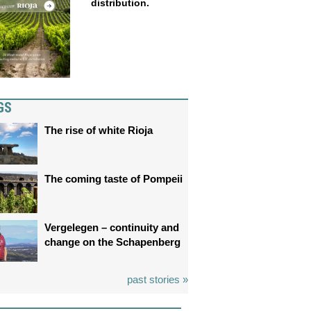
distribution.
GS
The rise of white Rioja
The coming taste of Pompeii
Vergelegen – continuity and
change on the Schapenberg
past stories »