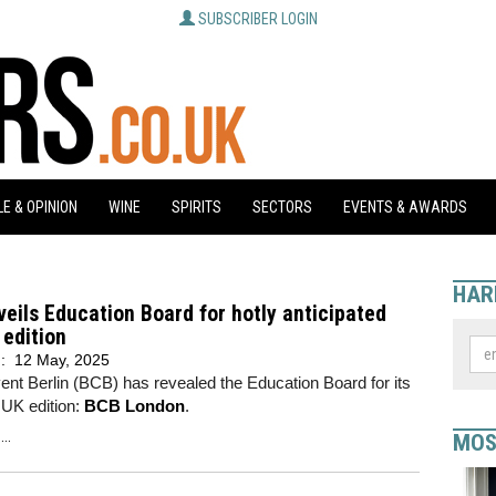
SUBSCRIBER LOGIN
E & OPINION
WINE
SPIRITS
SECTORS
EVENTS & AWARDS
HAR
eils Education Board for hotly anticipated
edition
d:
12 May, 2025
nt Berlin (BCB) has revealed the Education Board for its
r UK edition:
BCB London
.
..
MOS