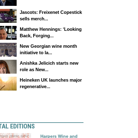
Jascots: Freixenet Copestick
sells merch...
Matthew Hennings: ‘Looking
Back, Forging...
New Georgian wine month
initiative to la...
Anishka Jelicich starts new
role as New...
Heineken UK launches major
regenerative...
TAL EDITIONS
Harpers Wine and