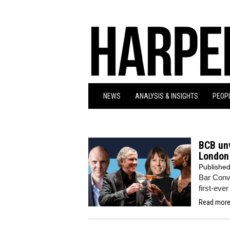
NEWS
ANALYSIS & INSIGHTS
PEOPL
BCB unv
London 
Publishe
Bar Conve
first-eve
Read more.