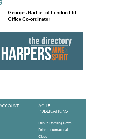
S
Georges Barbier of London Ltd:
Office Co-ordinator
 ACCOUNT
AGILE
PUBLICATIONS
s
Drinks Retailing News
Drinks International
Class