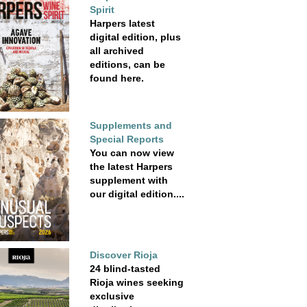
Spirit
Harpers latest
digital edition, plus
all archived
editions, can be
found here.
Supplements and
Special Reports
You can now view
the latest Harpers
supplement with
our digital edition....
Discover Rioja
24 blind-tasted
Rioja wines seeking
exclusive