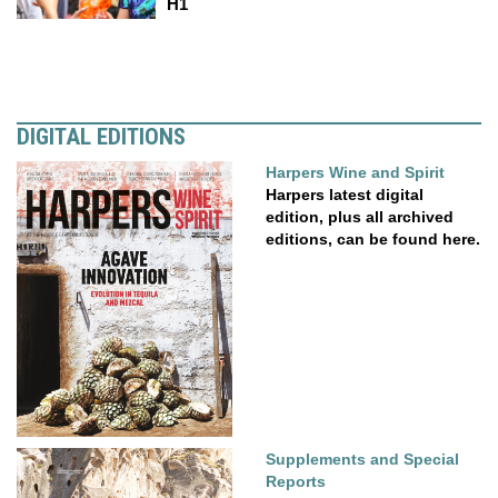
H1
DIGITAL EDITIONS
Harpers Wine and Spirit
Harpers latest digital
edition, plus all archived
editions, can be found here.
Supplements and Special
Reports