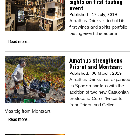
sights on first tasting
event
Published:
17 July, 2019
Amathus Drinks is to hold its
first wines and spirits portfolio
tasting event this autumn.
Read more...
Amathus strengthens
Priorat and Montsant
Published:
06 March, 2019
Amathus Drinks has expanded
its Spanish portfolio with the
addition of two new Catalonian
producers: Celler l’Encastell
from Priorat and Celler
Masroig from Montsant.
Read more...