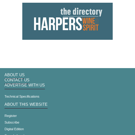
ABOUT US
CONTACT US
ADVERTISE WITH US
Technical Specifications
ABOUT THIS WEBSITE
Register
Subscribe
Digital Edition