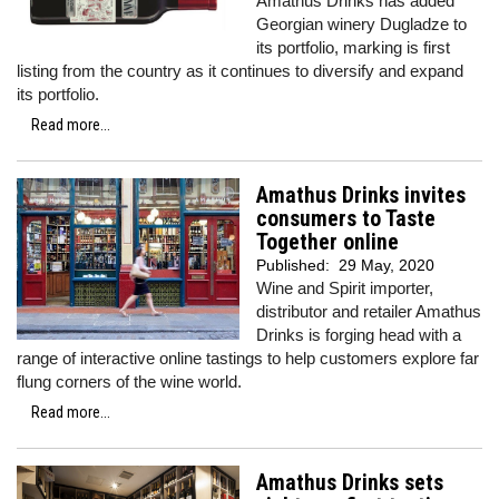
Amathus Drinks has added
Georgian winery Dugladze to
its portfolio, marking is first
listing from the country as it continues to diversify and expand
its portfolio.
Read more...
Amathus Drinks invites
consumers to Taste
Together online
Published:
29 May, 2020
Wine and Spirit importer,
distributor and retailer Amathus
Drinks is forging head with a
range of interactive online tastings to help customers explore far
flung corners of the wine world.
Read more...
Amathus Drinks sets