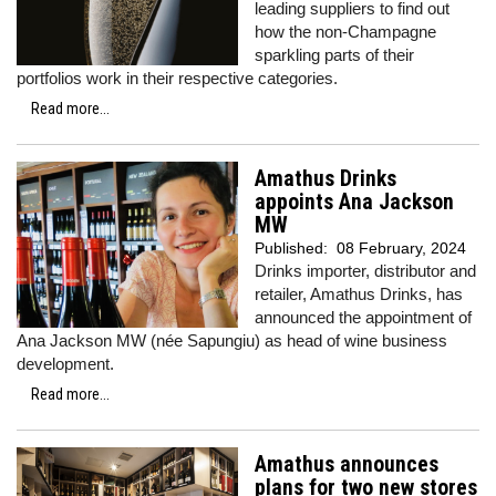
leading suppliers to find out
how the non-Champagne
sparkling parts of their
portfolios work in their respective categories.
Read more...
Amathus Drinks
appoints Ana Jackson
MW
Published:
08 February, 2024
Drinks importer, distributor and
retailer, Amathus Drinks, has
announced the appointment of
Ana Jackson MW (née Sapungiu) as head of wine business
development.
Read more...
Amathus announces
plans for two new stores