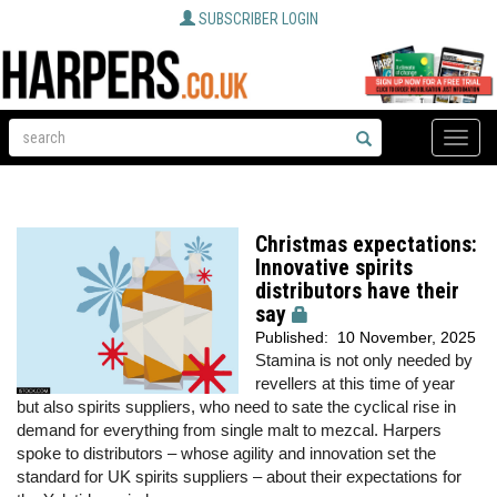
SUBSCRIBER LOGIN
Toggle
naviga
Christmas expectations:
Innovative spirits
distributors have their
say
Published:
10 November, 2025
Stamina is not only needed by
revellers at this time of year
but also spirits suppliers, who need to sate the cyclical rise in
demand for everything from single malt to mezcal. Harpers
spoke to distributors – whose agility and innovation set the
standard for UK spirits suppliers – about their expectations for