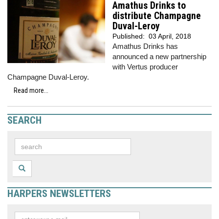
Amathus Drinks to
distribute Champagne
Duval-Leroy
Published:
03 April, 2018
Amathus Drinks has
announced a new partnership
with Vertus producer
Champagne Duval-Leroy.
Read more...
SEARCH
HARPERS NEWSLETTERS