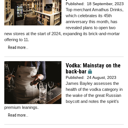
Published:
18 September, 2023
Top merchant Amathus Drinks,
which celebrates its 45th
anniversary this month, has
revealed plans to open two
new stores at the start of 2024, expanding its brick-and-mortar
offering to 11.
Read more...
Vodka: Mainstay on the
back-bar
Published:
24 August, 2023
James Bayley assesses the
health of the vodka category in
the wake of the great Russian
boycott and notes the spirit’s
premium leanings.
Read more...