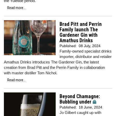
the Yuletide period.
Read more...
Brad Pitt and Perrin
Family launch The
Gardener Gin with
Amathus Drinks
Published:
08 July, 2024
Family-owned specialist drinks
importer, distributor and retailer
Amathus Drinks introduces The Gardener Gin, the latest
creation from Brad Pitt and the Perrin Family in collaboration
with master distiller Tom Nichol.
Read more...
Beyond Chamagne:
Bubbling under
Published:
18 June, 2024
Jo Gilbert caught up with