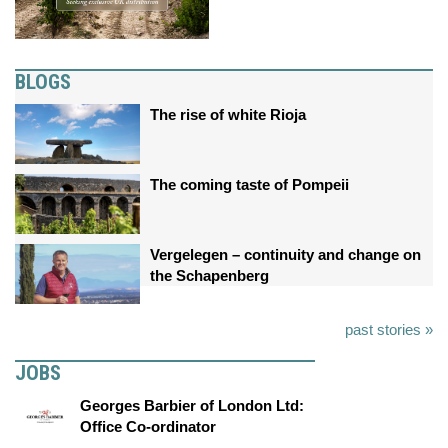
BLOGS
The rise of white Rioja
The coming taste of Pompeii
Vergelegen – continuity and change on
the Schapenberg
past stories »
JOBS
Georges Barbier of London Ltd:
Office Co-ordinator