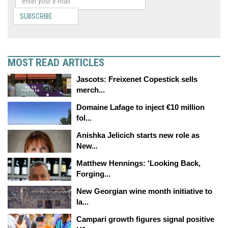
SUBSCRIBE
MOST READ ARTICLES
Jascots: Freixenet Copestick sells
merch...
Domaine Lafage to inject €10 million
fol...
Anishka Jelicich starts new role as
New...
Matthew Hennings: ‘Looking Back,
Forging...
New Georgian wine month initiative to
la...
Campari growth figures signal positive