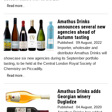
Read more...
Amathus Drinks
announces several new
agencies ahead of
Autumn tasting
Published:
09 August, 2022
Importer, wholesaler and
distributor Amathus Drinks will
showcase six new agencies during its September portfolio
tasting, to be held at the Central London Royal Society of
Chemistry on Piccadilly.
Read more...
Amathus Drinks adds
Georgian winery
Dugladze
Published:
04 August, 2020