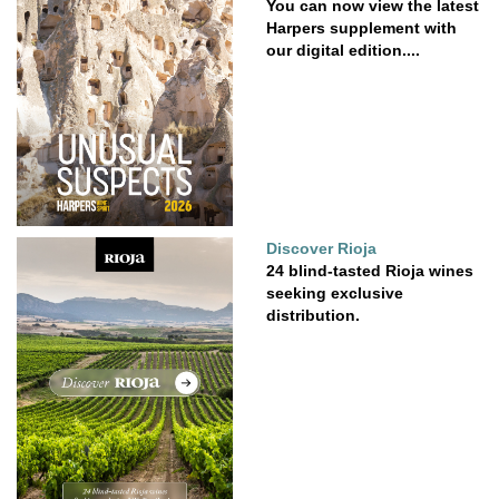
You can now view the latest
Harpers supplement with
our digital edition....
Discover Rioja
24 blind-tasted Rioja wines
seeking exclusive
distribution.