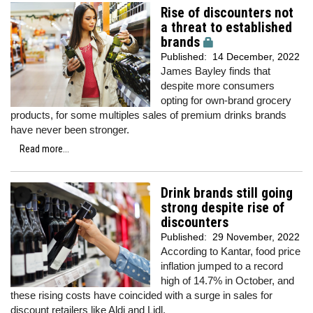
Rise of discounters not
a threat to established
brands
Published:
14 December, 2022
James Bayley finds that
despite more consumers
opting for own-brand grocery
products, for some multiples sales of premium drinks brands
have never been stronger.
Read more...
Drink brands still going
strong despite rise of
discounters
Published:
29 November, 2022
According to Kantar, food price
inflation jumped to a record
high of 14.7% in October, and
these rising costs have coincided with a surge in sales for
discount retailers like Aldi and Lidl.