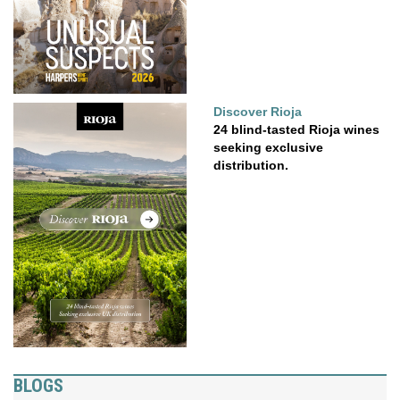
Discover Rioja
24 blind-tasted Rioja wines
seeking exclusive
distribution.
BLOGS