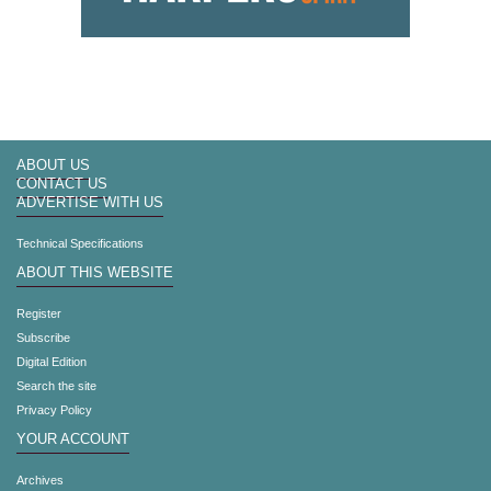
ABOUT US
CONTACT US
ADVERTISE WITH US
Technical Specifications
ABOUT THIS WEBSITE
Register
Subscribe
Digital Edition
Search the site
Privacy Policy
YOUR ACCOUNT
Archives