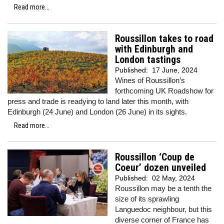
Read more...
Roussillon takes to road
with Edinburgh and
London tastings
Published:
17 June, 2024
Wines of Roussillon’s
forthcoming UK Roadshow for
press and trade is readying to land later this month, with
Edinburgh (24 June) and London (26 June) in its sights.
Read more...
Roussillon ‘Coup de
Coeur’ dozen unveiled
Published:
02 May, 2024
Roussillon may be a tenth the
size of its sprawling
Languedoc neighbour, but this
diverse corner of France has