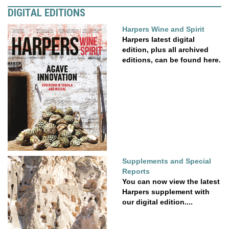
DIGITAL EDITIONS
Harpers Wine and Spirit
Harpers latest digital
edition, plus all archived
editions, can be found here.
Supplements and Special
Reports
You can now view the latest
Harpers supplement with
our digital edition....