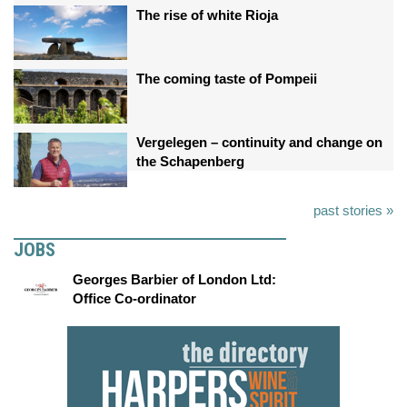
The rise of white Rioja
The coming taste of Pompeii
Vergelegen – continuity and change on
the Schapenberg
past stories »
JOBS
Georges Barbier of London Ltd:
Office Co-ordinator