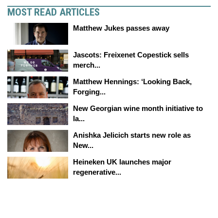
MOST READ ARTICLES
Matthew Jukes passes away
Jascots: Freixenet Copestick sells
merch...
Matthew Hennings: ‘Looking Back,
Forging...
New Georgian wine month initiative to
la...
Anishka Jelicich starts new role as
New...
Heineken UK launches major
regenerative...