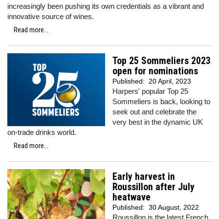
increasingly been pushing its own credentials as a vibrant and
innovative source of wines.
Read more...
Top 25 Sommeliers 2023
open for nominations
Published:
20 April, 2023
Harpers' popular Top 25
Sommeliers is back, looking to
seek out and celebrate the
very best in the dynamic UK
on-trade drinks world.
Read more...
Early harvest in
Roussillon after July
heatwave
Published:
30 August, 2022
Roussillon is the latest French