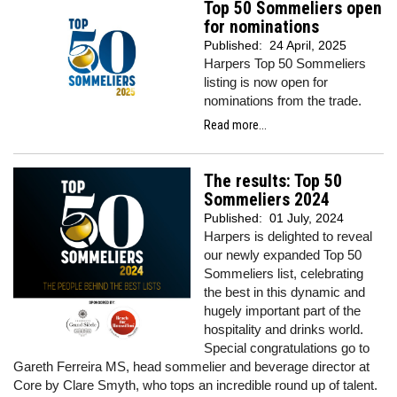
Top 50 Sommeliers open
for nominations
Published:
24 April, 2025
Harpers Top 50 Sommeliers
listing is now open for
nominations from the trade.
Read more...
The results: Top 50
Sommeliers 2024
Published:
01 July, 2024
Harpers is delighted to reveal
our newly expanded Top 50
Sommeliers list, celebrating
the best in this dynamic and
hugely important part of the
hospitality and drinks world.
Special congratulations go to
Gareth Ferreira MS, head sommelier and beverage director at
Core by Clare Smyth, who tops an incredible round up of talent.