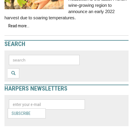
wine-growing region to
announce an early 2022
harvest due to soaring temperatures.
Read more...
SEARCH
HARPERS NEWSLETTERS
SUBSCRIBE