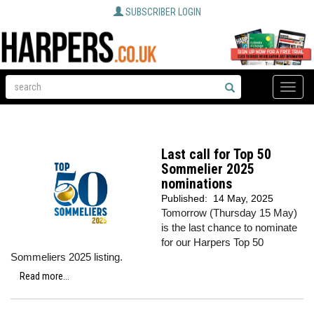
SUBSCRIBER LOGIN
Toggle
naviga
Last call for Top 50
Sommelier 2025
nominations
Published:
14 May, 2025
Tomorrow (Thursday 15 May)
is the last chance to nominate
for our Harpers Top 50
Sommeliers 2025 listing.
Read more...