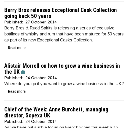
Berry Bros releases Exceptional Cask Collection
going back 50 years
Published:
27 October, 2014
Berry Bros & Rudd Spirits is releasing a series of exclusive
bottlings of whisky and rum that have been matured for 50 years
as part of its new Exceptional Casks Collection.
Read more...
Alistair Morrell on how to grow a wine business in
the UK
Published:
24 October, 2014
Where do you go if you want to grow a wine business in the UK?
Read more...
Chief of the Week: Anne Burchett, managing
director, Sopexa UK
Published:
24 October, 2014
As we have put such a focus on French wines this week with