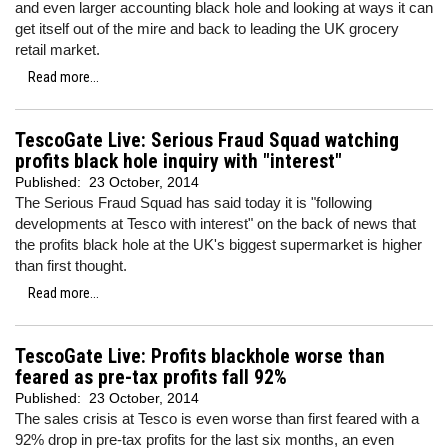
and even larger accounting black hole and looking at ways it can
get itself out of the mire and back to leading the UK grocery
retail market.
Read more...
TescoGate Live: Serious Fraud Squad watching
profits black hole inquiry with "interest"
Published:
23 October, 2014
The Serious Fraud Squad has said today it is "following
developments at Tesco with interest" on the back of news that
the profits black hole at the UK's biggest supermarket is higher
than first thought.
Read more...
TescoGate Live: Profits blackhole worse than
feared as pre-tax profits fall 92%
Published:
23 October, 2014
The sales crisis at Tesco is even worse than first feared with a
92% drop in pre-tax profits for the last six months, an even