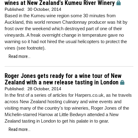
wines at New Zealand's Kumeu River Winery
Published:
30 October, 2014
Based in the Kumeu wine region some 30 minutes from
Auckland, this world renown Chardonnay producer was hit by
frost over the weekend which destroyed part of one of their
vineyards. A freak overnight change in temperature gave no
warning so it had not hired the usual helicopters to protect the
vines (see footnote).
Read more...
Roger Jones gets ready for a wine tour of New
Zealand with a new release tasting in London
Published:
28 October, 2014
In the first of a series of articles for Harpers.co.uk, as he travels
across New Zealand hosting culinary and wine events and
visiting many of the country's top wineries, Roger Jones of the
Michelin-starred Harrow at Little Bedwyn attended a New
Zealand tasting in London to get his palate in to gear.
Read more...