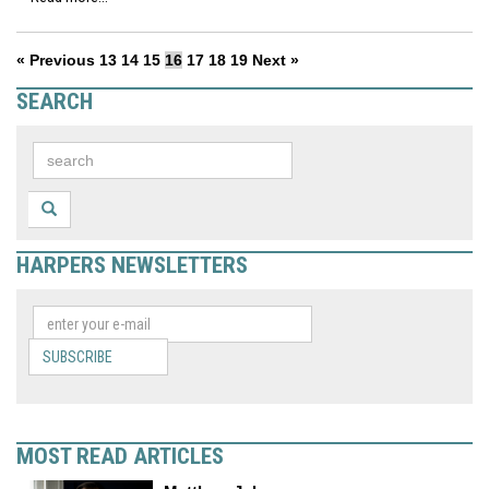
« Previous
13
14
15
16
17
18
19
Next »
SEARCH
HARPERS NEWSLETTERS
SUBSCRIBE
MOST READ ARTICLES