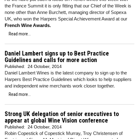
the France Summit it is only fitting that our Chief of the Week is
none other than Anne Burchett, managing director of Sopexa
UK, who won the Harpers Special Achievement Award at our
French Wine Awards.
Read more...
Daniel Lambert signs up to Best Practice
Guidelines and calls for more action
Published:
24 October, 2014
Daniel Lambert Wines is the latest company to sign up to the
Harpers Best Practice Guidelines which looks to help suppliers
and independent wine merchants work closer together.
Read more...
Strong UK delegation of senior executives to
appear at global Wine Vision conference
Published:
24 October, 2014
Robin Copestick of Copestick Murray, Troy Christensen of