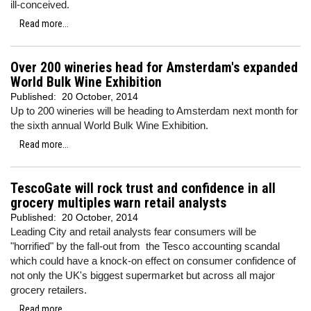
ill-conceived.
Read more...
Over 200 wineries head for Amsterdam's expanded
World Bulk Wine Exhibition
Published:
20 October, 2014
Up to 200 wineries will be heading to Amsterdam next month for
the sixth annual World Bulk Wine Exhibition.
Read more...
TescoGate will rock trust and confidence in all
grocery multiples warn retail analysts
Published:
20 October, 2014
Leading City and retail analysts fear consumers will be
"horrified" by the fall-out from the Tesco accounting scandal
which could have a knock-on effect on consumer confidence of
not only the UK's biggest supermarket but across all major
grocery retailers.
Read more...