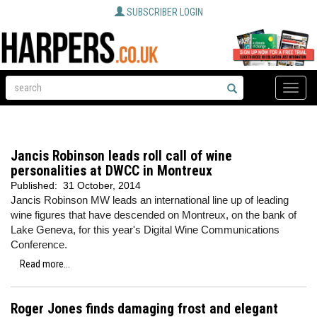
SUBSCRIBER LOGIN
Toggle
naviga
Jancis Robinson leads roll call of wine
personalities at DWCC in Montreux
Published:
31 October, 2014
Jancis Robinson MW leads an international line up of leading
wine figures that have descended on Montreux, on the bank of
Lake Geneva, for this year's Digital Wine Communications
Conference.
Read more...
Roger Jones finds damaging frost and elegant