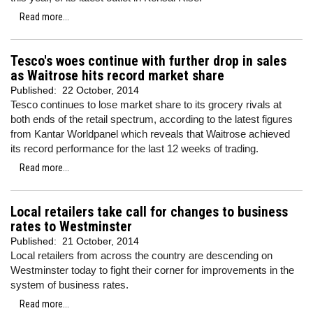
Read more...
Tesco's woes continue with further drop in sales
as Waitrose hits record market share
Published:
22 October, 2014
Tesco continues to lose market share to its grocery rivals at
both ends of the retail spectrum, according to the latest figures
from Kantar Worldpanel which reveals that Waitrose achieved
its record performance for the last 12 weeks of trading.
Read more...
Local retailers take call for changes to business
rates to Westminster
Published:
21 October, 2014
Local retailers from across the country are descending on
Westminster today to fight their corner for improvements in the
system of business rates.
Read more...