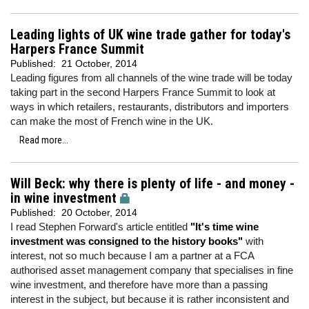
Leading lights of UK wine trade gather for today's
Harpers France Summit
Published:
21 October, 2014
Leading figures from all channels of the wine trade will be today
taking part in the second Harpers France Summit to look at
ways in which retailers, restaurants, distributors and importers
can make the most of French wine in the UK.
Read more...
Will Beck: why there is plenty of life - and money -
in wine investment
Published:
20 October, 2014
I read Stephen Forward's article entitled
"It's time wine
investment was consigned to the history books"
with
interest, not so much because I am a partner at a FCA
authorised asset management company that specialises in fine
wine investment, and therefore have more than a passing
interest in the subject, but because it is rather inconsistent and