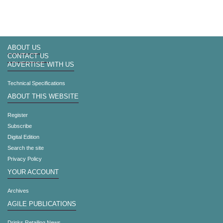
ABOUT US
CONTACT US
ADVERTISE WITH US
Technical Specifications
ABOUT THIS WEBSITE
Register
Subscribe
Digital Edition
Search the site
Privacy Policy
YOUR ACCOUNT
Archives
AGILE PUBLICATIONS
Drinks Retailing News