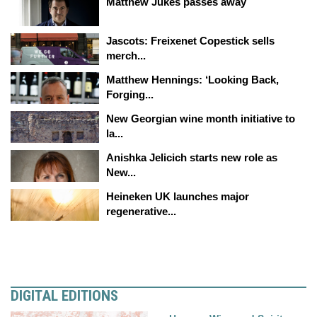
Matthew Jukes passes away
Jascots: Freixenet Copestick sells
merch...
Matthew Hennings: ‘Looking Back,
Forging...
New Georgian wine month initiative to
la...
Anishka Jelicich starts new role as
New...
Heineken UK launches major
regenerative...
DIGITAL EDITIONS