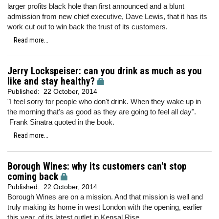
larger profits black hole than first announced and a blunt
admission from new chief executive, Dave Lewis, that it has its
work cut out to win back the trust of its customers.
Read more...
Jerry Lockspeiser: can you drink as much as you
like and stay healthy?
Published:
22 October, 2014
"I feel sorry for people who don't drink. When they wake up in
the morning that's as good as they are going to feel all day".
Frank Sinatra quoted in the book.
Read more...
Borough Wines: why its customers can't stop
coming back
Published:
22 October, 2014
Borough Wines are on a mission. And that mission is well and
truly making its home in west London with the opening, earlier
this year, of its latest outlet in Kensal Rise.