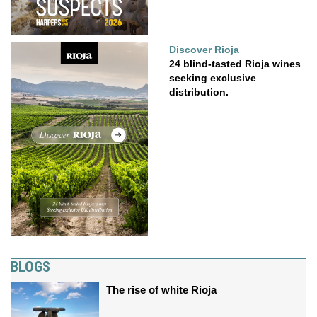
Discover Rioja
24 blind-tasted Rioja wines
seeking exclusive
distribution.
BLOGS
The rise of white Rioja