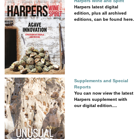
Harpers Wine and Spirit
Harpers latest digital
edition, plus all archived
editions, can be found here.
Supplements and Special
Reports
You can now view the latest
Harpers supplement with
our digital edition....