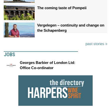
The coming taste of Pompeii
Vergelegen – continuity and change on
the Schapenberg
past stories »
JOBS
Georges Barbier of London Ltd:
Office Co-ordinator