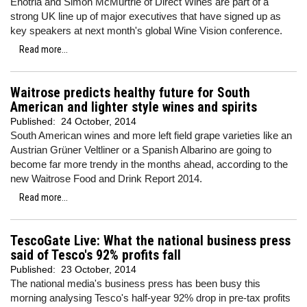
Enotria and Simon McMurtrie of Direct Wines are part of a
strong UK line up of major executives that have signed up as
key speakers at next month's global Wine Vision conference.
Read more...
Waitrose predicts healthy future for South
American and lighter style wines and spirits
Published:
24 October, 2014
South American wines and more left field grape varieties like an
Austrian Grüner Veltliner or a Spanish Albarino are going to
become far more trendy in the months ahead, according to the
new Waitrose Food and Drink Report 2014.
Read more...
TescoGate Live: What the national business press
said of Tesco's 92% profits fall
Published:
23 October, 2014
The national media's business press has been busy this
morning analysing Tesco's half-year 92% drop in pre-tax profits