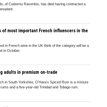
, of Codorníu Raventós, has died having contracted a
ransplant.
 of most important French influencers in the
ved in French wine in the UK think of the category will be a
t in October.
g adults in premium on-trade
nch in South Yorkshire, O'Hara's Spiced Rum is a mixture
 rums and a five-year-old Trinidad and Tobago rum.