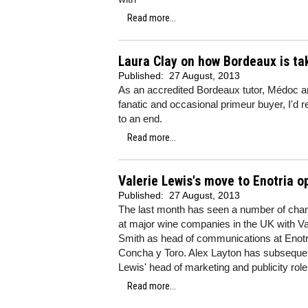
Read more...
Laura Clay on how Bordeaux is tak
Published:
27 August, 2013
As an accredited Bordeaux tutor, Médoc am
fanatic and occasional primeur buyer, I'd 
to an end.
Read more...
Valerie Lewis's move to Enotria o
Published:
27 August, 2013
The last month has seen a number of cha
at major wine companies in the UK with Va
Smith as head of communications at Enotri
Concha y Toro. Alex Layton has subseque
Lewis' head of marketing and publicity rol
Read more...