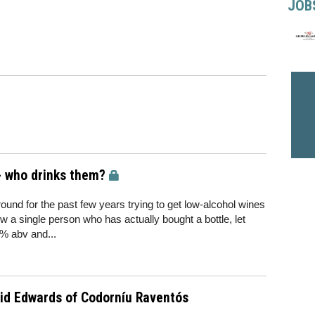
JOB
- who drinks them?
und for the past few years trying to get low-alcohol wines
 a single person who has actually bought a bottle, let
5% abv and...
id Edwards of Codorníu Raventós