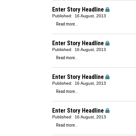
Enter Story Headline
Published:
16 August, 2013
Read more...
Enter Story Headline
Published:
16 August, 2013
Read more...
Enter Story Headline
Published:
16 August, 2013
Read more...
Enter Story Headline
Published:
16 August, 2013
Read more...