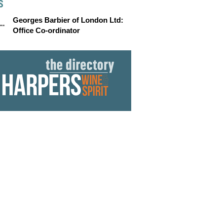
S
Georges Barbier of London Ltd:
Office Co-ordinator