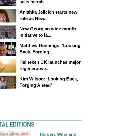
sells merch...
Anishka Jelicich starts new
role as New...
New Georgian wine month
initiative to la...
Matthew Hennings: ‘Looking
Back, Forging...
Heineken UK launches major
regenerative...
Kim Wilson: ‘Looking Back,
Forging Ahead’
TAL EDITIONS
Harpers Wine and