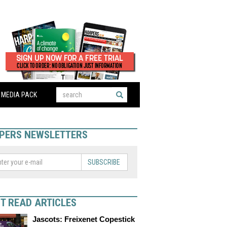
MEDIA PACK
PERS NEWSLETTERS
SUBSCRIBE
T READ ARTICLES
Jascots: Freixenet Copestick