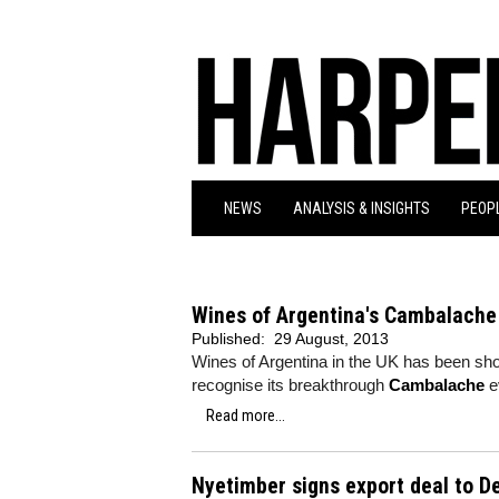
NEWS
ANALYSIS & INSIGHTS
PEOPL
Wines of Argentina's Cambalache 
Published:
29 August, 2013
Wines of Argentina in the UK has been shor
recognise its breakthrough
Cambalache
e
Read more...
Nyetimber signs export deal to 