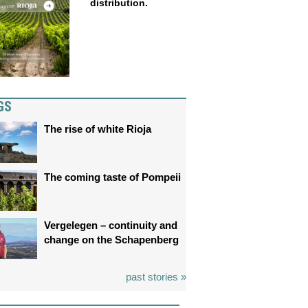
distribution.
GS
The rise of white Rioja
The coming taste of Pompeii
Vergelegen – continuity and
change on the Schapenberg
past stories »