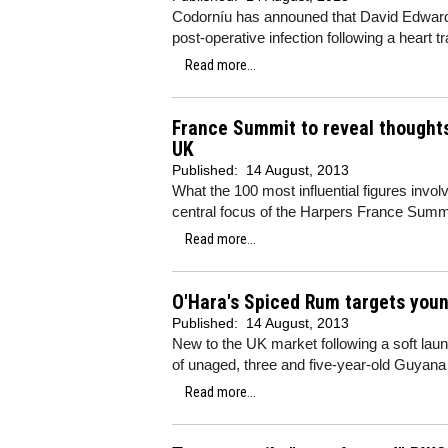
Codorníu has announed that David Edwards
post-operative infection following a heart t
Read more...
France Summit to reveal thoughts
UK
Published:
14 August, 2013
What the 100 most influential figures invol
central focus of the Harpers France Summi
Read more...
O'Hara's Spiced Rum targets youn
Published:
14 August, 2013
New to the UK market following a soft lau
of unaged, three and five-year-old Guyana
Read more...