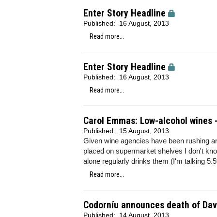
Enter Story Headline
Published:
16 August, 2013
Read more...
Enter Story Headline
Published:
16 August, 2013
Read more...
Carol Emmas: Low-alcohol wines 
Published:
15 August, 2013
Given wine agencies have been rushing aro
placed on supermarket shelves I don't know
alone regularly drinks them (I'm talking 5.
Read more...
Codorníu announces death of Dav
Published:
14 August, 2013