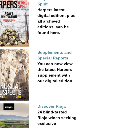
Spirit
Harpers latest
digital edition, plus
all archived
editions, can be
found here.
Supplements and
Special Reports
You can now view
the latest Harpers
supplement with
our digital edition....
Discover Rioja
24 blind-tasted
Rioja wines seeking
exclusive