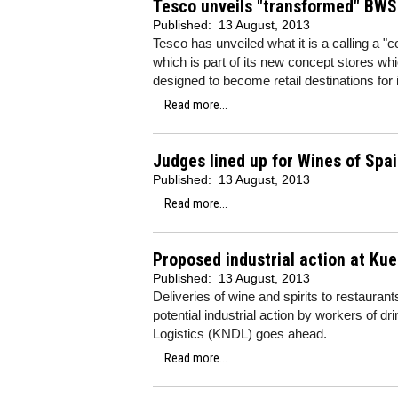
Tesco unveils "transformed" BWS 
Published:
13 August, 2013
Tesco has unveiled what it is a calling a "
which is part of its new concept stores w
designed to become retail destinations for
Read more...
Judges lined up for Wines of Spa
Published:
13 August, 2013
Read more...
Proposed industrial action at Kue
Published:
13 August, 2013
Deliveries of wine and spirits to restaura
potential industrial action by workers of d
Logistics (KNDL) goes ahead.
Read more...