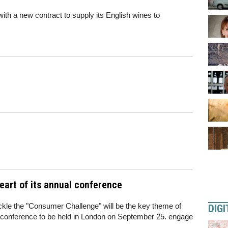
th a new contract to supply its English wines to
art of its annual conference
ackle the "Consumer Challenge" will be the key theme of
DIGI
n conference to be held in London on September 25. engage