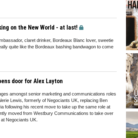
ing on the New World - at last!
bassador, claret drinker, Bordeaux Blanc lover, sweetie
really quite like the Bordeaux bashing bandwagon to come
pens door for Alex Layton
nges amongst senior marketing and communications roles
lerie Lewis, formerly of Negociants UK, replacing Ben
a following his recent move to take up the same role at
ntly moved from Westbury Communications to take over
e at Negociants UK.