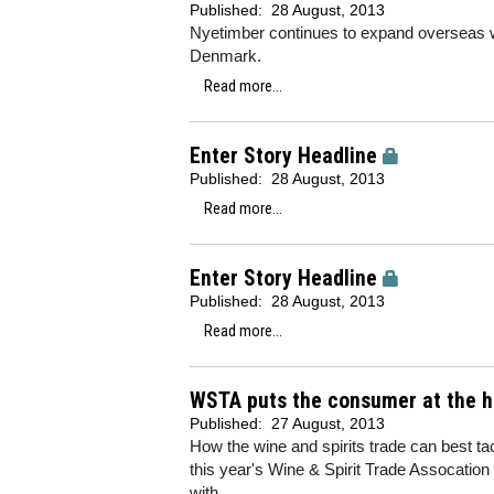
Published:
28 August, 2013
Nyetimber continues to expand overseas wi
Denmark.
Read more...
Enter Story Headline
Published:
28 August, 2013
Read more...
Enter Story Headline
Published:
28 August, 2013
Read more...
WSTA puts the consumer at the he
Published:
27 August, 2013
How the wine and spirits trade can best t
this year's Wine & Spirit Trade Assocatio
with