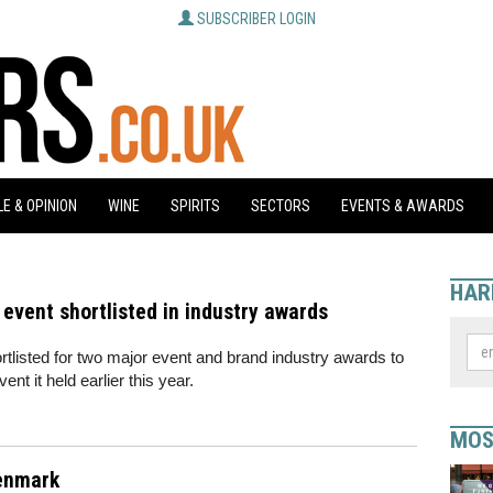
SUBSCRIBER LOGIN
E & OPINION
WINE
SPIRITS
SECTORS
EVENTS & AWARDS
HAR
event shortlisted in industry awards
tlisted for two major event and brand industry awards to
vent it held earlier this year.
MOS
Denmark