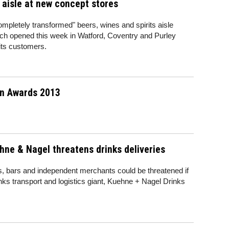
aisle at new concept stores
completely transformed" beers, wines and spirits aisle
hich opened this week in Watford, Coventry and Purley
 its customers.
in Awards 2013
hne & Nagel threatens drinks deliveries
nts, bars and independent merchants could be threatened if
rinks transport and logistics giant, Kuehne + Nagel Drinks