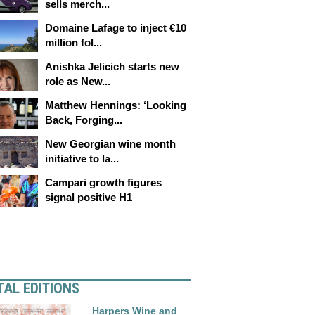
sells merch...
Domaine Lafage to inject €10
million fol...
Anishka Jelicich starts new
role as New...
Matthew Hennings: ‘Looking
Back, Forging...
New Georgian wine month
initiative to la...
Campari growth figures
signal positive H1
TAL EDITIONS
Harpers Wine and