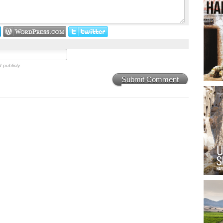
 publicly.
Submit Comment