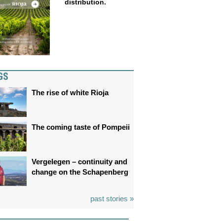
distribution.
GS
The rise of white Rioja
The coming taste of Pompeii
Vergelegen – continuity and
change on the Schapenberg
past stories »