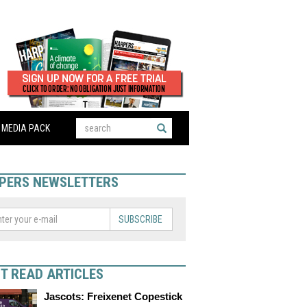
MEDIA PACK
PERS NEWSLETTERS
SUBSCRIBE
T READ ARTICLES
Jascots: Freixenet Copestick