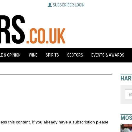
SUBSCRIBER LOGIN
E & OPINION
WINE
SPIRITS
SECTORS
EVENTS & AWARDS
HAR
MOS
ess this content. If you already have a subscription please