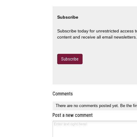
Subscribe
Subscribe today for unrestricted access 
content and receive all email newsletters.
Subscribe
Comments
There are no comments posted yet.
Be the fir
Post a new comment