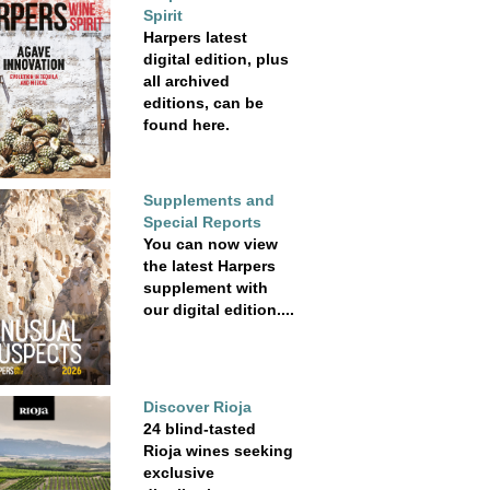
Spirit
Harpers latest
digital edition, plus
all archived
editions, can be
found here.
Supplements and
Special Reports
You can now view
the latest Harpers
supplement with
our digital edition....
Discover Rioja
24 blind-tasted
Rioja wines seeking
exclusive