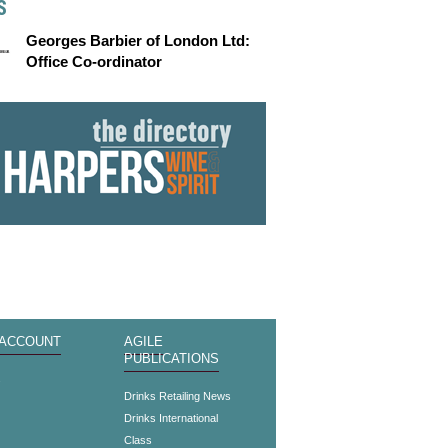
S
Georges Barbier of London Ltd:
Office Co-ordinator
 ACCOUNT
AGILE
PUBLICATIONS
s
Drinks Retailing News
Drinks International
Class