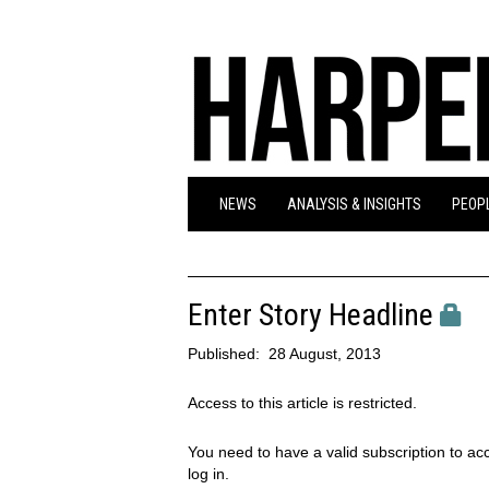
NEWS
ANALYSIS & INSIGHTS
PEOPL
Enter Story Headline
Published:
28 August, 2013
Access to this article is restricted.
You need to have a valid subscription to acc
log in.