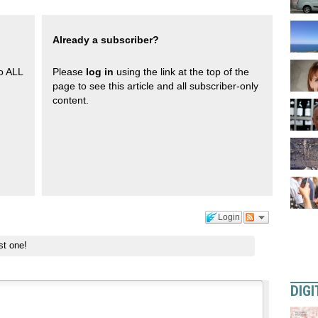
Already a subscriber?
to ALL
Please
log in
using the link at the top of the
page to see this article and all subscriber-only
content.
Login
st one!
DIGI