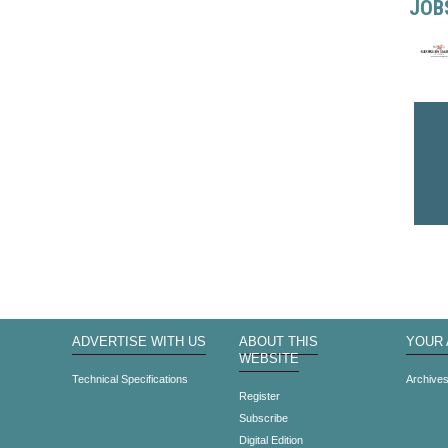
JOB
ADVERTISE WITH US
ABOUT THIS
YOUR
WEBSITE
Technical Specifications
Archive
Register
Subscribe
Digital Edition