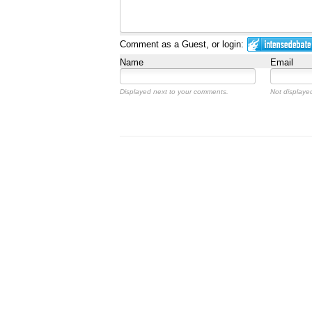
Comment as a Guest, or login:
Name
Email
Displayed next to your comments.
Not displayed