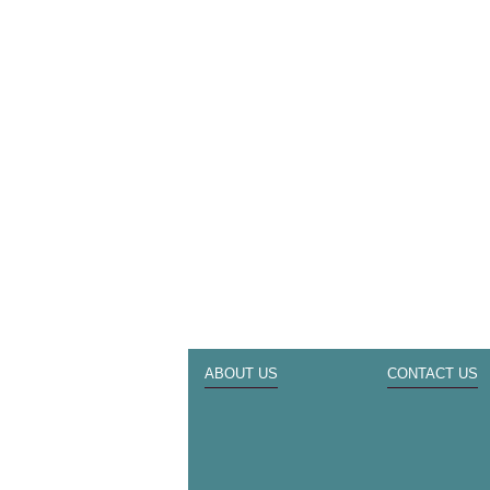
ABOUT US
CONTACT US