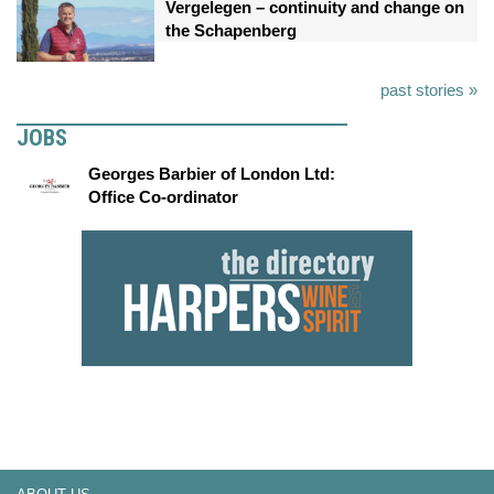
Vergelegen – continuity and change on
the Schapenberg
past stories »
JOBS
Georges Barbier of London Ltd:
Office Co-ordinator