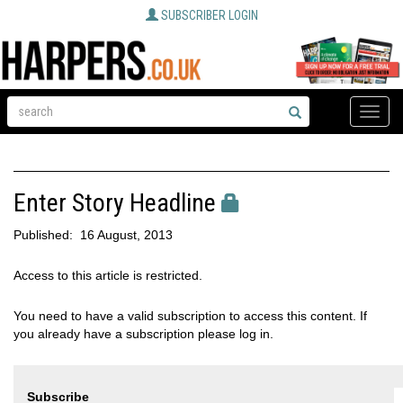
SUBSCRIBER LOGIN
Toggle
naviga
Enter Story Headline
Published:
16 August, 2013
Access to this article is restricted.
You need to have a valid subscription to access this content. If
you already have a subscription please log in.
Subscribe