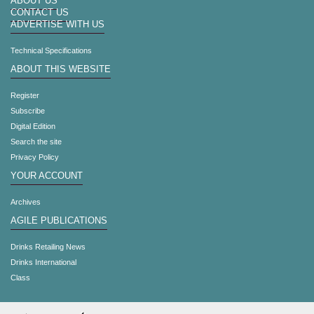
ABOUT US
CONTACT US
ADVERTISE WITH US
Technical Specifications
ABOUT THIS WEBSITE
Register
Subscribe
Digital Edition
Search the site
Privacy Policy
YOUR ACCOUNT
Archives
AGILE PUBLICATIONS
Drinks Retailing News
Drinks International
Class