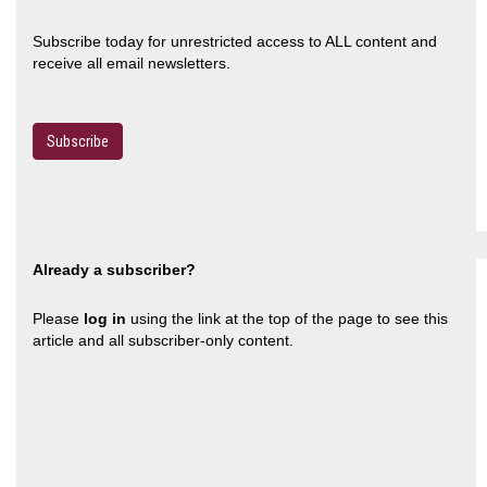
Subscribe today for unrestricted access to ALL content and
receive all email newsletters.
Subscribe
Already a subscriber?
Please
log in
using the link at the top of the page to see this
article and all subscriber-only content.