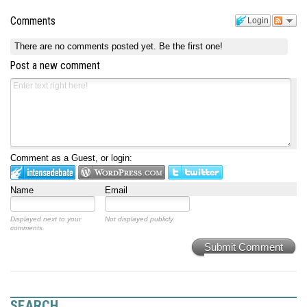
Comments
Login
There are no comments posted yet.
Be the first one!
Post a new comment
Comment as a Guest, or login:
Name
Email
Displayed next to your
Not displayed publicly.
comments.
Submit Comment
SEARCH