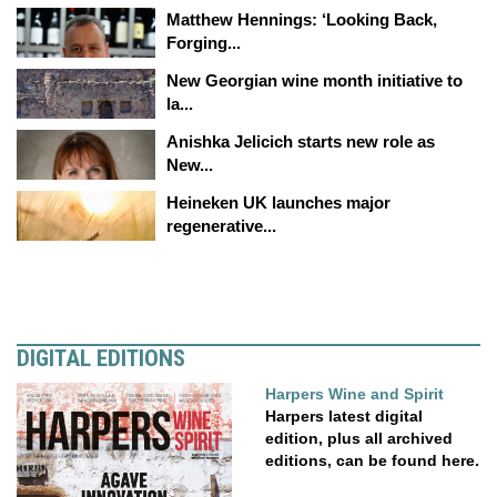
Matthew Hennings: ‘Looking Back,
Forging...
New Georgian wine month initiative to
la...
Anishka Jelicich starts new role as
New...
Heineken UK launches major
regenerative...
DIGITAL EDITIONS
Harpers Wine and Spirit
Harpers latest digital
edition, plus all archived
editions, can be found here.