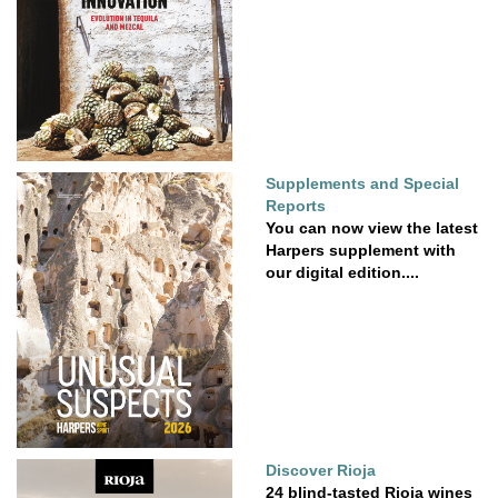
Supplements and Special
Reports
You can now view the latest
Harpers supplement with
our digital edition....
Discover Rioja
24 blind-tasted Rioja wines