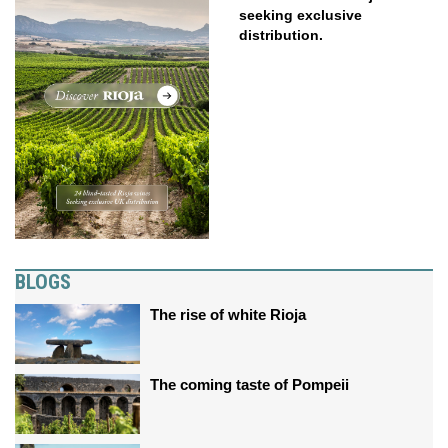
seeking exclusive
distribution.
BLOGS
The rise of white Rioja
The coming taste of Pompeii