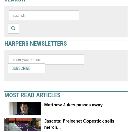
HARPERS NEWSLETTERS
SUBSCRIBE
MOST READ ARTICLES
Matthew Jukes passes away
Jascots: Freixenet Copestick sells
merch...