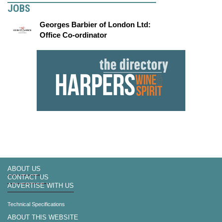
JOBS
Georges Barbier of London Ltd:
Office Co-ordinator
ABOUT US
CONTACT US
ADVERTISE WITH US
Technical Specifications
ABOUT THIS WEBSITE