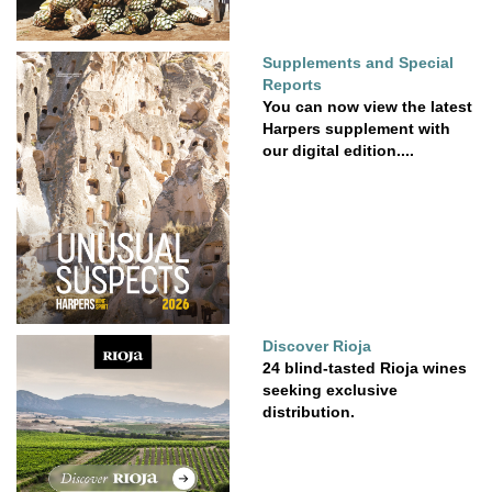
Supplements and Special
Reports
You can now view the latest
Harpers supplement with
our digital edition....
Discover Rioja
24 blind-tasted Rioja wines
seeking exclusive
distribution.