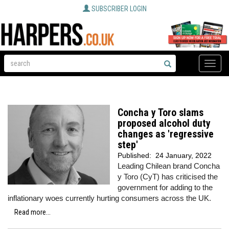
SUBSCRIBER LOGIN
Toggle
naviga
Concha y Toro slams
proposed alcohol duty
changes as 'regressive
step'
Published:
24 January, 2022
Leading Chilean brand Concha
y Toro (CyT) has criticised the
government for adding to the
inflationary woes currently hurting consumers across the UK.
Read more...