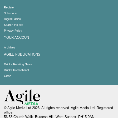
Register
Subscribe
Digital Edition
Search the site
Privacy Policy
YOUR ACCOUNT
Archives
AGILE PUBLICATIONS
Drinks Retailing News
Drinks International
Class
© Agile Media Ltd 2026. All rights reserved. Agile Media Ltd. Registered
office:
56-58 Church Walk, Burgess Hill, West Sussex, RH15 9AN