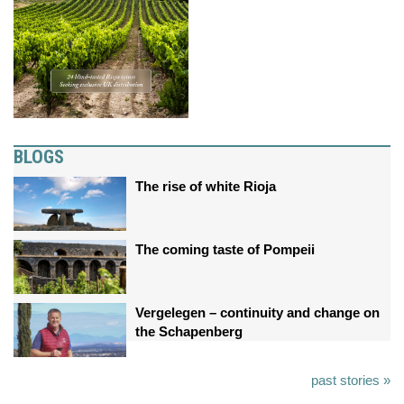
BLOGS
The rise of white Rioja
The coming taste of Pompeii
Vergelegen – continuity and change on
the Schapenberg
past stories »