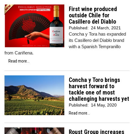
First wine produced
outside Chile for
Casillero del Diablo
Published:
24 March, 2021
Concha y Tora has expanded
its Casillero del Diablo brand
with a Spanish Tempranillo
from Cariñena.
Read more...
Concha y Toro brings
harvest forward to
tackle one of most
challenging harvests yet
Published:
14 May, 2020
Read more...
Roust Group increases