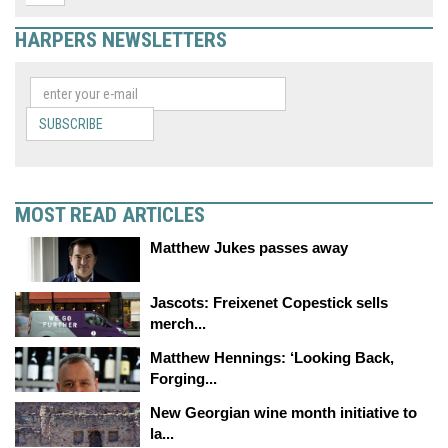
HARPERS NEWSLETTERS
SUBSCRIBE
MOST READ ARTICLES
Matthew Jukes passes away
Jascots: Freixenet Copestick sells
merch...
Matthew Hennings: ‘Looking Back,
Forging...
New Georgian wine month initiative to
la...