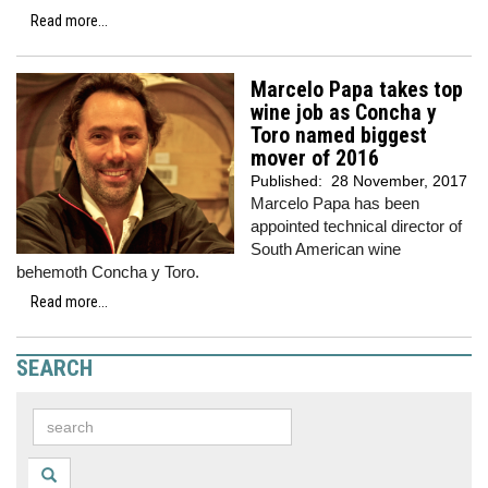
Read more...
Marcelo Papa takes top
wine job as Concha y
Toro named biggest
mover of 2016
Published:
28 November, 2017
Marcelo Papa has been
appointed technical director of
South American wine
behemoth Concha y Toro.
Read more...
SEARCH