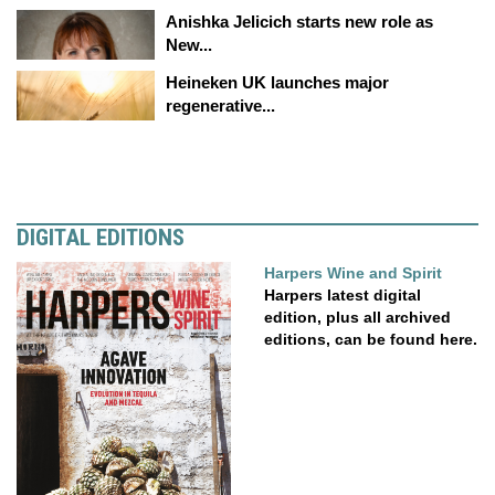
Anishka Jelicich starts new role as
New...
Heineken UK launches major
regenerative...
DIGITAL EDITIONS
Harpers Wine and Spirit
Harpers latest digital
edition, plus all archived
editions, can be found here.