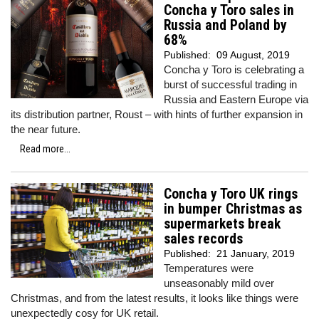
Concha y Toro sales in
Russia and Poland by
68%
Published:
09 August, 2019
Concha y Toro is celebrating a
burst of successful trading in
Russia and Eastern Europe via
its distribution partner, Roust – with hints of further expansion in
the near future.
Read more...
Concha y Toro UK rings
in bumper Christmas as
supermarkets break
sales records
Published:
21 January, 2019
Temperatures were
unseasonably mild over
Christmas, and from the latest results, it looks like things were
unexpectedly cosy for UK retail.