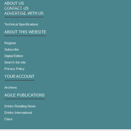
ABOUT US
CONTACT US
ADVERTISE WITH US
Technical Specifications
ABOUT THIS WEBSITE
Register
Subscribe
Digital Edition
Search the site
Privacy Policy
YOUR ACCOUNT
Archives
AGILE PUBLICATIONS
Drinks Retailing News
Drinks International
Class