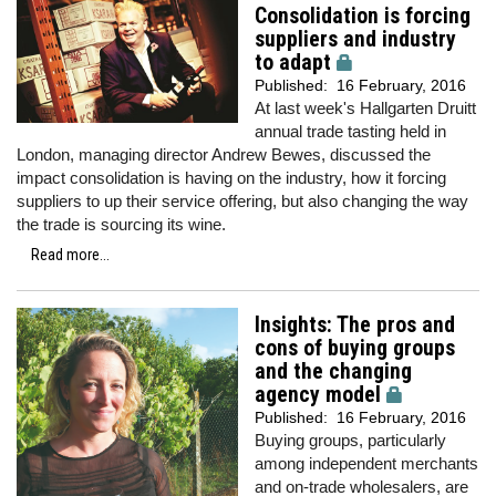
Consolidation is forcing
suppliers and industry
to adapt
Published:
16 February, 2016
At last week's Hallgarten Druitt
annual trade tasting held in
London, managing director Andrew Bewes, discussed the
impact consolidation is having on the industry, how it forcing
suppliers to up their service offering, but also changing the way
the trade is sourcing its wine.
Read more...
Insights: The pros and
cons of buying groups
and the changing
agency model
Published:
16 February, 2016
Buying groups, particularly
among independent merchants
and on-trade wholesalers, are