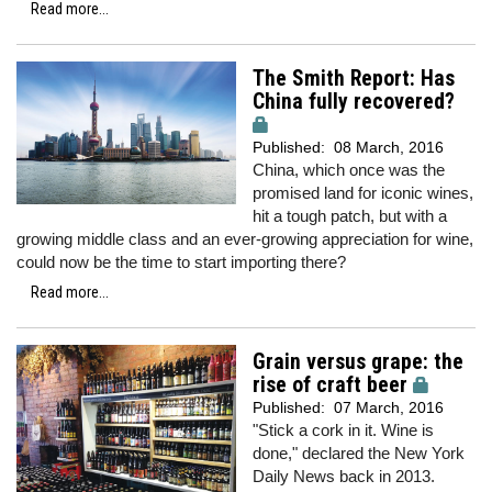
Read more...
The Smith Report: Has
China fully recovered?
Published:
08 March, 2016
China, which once was the
promised land for iconic wines,
hit a tough patch, but with a
growing middle class and an ever-growing appreciation for wine,
could now be the time to start importing there?
Read more...
Grain versus grape: the
rise of craft beer
Published:
07 March, 2016
"Stick a cork in it. Wine is
done," declared the New York
Daily News back in 2013.