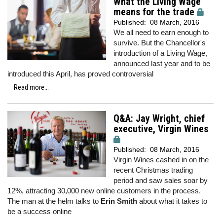
What the Living Wage
means for the trade
Published:
08 March, 2016
We all need to earn enough to
survive. But the Chancellor's
introduction of a Living Wage,
announced last year and to be
introduced this April, has proved controversial
Read more...
Q&A: Jay Wright, chief
executive, Virgin Wines
Published:
08 March, 2016
Virgin Wines cashed in on the
recent Christmas trading
period and saw sales soar by
12%, attracting 30,000 new online customers in the process.
The man at the helm talks to
Erin Smith
about what it takes to
be a success online