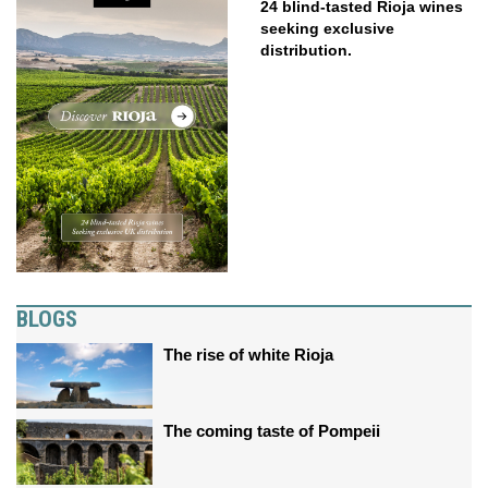
24 blind-tasted Rioja wines
seeking exclusive
distribution.
BLOGS
The rise of white Rioja
The coming taste of Pompeii