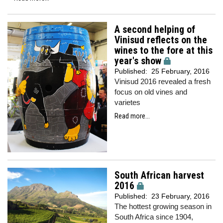
A second helping of
Vinisud reflects on the
wines to the fore at this
year's show
Published:
25 February, 2016
Vinisud 2016 revealed a fresh
focus on old vines and
varietes
Read more...
South African harvest
2016
Published:
23 February, 2016
The hottest growing season in
South Africa since 1904,