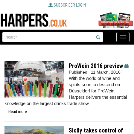
SUBSCRIBER LOGIN
Toggle
naviga
ProWein 2016 preview
Published:
11 March, 2016
With the world of wine and
spirits soon to descend on
Düsseldorf for ProWein,
Harpers delivers the essential
knowledge on the largest drinks trade show
Read more...
Sicily takes control of