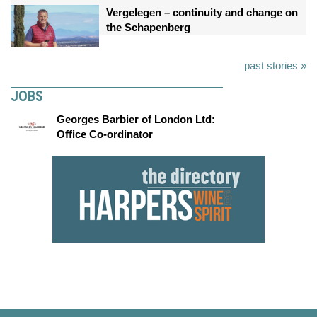
Vergelegen – continuity and change on
the Schapenberg
past stories »
JOBS
Georges Barbier of London Ltd:
Office Co-ordinator