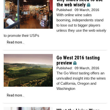
the web wisely
Published:
09 March, 2016
With online wine sales
booming, independents stand
to lose out to bigger players
unless they use the web wisely
to promote their USPs
Read more...
Go West 2016 tasting
preview
Published:
09 March, 2016
The Go West tasting offers an
unrivalled insight into the wines
of California, Oregon and
Washington
Read more...