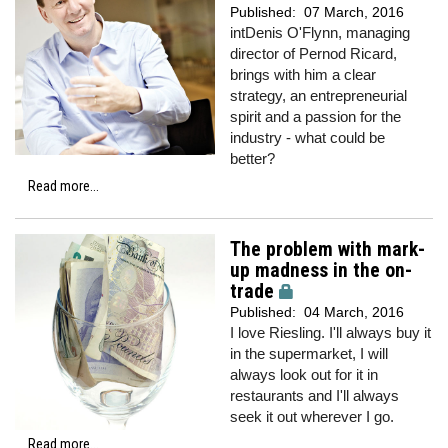
Published:
07 March, 2016
intDenis O'Flynn, managing
director of Pernod Ricard,
brings with him a clear
strategy, an entrepreneurial
spirit and a passion for the
industry - what could be
better?
Read more...
The problem with mark-
up madness in the on-
trade
Published:
04 March, 2016
I love Riesling. I'll always buy it
in the supermarket, I will
always look out for it in
restaurants and I'll always
seek it out wherever I go.
Read more...