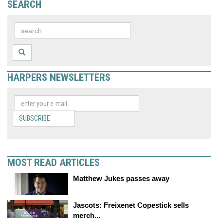
SEARCH
HARPERS NEWSLETTERS
SUBSCRIBE
MOST READ ARTICLES
Matthew Jukes passes away
Jascots: Freixenet Copestick sells
merch...