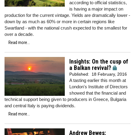
according to official statistics,
is having a major impact on
production for the current vintage. Yields are dramatically lower -
down by as much as 60% or more in certain regions like
Swartland - with the national crush expected to the smallest for
over a decade.
Read more...
Insights: On the cusp of
a Balkan revival?
Published:
18 February, 2016
A tasting earlier this month at
London's Institute of Directors
showed that the financial and
technical support being given to producers in Greece, Bulgaria
and central Italy is paying dividends.
Read more...
Andrew Bewes: