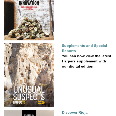
Supplements and Special
Reports
You can now view the latest
Harpers supplement with
our digital edition....
Discover Rioja