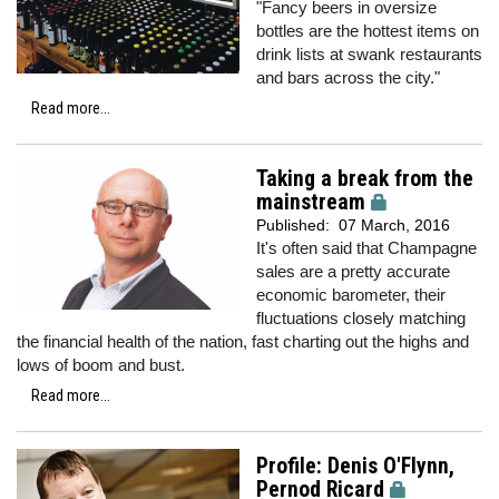
"Fancy beers in oversize
bottles are the hottest items on
drink lists at swank restaurants
and bars across the city."
Read more...
Taking a break from the
mainstream
Published:
07 March, 2016
It's often said that Champagne
sales are a pretty accurate
economic barometer, their
fluctuations closely matching
the financial health of the nation, fast charting out the highs and
lows of boom and bust.
Read more...
Profile: Denis O'Flynn,
Pernod Ricard