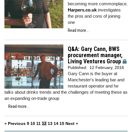
becoming more commonplace.
Harpers.co.uk
investigates
the pros and cons of joining
one
Read more...
Q&A: Gary Cann, BWS
procurement manager,
Living Ventures Group
Published:
12 February, 2016
Gary Cann is the buyer at
Manchester's leading bar and
restaurant operator and he
talks about drinks trends and the challenges of meeting these as
an expanding on-trade group
Read more...
« Previous
9
10
11
12
13
14
15
Next »