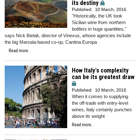
its destiny
Published:
10 March, 2016
"Historically, the UK took
Sicilian wine from northern
bottlers in huge quantities,"
says Nick Bielak, director of Vinexus, whose agencies include
the big Marsala-based co-op, Cantina Europa
Read more...
How Italy's complexity
can be its greatest draw
Published:
10 March, 2016
When it comes to supplying
the off-trade with entry-level
wines, Italy certainly punches
above its weight
Read more...