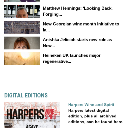
Matthew Hennings: ‘Looking Back,
Forging...
New Georgian wine month initiative to
la...
Anishka Jelicich starts new role as
New...
Heineken UK launches major
regenerative...
DIGITAL EDITIONS
Harpers Wine and Spirit
Harpers latest digital
edition, plus all archived
editions, can be found here.