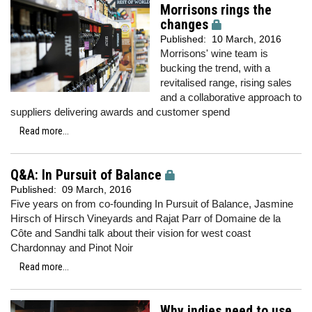
Morrisons rings the
changes
Published:
10 March, 2016
Morrisons' wine team is
bucking the trend, with a
revitalised range, rising sales
and a collaborative approach to
suppliers delivering awards and customer spend
Read more...
Q&A: In Pursuit of Balance
Published:
09 March, 2016
Five years on from co-founding In Pursuit of Balance, Jasmine
Hirsch of Hirsch Vineyards and Rajat Parr of Domaine de la
Côte and Sandhi talk about their vision for west coast
Chardonnay and Pinot Noir
Read more...
Why indies need to use