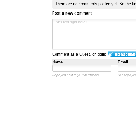
There are no comments posted yet.
Be the fir
Post a new comment
Comment as a Guest, or login:
Name
Email
Displayed next to your comments.
Not displayed