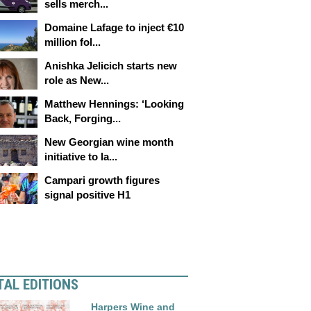
sells merch...
Domaine Lafage to inject €10
million fol...
Anishka Jelicich starts new
role as New...
Matthew Hennings: ‘Looking
Back, Forging...
New Georgian wine month
initiative to la...
Campari growth figures
signal positive H1
TAL EDITIONS
Harpers Wine and