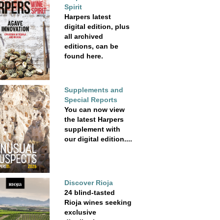
Spirit
Harpers latest
digital edition, plus
all archived
editions, can be
found here.
Supplements and
Special Reports
You can now view
the latest Harpers
supplement with
our digital edition....
Discover Rioja
24 blind-tasted
Rioja wines seeking
exclusive