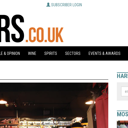
SUBSCRIBER LOGIN
E & OPINION
WINE
SPIRITS
SECTORS
EVENTS & AWARDS
HAR
MOS