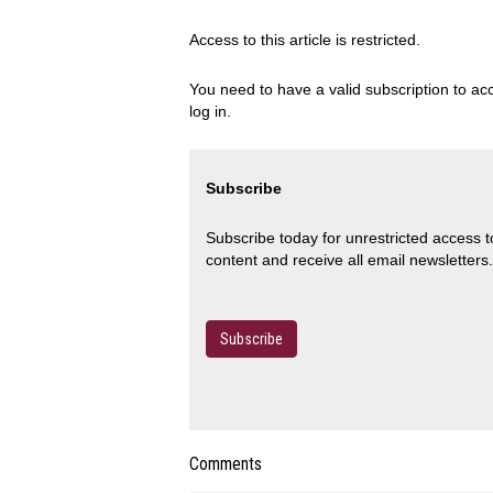
Access to this article is restricted.
You need to have a valid subscription to acc
log in.
Subscribe
Subscribe today for unrestricted access 
content and receive all email newsletters.
Subscribe
Comments