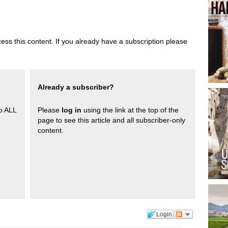
ess this content. If you already have a subscription please
Already a subscriber?
to ALL
Please
log in
using the link at the top of the
page to see this article and all subscriber-only
content.
Login