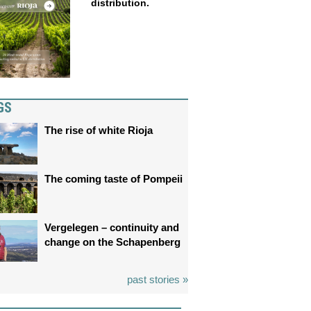
distribution.
GS
The rise of white Rioja
The coming taste of Pompeii
Vergelegen – continuity and
change on the Schapenberg
past stories »