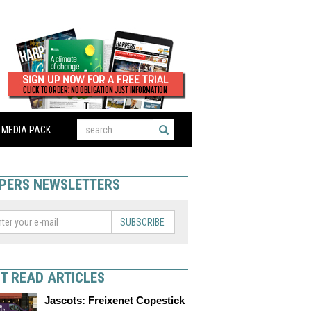
MEDIA PACK
PERS NEWSLETTERS
SUBSCRIBE
T READ ARTICLES
Jascots: Freixenet Copestick