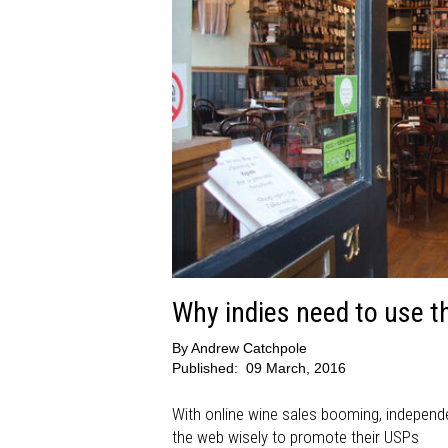
Why indies need to use t
By
Andrew Catchpole
Published:
09 March, 2016
With online wine sales booming, independe
the web wisely to promote their USPs