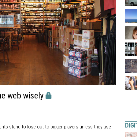
he web wisely
DIGI
nts stand to lose out to bigger players unless they use