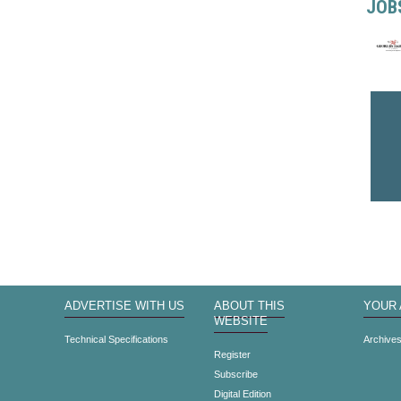
JOB
ADVERTISE WITH US
ABOUT THIS
YOUR
WEBSITE
Technical Specifications
Archive
Register
Subscribe
Digital Edition