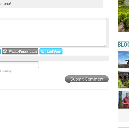
st one!
BLO
 publicly.
Submit Comment