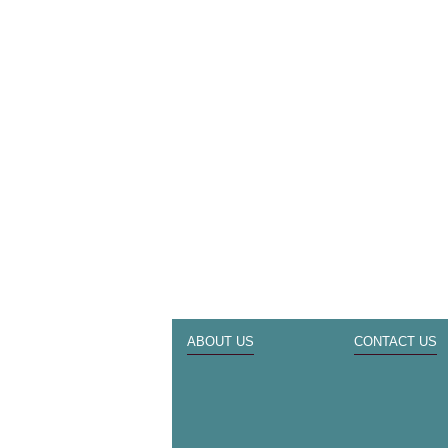
ABOUT US
CONTACT US