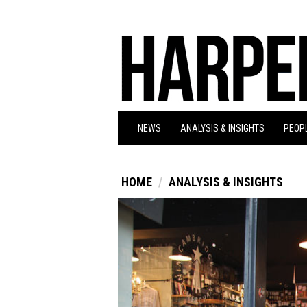
NEWS
ANALYSIS & INSIGHTS
PEOPL
HOME
ANALYSIS & INSIGHTS