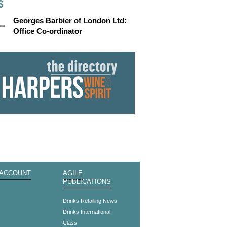
S
Georges Barbier of London Ltd:
Office Co-ordinator
 ACCOUNT
AGILE
PUBLICATIONS
s
Drinks Retailing News
Drinks International
Class