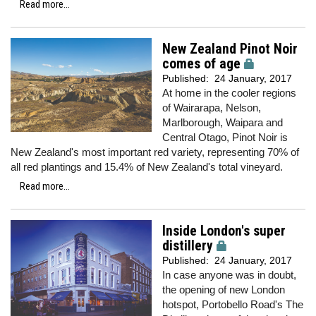
Read more...
New Zealand Pinot Noir
comes of age
Published:
24 January, 2017
At home in the cooler regions
of Wairarapa, Nelson,
Marlborough, Waipara and
Central Otago, Pinot Noir is
New Zealand's most important red variety, representing 70% of
all red plantings and 15.4% of New Zealand's total vineyard.
Read more...
Inside London's super
distillery
Published:
24 January, 2017
In case anyone was in doubt,
the opening of new London
hotspot, Portobello Road's The