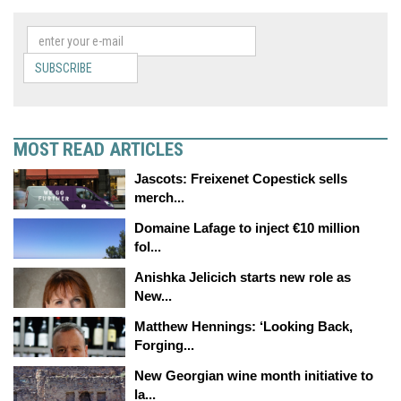
SUBSCRIBE
MOST READ ARTICLES
Jascots: Freixenet Copestick sells
merch...
Domaine Lafage to inject €10 million
fol...
Anishka Jelicich starts new role as
New...
Matthew Hennings: ‘Looking Back,
Forging...
New Georgian wine month initiative to
la...