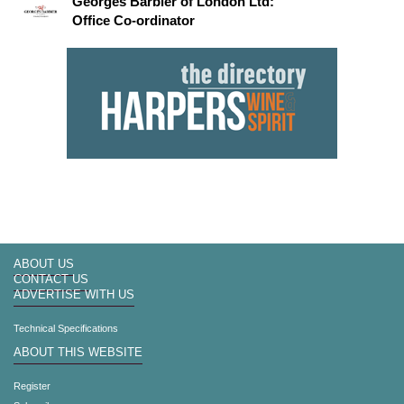
Georges Barbier of London Ltd:
Office Co-ordinator
ABOUT US
CONTACT US
ADVERTISE WITH US
Technical Specifications
ABOUT THIS WEBSITE
Register