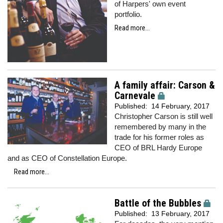
of Harpers' own event
portfolio.
Read more...
A family affair: Carson &
Carnevale
Published:
14 February, 2017
Christopher Carson is still well
remembered by many in the
trade for his former roles as
CEO of BRL Hardy Europe
and as CEO of Constellation Europe.
Read more...
Battle of the Bubbles
Published:
13 February, 2017