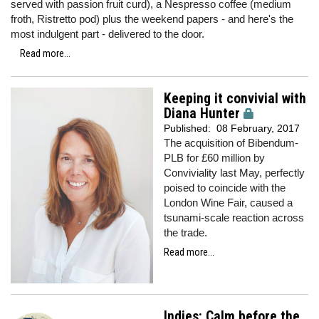
served with passion fruit curd), a Nespresso coffee (medium
froth, Ristretto pod) plus the weekend papers - and here's the
most indulgent part - delivered to the door.
Read more...
Keeping it convivial with
Diana Hunter
Published:
08 February, 2017
The acquisition of Bibendum-
PLB for £60 million by
Conviviality last May, perfectly
poised to coincide with the
London Wine Fair, caused a
tsunami-scale reaction across
the trade.
Read more...
Indies: Calm before the