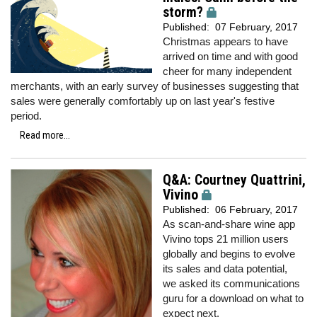
storm?
Published:
07 February, 2017
Christmas appears to have
arrived on time and with good
cheer for many independent
merchants, with an early survey of businesses suggesting that
sales were generally comfortably up on last year's festive
period.
Read more...
Q&A: Courtney Quattrini,
Vivino
Published:
06 February, 2017
As scan-and-share wine app
Vivino tops 21 million users
globally and begins to evolve
its sales and data potential,
we
asked its communications
guru for a download on what to
expect next.