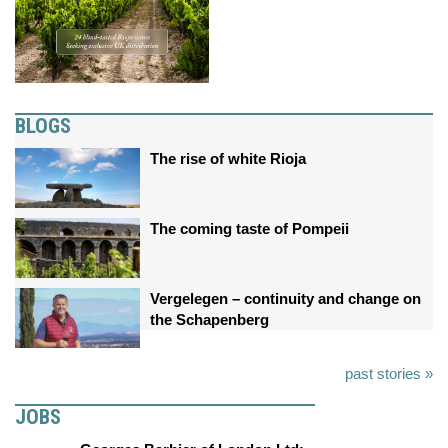
BLOGS
The rise of white Rioja
The coming taste of Pompeii
Vergelegen – continuity and change on
the Schapenberg
past stories »
JOBS