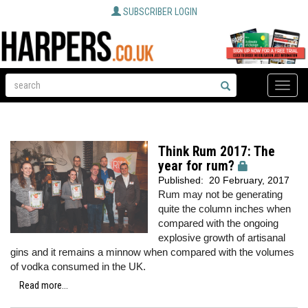
SUBSCRIBER LOGIN
Toggle
naviga
Think Rum 2017: The
year for rum?
Published:
20 February, 2017
Rum may not be generating
quite the column inches when
compared with the ongoing
explosive growth of artisanal
gins and it remains a minnow when compared with the volumes
of vodka consumed in the UK.
Read more...