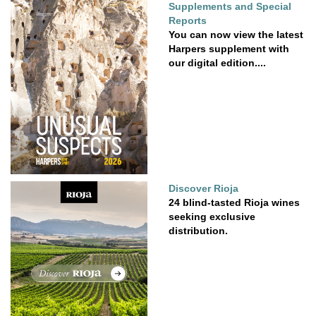
Supplements and Special
Reports
You can now view the latest
Harpers supplement with
our digital edition....
Discover Rioja
24 blind-tasted Rioja wines
seeking exclusive
distribution.