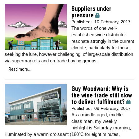
Suppliers under
pressure
Published:
10 February, 2017
The words of one well-
established wine distributor
resonate strongly in the current
climate, particularly for those
seeking the lure, however challenging, of large-scale distribution
via supermarkets and on-trade buying groups.
Read more...
Guy Woodward: Why is
the wine trade still slow
to deliver fulfilment?
Published:
09 February, 2017
As a middle-aged, middle-
class man, my weekly
highlight is Saturday morning,
illuminated by a warm croissant (180ºC for eight minutes,