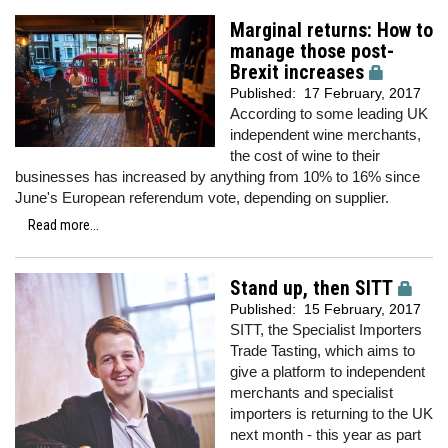
Marginal returns: How to
manage those post-
Brexit increases
Published:
17 February, 2017
According to some leading UK
independent wine merchants,
the cost of wine to their
businesses has increased by anything from 10% to 16% since
June's European referendum vote, depending on supplier.
Read more...
Stand up, then SITT
Published:
15 February, 2017
SITT, the Specialist Importers
Trade Tasting, which aims to
give a platform to independent
merchants and specialist
importers is returning to the UK
next month - this year as part