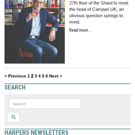
27th floor of the Shard to meet
the head of Campari UK, an
obvious question springs to
mind.
Read more...
« Previous
1
2
3
4
5
6
Next »
SEARCH
HARPERS NEWSLETTERS