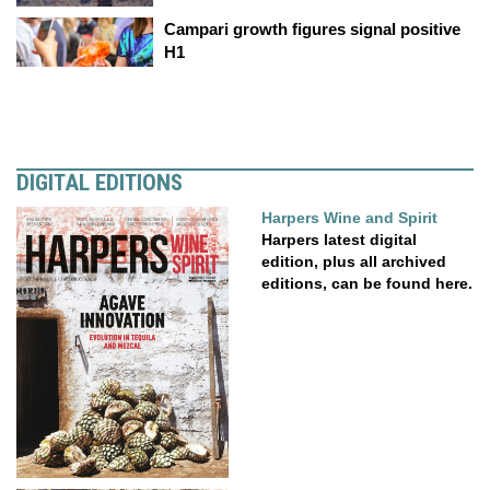
Campari growth figures signal positive
H1
DIGITAL EDITIONS
Harpers Wine and Spirit
Harpers latest digital
edition, plus all archived
editions, can be found here.