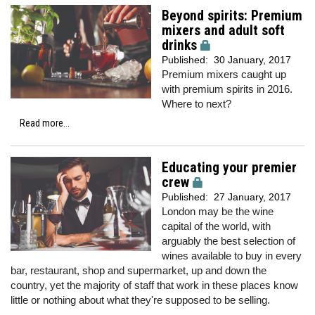
Beyond spirits: Premium
mixers and adult soft
drinks
Published:
30 January, 2017
Premium mixers caught up
with premium spirits in 2016.
Where to next?
Read more...
Educating your premier
crew
Published:
27 January, 2017
London may be the wine
capital of the world, with
arguably the best selection of
wines available to buy in every
bar, restaurant, shop and supermarket, up and down the
country, yet the majority of staff that work in these places know
little or nothing about what they're supposed to be selling.