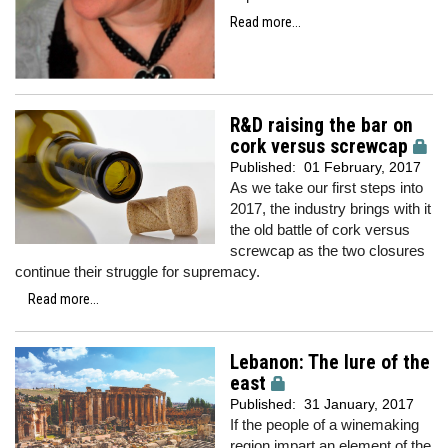
Read more...
R&D raising the bar on
cork versus screwcap
Published:
01 February, 2017
As we take our first steps into
2017, the industry brings with it
the old battle of cork versus
screwcap as the two closures
continue their struggle for supremacy.
Read more...
Lebanon: The lure of the
east
Published:
31 January, 2017
If the people of a winemaking
region impart an element of the