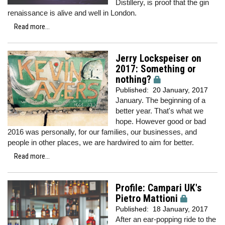
Distillery, is proof that the gin
renaissance is alive and well in London.
Read more...
Jerry Lockspeiser on
2017: Something or
nothing?
Published:
20 January, 2017
January. The beginning of a
better year. That's what we
hope. However good or bad
2016 was personally, for our families, our businesses, and
people in other places, we are hardwired to aim for better.
Read more...
Profile: Campari UK's
Pietro Mattioni
Published:
18 January, 2017
After an ear-popping ride to the