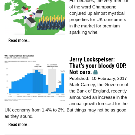
For decades, the very mention
of the word Champagne
conjured up almost mystical
properties for UK consumers
in the market for premium
sparkling wine.
Read more...
Jerry Lockspeiser:
That's your bloody GDP.
Not ours.
Published:
10 February, 2017
Mark Carney, the Governor of
the Bank of England, recently
announced an increase in the
annual growth forecast for the
UK economy from 1.4% to 2%. But things may not be as good
as they sound.
Read more...