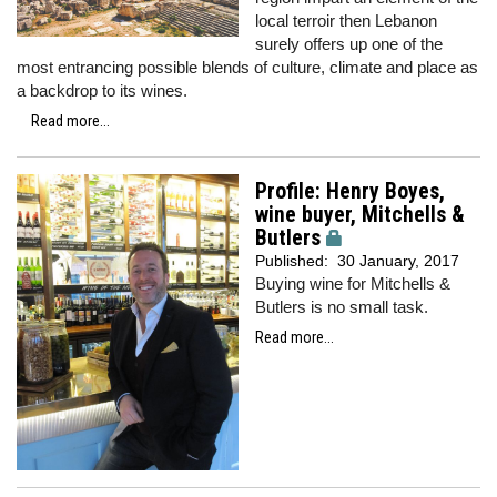
local terroir then Lebanon
surely offers up one of the
most entrancing possible blends of culture, climate and place as
a backdrop to its wines.
Read more...
Profile: Henry Boyes,
wine buyer, Mitchells &
Butlers
Published:
30 January, 2017
Buying wine for Mitchells &
Butlers is no small task.
Read more...