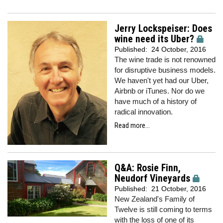
Jerry Lockspeiser: Does
wine need its Uber?
Published:
24 October, 2016
The wine trade is not renowned
for disruptive business models.
We haven't yet had our Uber,
Airbnb or iTunes. Nor do we
have much of a history of
radical innovation.
Read more...
Q&A: Rosie Finn,
Neudorf Vineyards
Published:
21 October, 2016
New Zealand's Family of
Twelve is still coming to terms
with the loss of one of its