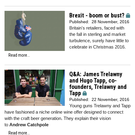
Brexit - boom or bust?
Published:
28 November, 2016
Britain's retailers, faced with
the fall in sterling and market
turbulence, surely have little to
celebrate in Christmas 2016.
Read more...
Q&A: James Trelawny
and Hugo Tapp, co-
founders, Trelawny and
Tapp
Published:
22 November, 2016
Young guns Trelawny and Tapp
have fashioned a niche online wine offer designed to connect
with the craft beer generation. They explain their vision
to
Andrew Catchpole
Read more...