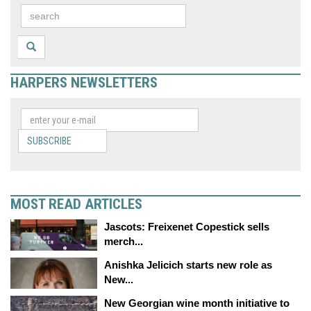
HARPERS NEWSLETTERS
SUBSCRIBE
MOST READ ARTICLES
Jascots: Freixenet Copestick sells
merch...
Anishka Jelicich starts new role as
New...
New Georgian wine month initiative to