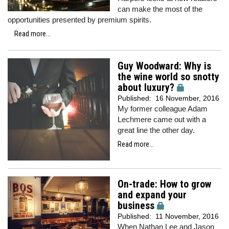
can make the most of the
opportunities presented by premium spirits.
Read more...
Guy Woodward: Why is
the wine world so snotty
about luxury?
Published:
16 November, 2016
My former colleague Adam
Lechmere came out with a
great line the other day.
Read more...
On-trade: How to grow
and expand your
business
Published:
11 November, 2016
When Nathan Lee and Jason