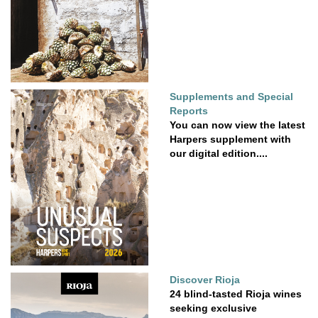
Supplements and Special
Reports
You can now view the latest
Harpers supplement with
our digital edition....
Discover Rioja
24 blind-tasted Rioja wines
seeking exclusive