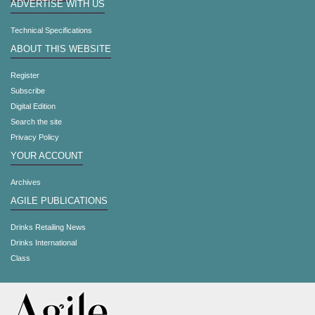
ADVERTISE WITH US
Technical Specifications
ABOUT THIS WEBSITE
Register
Subscribe
Digital Edition
Search the site
Privacy Policy
YOUR ACCOUNT
Archives
AGILE PUBLICATIONS
Drinks Retailing News
Drinks International
Class