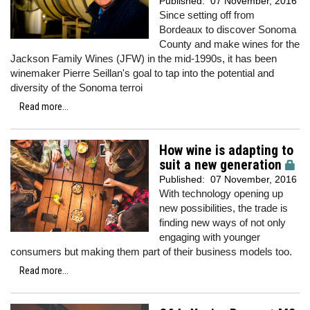
Published:
07 November, 2016
Since setting off from
Bordeaux to discover Sonoma
County and make wines for the
Jackson Family Wines (JFW) in the mid-1990s, it has been
winemaker Pierre Seillan's goal to tap into the potential and
diversity of the Sonoma terroi
Read more...
How wine is adapting to
suit a new generation
Published:
07 November, 2016
With technology opening up
new possibilities, the trade is
finding new ways of not only
engaging with younger
consumers but making them part of their business models too.
Read more...