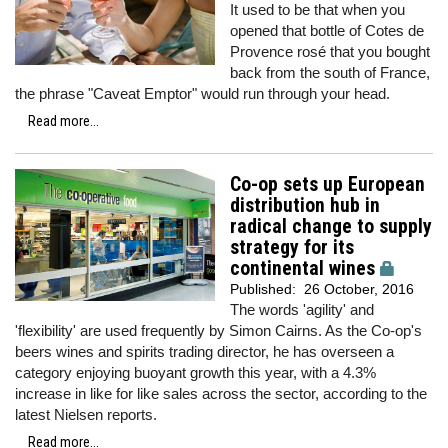
It used to be that when you
opened that bottle of Cotes de
Provence rosé that you bought
back from the south of France,
the phrase "Caveat Emptor" would run through your head.
Read more...
Co-op sets up European
distribution hub in
radical change to supply
strategy for its
continental wines
Published:
26 October, 2016
The words 'agility' and
'flexibility' are used frequently by Simon Cairns. As the Co-op's
beers wines and spirits trading director, he has overseen a
category enjoying buoyant growth this year, with a 4.3%
increase in like for like sales across the sector, according to the
latest Nielsen reports.
Read more...