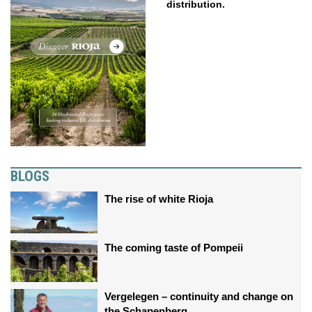
distribution.
BLOGS
The rise of white Rioja
The coming taste of Pompeii
Vergelegen – continuity and change on
the Schapenberg