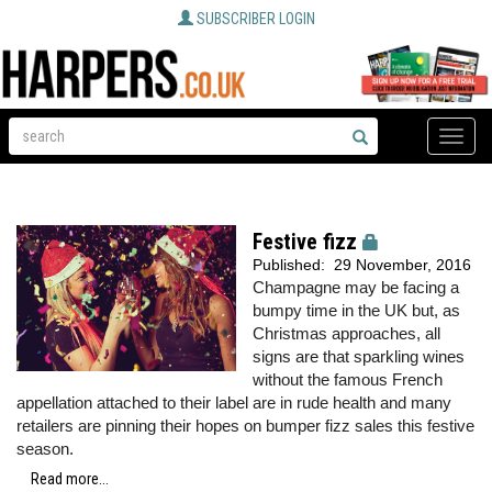
SUBSCRIBER LOGIN
Toggle
naviga
Festive fizz
Published:
29 November, 2016
Champagne may be facing a
bumpy time in the UK but, as
Christmas approaches, all
signs are that sparkling wines
without the famous French
appellation attached to their label are in rude health and many
retailers are pinning their hopes on bumper fizz sales this festive
season.
Read more...