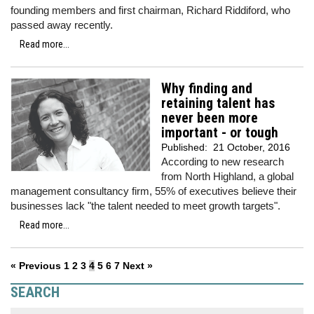
founding members and first chairman, Richard Riddiford, who
passed away recently.
Read more...
Why finding and
retaining talent has
never been more
important - or tough
Published:
21 October, 2016
According to new research
from North Highland, a global
management consultancy firm, 55% of executives believe their
businesses lack "the talent needed to meet growth targets".
Read more...
« Previous
1
2
3
4
5
6
7
Next »
SEARCH