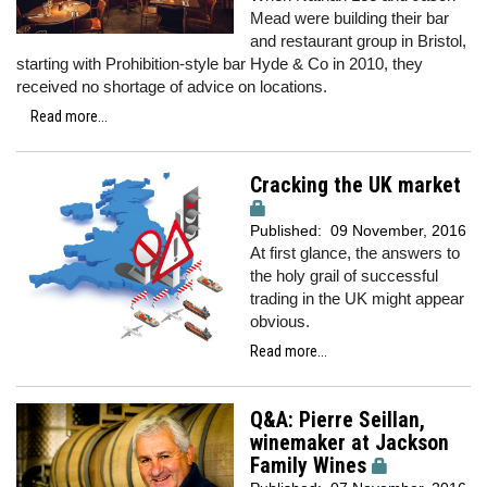
Mead were building their bar
and restaurant group in Bristol,
starting with Prohibition-style bar Hyde & Co in 2010, they
received no shortage of advice on locations.
Read more...
Cracking the UK market
Published:
09 November, 2016
At first glance, the answers to
the holy grail of successful
trading in the UK might appear
obvious.
Read more...
Q&A: Pierre Seillan,
winemaker at Jackson
Family Wines