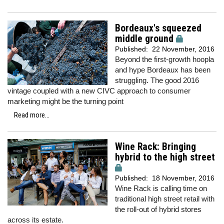
Bordeaux's squeezed
middle ground
Published:
22 November, 2016
Beyond the first-growth hoopla
and hype Bordeaux has been
struggling. The good 2016
vintage coupled with a new CIVC approach to consumer
marketing might be the turning point
Read more...
Wine Rack: Bringing
hybrid to the high street
Published:
18 November, 2016
Wine Rack is calling time on
traditional high street retail with
the roll-out of hybrid stores
across its estate.