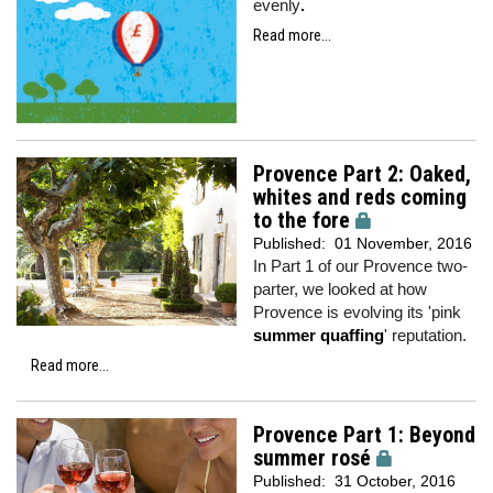
evenly
.
Read more...
Provence Part 2: Oaked,
whites and reds coming
to the fore
Published:
01 November, 2016
In Part 1 of our Provence two-
parter, we looked at how
Provence is evolving its 'pink
summer quaffing
' reputation.
Read more...
Provence Part 1: Beyond
summer rosé
Published:
31 October, 2016