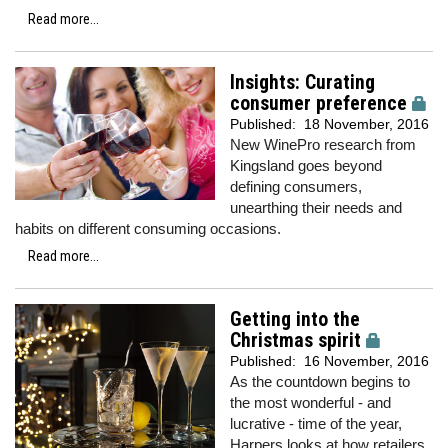
Read more...
Insights: Curating
consumer preference
Published:
18 November, 2016
New WinePro research from
Kingsland goes beyond
defining consumers,
unearthing their needs and
habits on different consuming occasions.
Read more...
Getting into the
Christmas spirit
Published:
16 November, 2016
As the countdown begins to
the most wonderful - and
lucrative - time of the year,
Harpers looks at how retailers