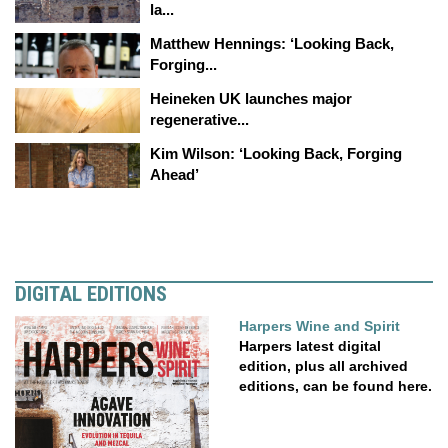
la...
Matthew Hennings: ‘Looking Back,
Forging...
Heineken UK launches major
regenerative...
Kim Wilson: ‘Looking Back, Forging
Ahead’
DIGITAL EDITIONS
Harpers Wine and Spirit
Harpers latest digital
edition, plus all archived
editions, can be found here.