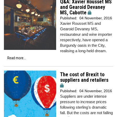
Q&A: Xavier Rousset MS
and Gearoid Devaney
MS, Cabotte
Published:
04 November, 2016
Xavier Rousset MS and
Gearoid Devaney MS,
restaurateur and wine importer
respectively, have opened a
Burgundy oasis in the City,
realising a long-held dream.
Read more...
The cost of Brexit to
suppliers and retailers
Published:
04 November, 2016
Suppliers are under intense
pressure to increase prices
following sterling's dramatic
fall. But the costs are not falling