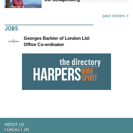
past stories »
JOBS
Georges Barbier of London Ltd:
Office Co-ordinator
ABOUT US
CONTACT US