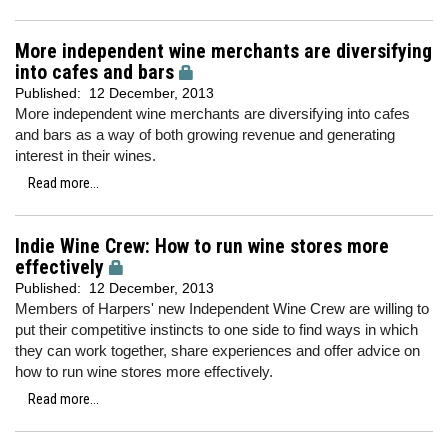
More independent wine merchants are diversifying
into cafes and bars
Published:
12 December, 2013
More independent wine merchants are diversifying into cafes
and bars as a way of both growing revenue and generating
interest in their wines.
Read more...
Indie Wine Crew: How to run wine stores more
effectively
Published:
12 December, 2013
Members of Harpers' new Independent Wine Crew are willing to
put their competitive instincts to one side to find ways in which
they can work together, share experiences and offer advice on
how to run wine stores more effectively.
Read more...