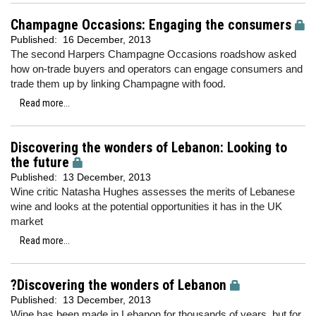
Champagne Occasions: Engaging the consumers
Published:
16 December, 2013
The second Harpers Champagne Occasions roadshow asked
how on-trade buyers and operators can engage consumers and
trade them up by linking Champagne with food.
Read more...
Discovering the wonders of Lebanon: Looking to
the future
Published:
13 December, 2013
Wine critic Natasha Hughes assesses the merits of Lebanese
wine and looks at the potential opportunities it has in the UK
market
Read more...
?Discovering the wonders of Lebanon
Published:
13 December, 2013
Wine has been made in Lebanon for thousands of years, but for