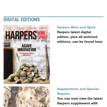
DIGITAL EDITIONS
Harpers Wine and Spirit
Harpers latest digital
edition, plus all archived
editions, can be found here.
Supplements and Special
Reports
You can now view the latest
Harpers supplement with