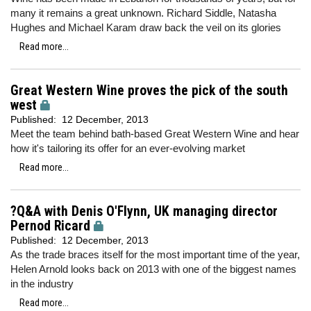
many it remains a great unknown. Richard Siddle, Natasha
Hughes and Michael Karam draw back the veil on its glories
Read more...
Great Western Wine proves the pick of the south
west
Published:
12 December, 2013
Meet the team behind bath-based Great Western Wine and hear
how it's tailoring its offer for an ever-evolving market
Read more...
?Q&A with Denis O'Flynn, UK managing director
Pernod Ricard
Published:
12 December, 2013
As the trade braces itself for the most important time of the year,
Helen Arnold looks back on 2013 with one of the biggest names
in the industry
Read more...