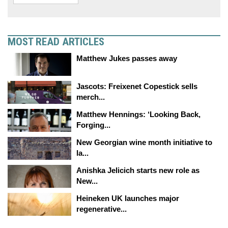
MOST READ ARTICLES
Matthew Jukes passes away
Jascots: Freixenet Copestick sells
merch...
Matthew Hennings: ‘Looking Back,
Forging...
New Georgian wine month initiative to
la...
Anishka Jelicich starts new role as
New...
Heineken UK launches major
regenerative...