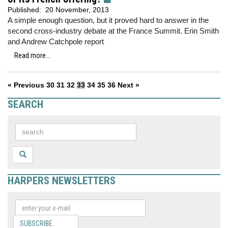
Published:
20 November, 2013
A simple enough question, but it proved hard to answer in the
second cross-industry debate at the France Summit. Erin Smith
and Andrew Catchpole report
Read more...
« Previous
30
31
32
33
34
35
36
Next »
SEARCH
HARPERS NEWSLETTERS
SUBSCRIBE