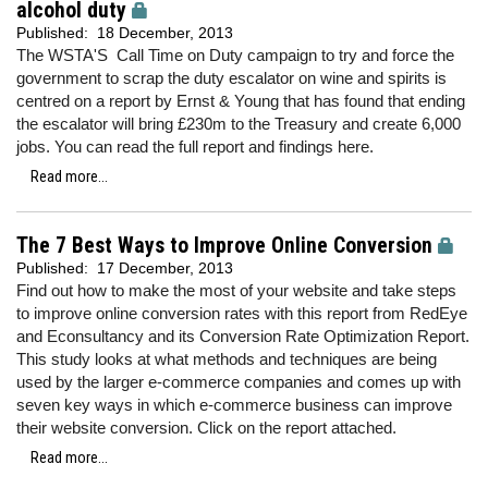
alcohol duty
Published:
18 December, 2013
The WSTA'S Call Time on Duty campaign to try and force the
government to scrap the duty escalator on wine and spirits is
centred on a report by Ernst & Young that has found that ending
the escalator will bring £230m to the Treasury and create 6,000
jobs. You can read the full report and findings here.
Read more...
The 7 Best Ways to Improve Online Conversion
Published:
17 December, 2013
Find out how to make the most of your website and take steps
to improve online conversion rates with this report from RedEye
and Econsultancy and its Conversion Rate Optimization Report.
This study looks at what methods and techniques are being
used by the larger e-commerce companies and comes up with
seven key ways in which e-commerce business can improve
their website conversion. Click on the report attached.
Read more...