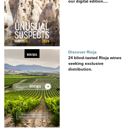
our digital edition....
Discover Rioja
24 blind-tasted Rioja wines
seeking exclusive
distribution.