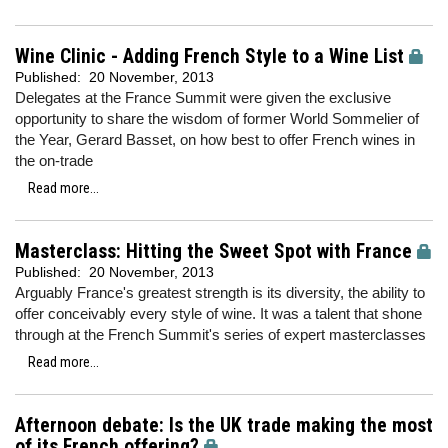
Wine Clinic - Adding French Style to a Wine List
Published:
20 November, 2013
Delegates at the France Summit were given the exclusive
opportunity to share the wisdom of former World Sommelier of
the Year, Gerard Basset, on how best to offer French wines in
the on-trade
Read more...
Masterclass: Hitting the Sweet Spot with France
Published:
20 November, 2013
Arguably France's greatest strength is its diversity, the ability to
offer conceivably every style of wine. It was a talent that shone
through at the French Summit's series of expert masterclasses
Read more...
Afternoon debate: Is the UK trade making the most
of its French offering?