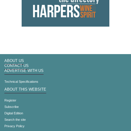
ABOUT US
CONTACT US
ADVERTISE WITH US
Technical Specifications
ABOUT THIS WEBSITE
Register
Subscribe
Digital Edition
Search the site
Privacy Policy