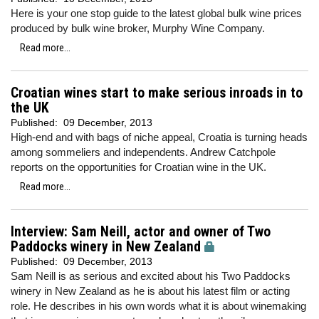
Here is your one stop guide to the latest global bulk wine prices
produced by bulk wine broker, Murphy Wine Company.
Read more...
Croatian wines start to make serious inroads in to
the UK
Published:
09 December, 2013
High-end and with bags of niche appeal, Croatia is turning heads
among sommeliers and independents. Andrew Catchpole
reports on the opportunities for Croatian wine in the UK.
Read more...
Interview: Sam Neill, actor and owner of Two
Paddocks winery in New Zealand
Published:
09 December, 2013
Sam Neill is as serious and excited about his Two Paddocks
winery in New Zealand as he is about his latest film or acting
role. He describes in his own words what it is about winemaking