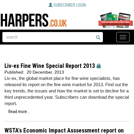
SUBSCRIBER LOGIN
Toggle
naviga
Liv-ex Fine Wine Special Report 2013
Published:
20 December, 2013
Liv-ex, the global market place for fine wine specialists, has
released its report on the fine wine market for 2013. Find out the
key trends, the issues and how the market is set to decline for a
third unprecedented year. Subscribers can download the special
report.
Read more...
WSTA's Economic Impact Asssessment report on