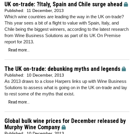
UK on-trade: ?Italy, Spain and Chile surge ahead
Published:
11 December, 2013
Which wine countries are leading the way in the UK on-trade?
This year sees a bit of a flight to value with Spain, Italy, and
Chile being the biggest winners, according to the latest research
from Wine Business Solutions as part of its UK On Premise
report for 2013.
Read more...
The UK on-trade: debunking myths and legends
Published:
10 December, 2013
As 2013 draws to a close Harpers links up with Wine Business
Solutions to assess what is going on in the UK on-trade and lay
to rest some of the myths that exist.
Read more...
Global bulk wine prices for December released by
Murphy Wine Company
Published:
10 December, 2013