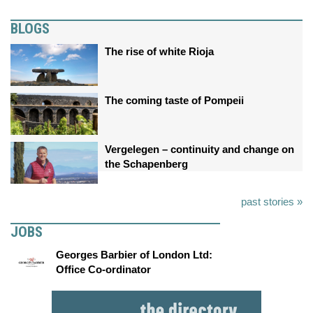
BLOGS
The rise of white Rioja
The coming taste of Pompeii
Vergelegen – continuity and change on
the Schapenberg
past stories »
JOBS
Georges Barbier of London Ltd:
Office Co-ordinator