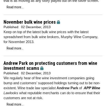
that is as moving as any story played out on the silver screen.
Read more...
November bulk wine prices
Published:
02 December, 2013
Keep on top of the latest bulk wine prices with the latest
spreadsheet from bulk wine brokers, Murphy Wine Company,
for November 2013.
Read more...
Andrew Park on protecting customers from wine
investment scams
Published:
02 December, 2013
We regularly hear of fine wine investment companies going
bump and customers' supposed holdings turning out to be non-
existent. Wine trade law specialist
Andrew Park
of
APP Wine
Law
looks what reputable merchants can do to ensure that their
customers are not at risk.
Read more...