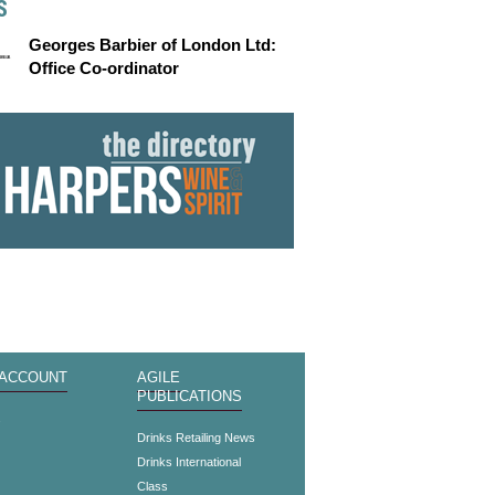
S
Georges Barbier of London Ltd:
Office Co-ordinator
 ACCOUNT
AGILE
PUBLICATIONS
s
Drinks Retailing News
Drinks International
Class