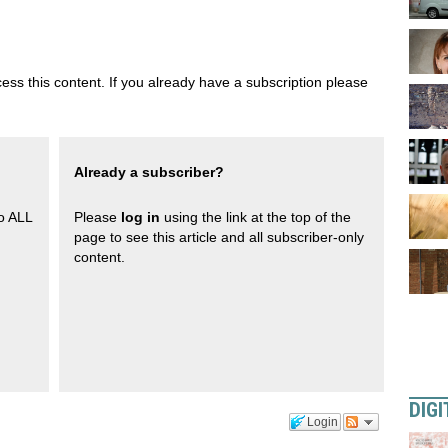
ess this content. If you already have a subscription please
Already a subscriber?
to ALL
Please
log in
using the link at the top of the
page to see this article and all subscriber-only
content.
DIGI
Login