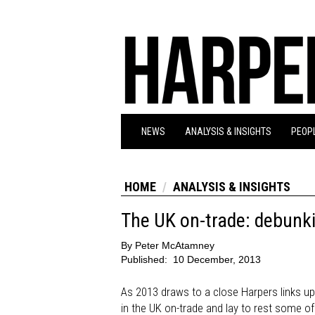
NEWS
ANALYSIS & INSIGHTS
PEOPL
HOME
ANALYSIS & INSIGHTS
The UK on-trade: debunk
By
Peter McAtamney
Published:
10 December, 2013
As 2013 draws to a close Harpers links u
in the UK on-trade and lay to rest some of