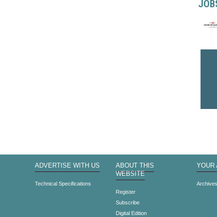
JOB
ADVERTISE WITH US
ABOUT THIS
YOUR
WEBSITE
Technical Specifications
Archive
Register
Subscribe
Digital Edition