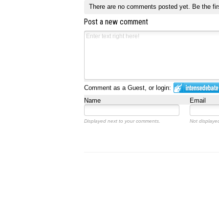
There are no comments posted yet.
Be the fir
Post a new comment
Comment as a Guest, or login:
Name
Email
Displayed next to your comments.
Not displayed