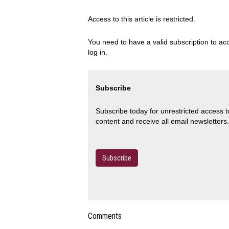
Access to this article is restricted.
You need to have a valid subscription to acc
log in.
Subscribe
Subscribe today for unrestricted access 
content and receive all email newsletters.
Subscribe
Comments