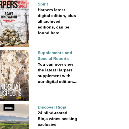
Spirit
Harpers latest
digital edition, plus
all archived
editions, can be
found here.
Supplements and
Special Reports
You can now view
the latest Harpers
supplement with
our digital edition....
Discover Rioja
24 blind-tasted
Rioja wines seeking
exclusive