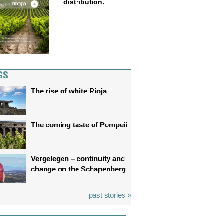
distribution.
GS
The rise of white Rioja
The coming taste of Pompeii
Vergelegen – continuity and
change on the Schapenberg
past stories »