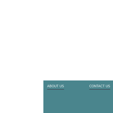
ABOUT US
CONTACT US