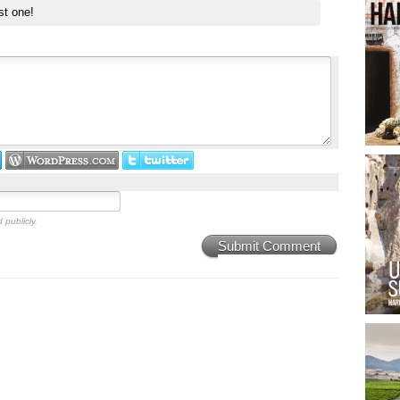
st one!
 publicly.
Submit Comment