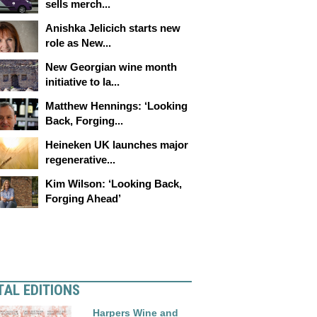
sells merch...
Anishka Jelicich starts new
role as New...
New Georgian wine month
initiative to la...
Matthew Hennings: ‘Looking
Back, Forging...
Heineken UK launches major
regenerative...
Kim Wilson: ‘Looking Back,
Forging Ahead’
TAL EDITIONS
Harpers Wine and