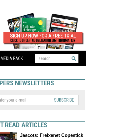
MEDIA PACK
PERS NEWSLETTERS
SUBSCRIBE
T READ ARTICLES
Jascots: Freixenet Copestick