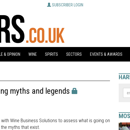
SUBSCRIBER LOGIN
E & OPINION
WINE
SPIRITS
SECTORS
EVENTS & AWARDS
HAR
ing myths and legends
MOS
p with Wine Business Solutions to assess what is going on
 the myths that exist.